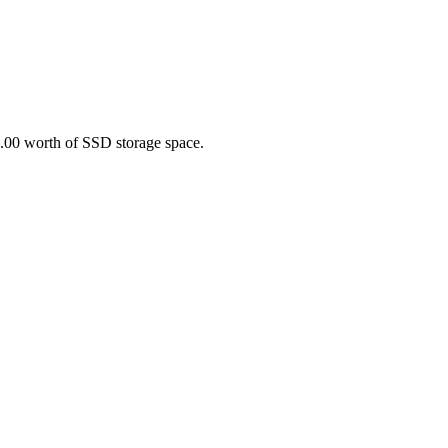
0.00 worth of SSD storage space.