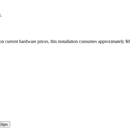
r.
on current hardware prices, this installation consumes approximately $
Gbps