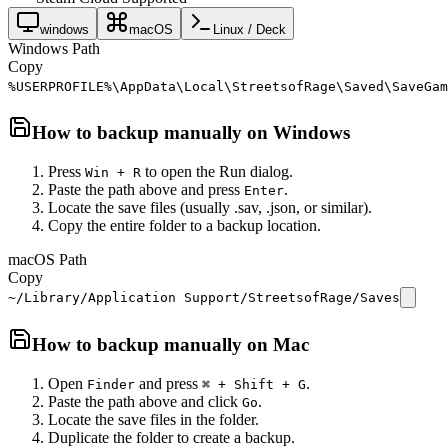
windows
macOS
Linux / Deck
Windows Path
Copy
%USERPROFILE%\AppData\Local\StreetsofRage\Saved\SaveGam
How to backup manually on
Windows
Press
to open the Run dialog.
Win + R
Paste the path above and press
.
Enter
Locate the save files (usually .sav, .json, or similar).
Copy the entire folder to a backup location.
macOS Path
Copy
~/Library/Application Support/StreetsofRage/Saves
How to backup manually on
Mac
Open
and press
.
Finder
⌘ + Shift + G
Paste the path above and click
.
Go
Locate the save files in the folder.
Duplicate the folder to create a backup.