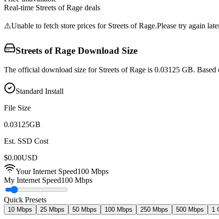
Real-time
Streets of Rage
deals
⚠️
Unable to fetch store prices for
Streets of Rage
.
Please try again late
Streets of Rage
Download Size
The official download size for Streets of Rage is 0.03125 GB. Based 
Standard Install
File Size
0.03125
GB
Est. SSD Cost
$
0.00
USD
Your Internet Speed
100
Mbps
My Internet Speed
100 Mbps
Quick Presets
10 Mbps
25 Mbps
50 Mbps
100 Mbps
250 Mbps
500 Mbps
1 