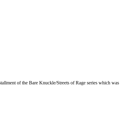
nstallment of the Bare Knuckle/Streets of Rage series which was