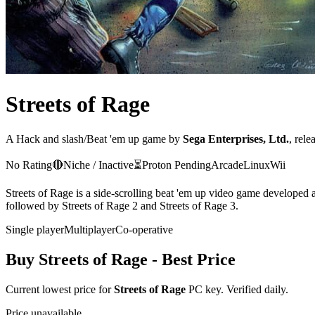
Streets of Rage
A
Hack and slash/Beat 'em up
game
by
Sega Enterprises, Ltd.
, rele
No Rating
🔴
Niche / Inactive
⏳
Proton
Pending
Arcade
Linux
Wii
Streets of Rage is a side-scrolling beat 'em up video game developed 
followed by Streets of Rage 2 and Streets of Rage 3.
Single player
Multiplayer
Co-operative
Buy
Streets of Rage
- Best Price
Current lowest price for
Streets of Rage
PC key. Verified daily.
Price unavailable