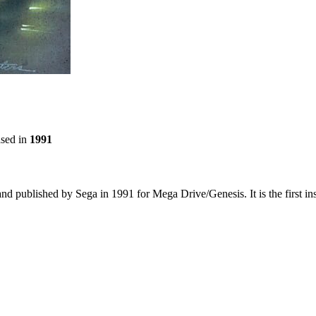
ased in
1991
and published by Sega in 1991 for Mega Drive/Genesis. It is the first i