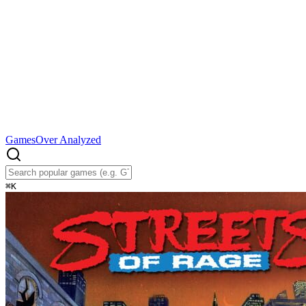
Games
Over Analyzed
⌘
K