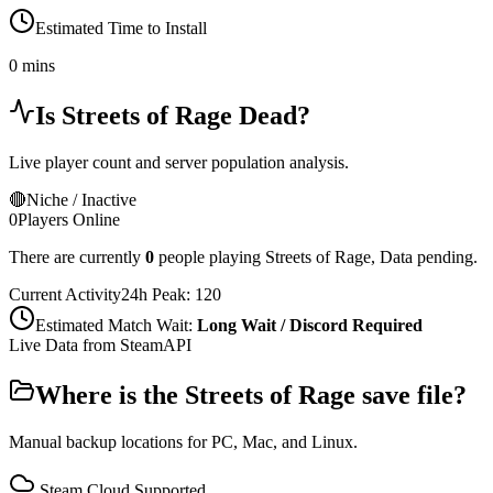
Estimated Time to Install
0 mins
Is
Streets of Rage
Dead?
Live player count and server population analysis.
🔴
Niche / Inactive
0
Players Online
There are currently
0
people playing
Streets of Rage
,
Data pending.
Current Activity
24h Peak:
120
Estimated Match Wait:
Long Wait / Discord Required
Live Data from SteamAPI
Where is the
Streets of Rage
save file?
Manual backup locations for PC, Mac, and Linux.
Steam Cloud Supported