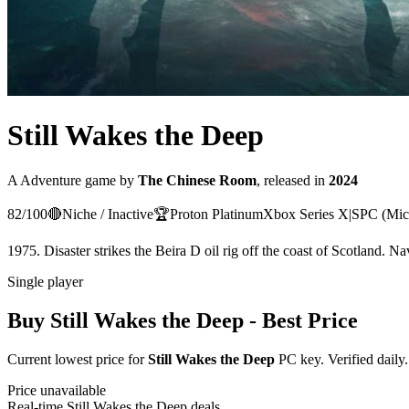
Still Wakes the Deep
A
Adventure
game
by
The Chinese Room
, released in
2024
82
/100
🔴
Niche / Inactive
🏆
Proton
Platinum
Xbox Series X|S
PC (Mic
1975. Disaster strikes the Beira D oil rig off the coast of Scotland. Na
Single player
Buy
Still Wakes the Deep
- Best Price
Current lowest price for
Still Wakes the Deep
PC key. Verified daily.
Price unavailable
Real-time
Still Wakes the Deep
deals