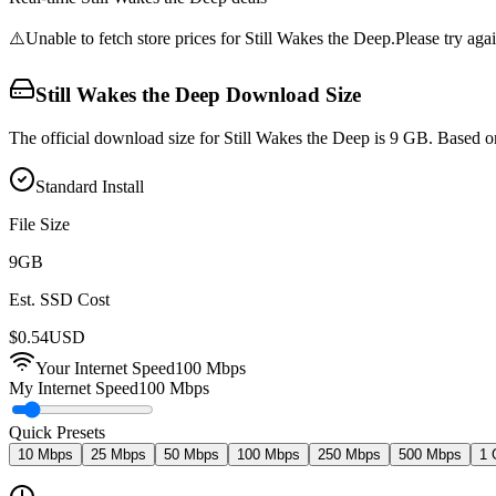
⚠️
Unable to fetch store prices for
Still Wakes the Deep
.
Please try agai
Still Wakes the Deep
Download Size
The official download size for Still Wakes the Deep is 9 GB. Based o
Standard Install
File Size
9
GB
Est. SSD Cost
$
0.54
USD
Your Internet Speed
100
Mbps
My Internet Speed
100 Mbps
Quick Presets
10 Mbps
25 Mbps
50 Mbps
100 Mbps
250 Mbps
500 Mbps
1 