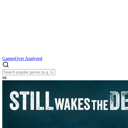
Games
Over Analyzed
⌘
K