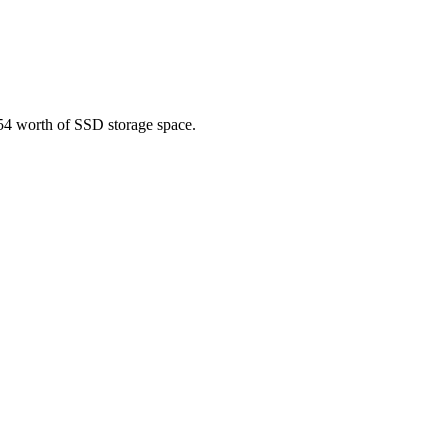
.54 worth of SSD storage space.