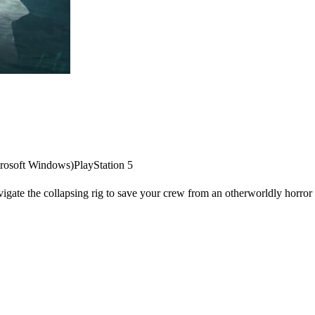
rosoft Windows)
PlayStation 5
vigate the collapsing rig to save your crew from an otherworldly horror o