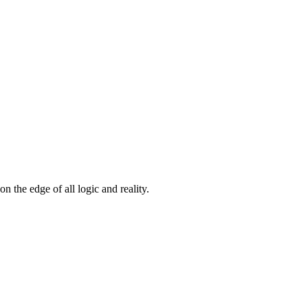
n the edge of all logic and reality.