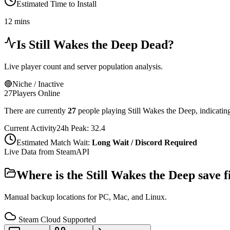
Estimated Time to Install
12 mins
Is
Still Wakes the Deep
Dead?
Live player count and server population analysis.
🔴
Niche / Inactive
27
Players Online
There are currently
27
people playing
Still Wakes the Deep
,
indicatin
Current Activity
24h Peak:
32.4
Estimated Match Wait:
Long Wait / Discord Required
Live Data from SteamAPI
Where is the
Still Wakes the Deep
save f
Manual backup locations for PC, Mac, and Linux.
Steam Cloud Supported