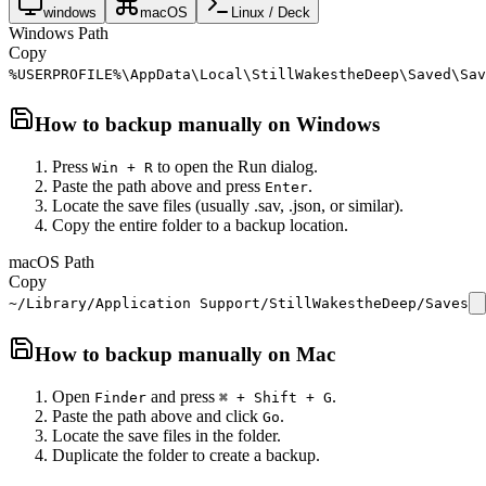
windows
macOS
Linux / Deck
Windows Path
Copy
%USERPROFILE%\AppData\Local\StillWakestheDeep\Saved\Sav
How to backup manually on
Windows
Press
to open the Run dialog.
Win + R
Paste the path above and press
.
Enter
Locate the save files (usually .sav, .json, or similar).
Copy the entire folder to a backup location.
macOS Path
Copy
~/Library/Application Support/StillWakestheDeep/Saves
How to backup manually on
Mac
Open
and press
.
Finder
⌘ + Shift + G
Paste the path above and click
.
Go
Locate the save files in the folder.
Duplicate the folder to create a backup.