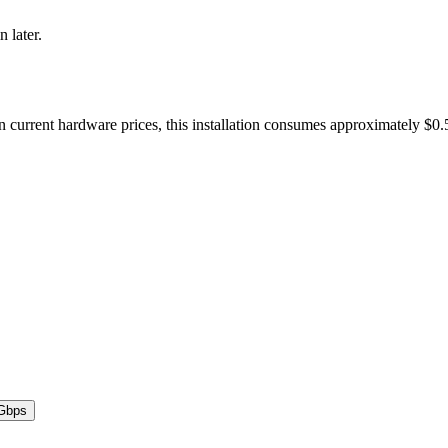
n later.
n current hardware prices, this installation consumes approximately $0
Gbps