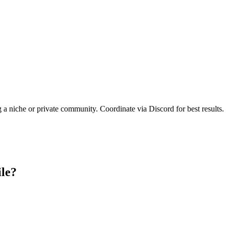
g a niche or private community. Coordinate via Discord for best results.
ile?