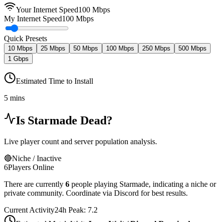
Your Internet Speed
100
Mbps
My Internet Speed
100 Mbps
Quick Presets
10 Mbps
25 Mbps
50 Mbps
100 Mbps
250 Mbps
500 Mbps
1 Gbps
Estimated Time to Install
5 mins
Is
Starmade
Dead?
Live player count and server population analysis.
🔴
Niche / Inactive
6
Players Online
There are currently
6
people playing
Starmade
,
indicating a niche or
private community. Coordinate via Discord for best results.
Current Activity
24h Peak:
7.2