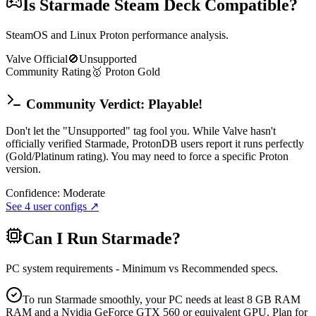
Is
Starmade
Steam Deck Compatible?
SteamOS and Linux Proton performance analysis.
Valve Official
🚫
Unsupported
Community Rating
🥇
Proton
Gold
Community Verdict: Playable!
Don't let the "Unsupported" tag fool you. While Valve hasn't
officially verified Starmade, ProtonDB users report it runs perfectly
(Gold/Platinum rating). You may need to force a specific Proton
version.
Confidence:
Moderate
See
4
user configs ↗
Can I Run
Starmade
?
PC system requirements - Minimum vs Recommended specs.
To run Starmade smoothly, your PC needs at least 8 GB RAM
RAM and a Nvidia GeForce GTX 560 or equivalent GPU. Plan for