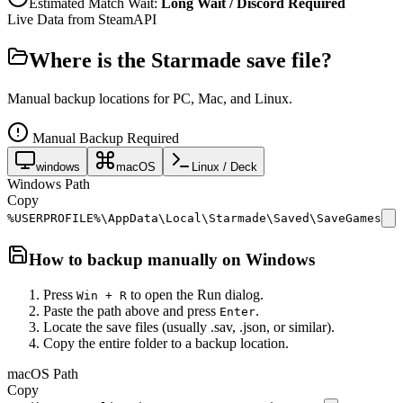
Estimated Match Wait:
Long Wait / Discord Required
Live Data from SteamAPI
Where is the
Starmade
save file?
Manual backup locations for PC, Mac, and Linux.
Manual Backup Required
windows
macOS
Linux / Deck
Windows Path
Copy
%USERPROFILE%\AppData\Local\Starmade\Saved\SaveGames
How to backup manually on
Windows
Press
to open the Run dialog.
Win + R
Paste the path above and press
.
Enter
Locate the save files (usually .sav, .json, or similar).
Copy the entire folder to a backup location.
macOS Path
Copy