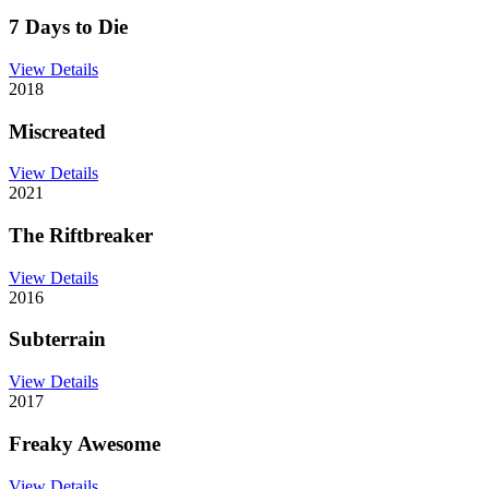
7 Days to Die
View Details
2018
Miscreated
View Details
2021
The Riftbreaker
View Details
2016
Subterrain
View Details
2017
Freaky Awesome
View Details