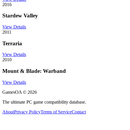
2016
Stardew Valley
View Details
2011
Terraria
View Details
2010
Mount & Blade: Warband
View Details
GamesOA ©
2026
The ultimate PC game compatibility database.
About
Privacy Policy
Terms of Service
Contact