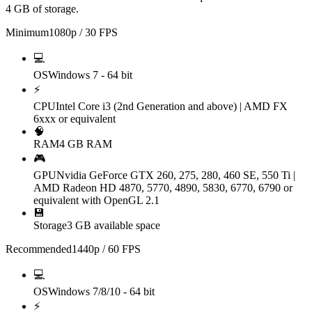
4 GB of storage.
Minimum
1080p / 30 FPS
💻
OS
Windows 7 - 64 bit
⚡
CPU
Intel Core i3 (2nd Generation and above) | AMD FX
6xxx or equivalent
🧠
RAM
4 GB RAM
🎮
GPU
Nvidia GeForce GTX 260, 275, 280, 460 SE, 550 Ti |
AMD Radeon HD 4870, 5770, 4890, 5830, 6770, 6790 or
equivalent with OpenGL 2.1
💾
Storage
3 GB available space
Recommended
1440p / 60 FPS
💻
OS
Windows 7/8/10 - 64 bit
⚡