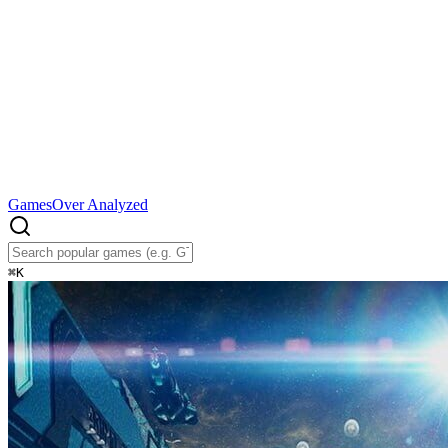
Games
Over Analyzed
⌘
K