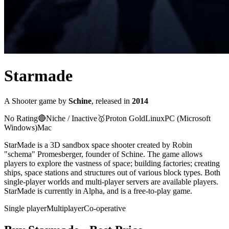
Starmade
A
Shooter
game
by
Schine
, released in
2014
No Rating
🔴
Niche / Inactive
🥇
Proton
Gold
Linux
PC (Microsoft
Windows)
Mac
StarMade is a 3D sandbox space shooter created by Robin
"schema" Promesberger, founder of Schine. The game allows
players to explore the vastness of space; building factories; creating
ships, space stations and structures out of various block types. Both
single-player worlds and multi-player servers are available players.
StarMade is currently in Alpha, and is a free-to-play game.
Single player
Multiplayer
Co-operative