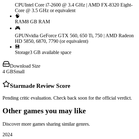
CPU
Intel Core i7-2600 @ 3.4 GHz | AMD FX-8320 Eight-
Core @ 3.5 GHz or equivalent
🧠
RAM
8 GB RAM
🎮
GPU
Nvidia GeForce GTX 560, 650 Ti, 750 | AMD Radeon
HD 5850, 6870, 7790 (or equivalent)
💾
Storage
3 GB available space
Download Size
4
GB
Small
Starmade
Review Score
Pending critic evaluation. Check back soon for the official verdict.
Other games you may like
Discover more games sharing similar genres.
2024