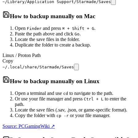
~/Library/Application Support/Starmade/Saves
How to backup manually on
Mac
Open
and press
.
Finder
⌘ + Shift + G
Paste the path above and click
.
Go
Locate the save files in the folder.
Duplicate the folder to create a backup.
Linux / Proton Path
Copy
~/.local/share/Starmade/Saves
How to backup manually on
Linux
Open a terminal and use
to navigate to the path.
cd
Or use your file manager and press
to enter the
Ctrl + L
path.
Locate the save files (.sav, .json, or game-specific format).
Copy the folder with
or your file manager.
cp -r
Source: PCGamingWiki ↗