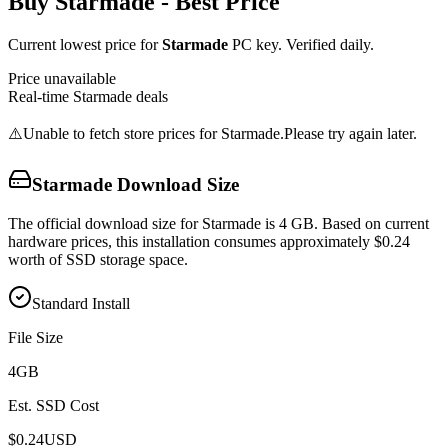
Buy
Starmade
- Best Price
Current lowest price for
Starmade
PC key. Verified daily.
Price unavailable
Real-time
Starmade
deals
⚠️
Unable to fetch store prices for
Starmade
.
Please try again later.
Starmade
Download Size
The official download size for Starmade is 4 GB. Based on current
hardware prices, this installation consumes approximately $0.24
worth of SSD storage space.
Standard Install
File Size
4
GB
Est. SSD Cost
$
0.24
USD