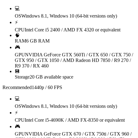
💻
OS
Windows 8.1, Windows 10 (64-bit versions only)
⚡
CPU
Intel Core i5 2400 / AMD FX 4320 or equivalent
🧠
RAM
6 GB RAM
🎮
GPU
NVIDIA GeForce GTX 560Ti / GTX 650 / GTX 750 /
GTX 950 / GTX 1050 / AMD Radeon HD 7850 / R9 270 /
R9 370 / RX 460
💾
Storage
20 GB available space
Recommended
1440p / 60 FPS
💻
OS
Windows 8.1, Windows 10 (64-bit versions only)
⚡
CPU
Intel Core i5-4690K / AMD FX-8350 or equivalent
🎮
GPU
NVIDIA GeForce GTX 670 / GTX 750ti / GTX 960 /