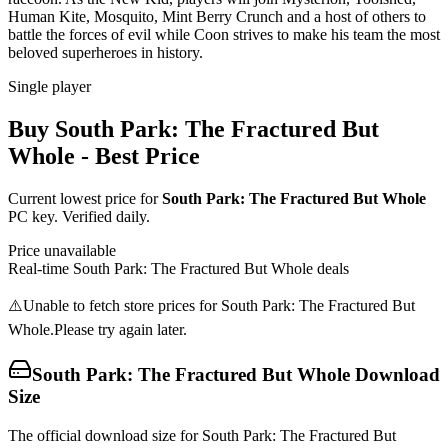
Human Kite, Mosquito, Mint Berry Crunch and a host of others to
battle the forces of evil while Coon strives to make his team the most
beloved superheroes in history.
Single player
Buy
South Park: The Fractured But
Whole
- Best Price
Current lowest price for
South Park: The Fractured But Whole
PC key. Verified daily.
Price unavailable
Real-time
South Park: The Fractured But Whole
deals
⚠️
Unable to fetch store prices for
South Park: The Fractured But
Whole
.
Please try again later.
South Park: The Fractured But Whole
Download
Size
The official download size for South Park: The Fractured But