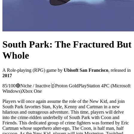
South Park: The Fractured But
Whole
A
Role-playing (RPG)
game
by
Ubisoft San Francisco
, released in
2017
85
/100
🔴
Niche / Inactive
🥇
Proton
Gold
PlayStation 4
PC (Microsoft
Windows)
Xbox One
Players will once again assume the role of the New Kid, and join
South Park favorites Stan, Kyle, Kenny and Cartman in a new
hilarious and outrageous adventure. This time, players will delve
into the crime-ridden underbelly of South Park with Coon and
Friends. This dedicated group of crime fighters was formed by Eric
Cartman whose superhero alter-ego, The Coon, is half man, half
raccoon. As the New Kid, players will join Mysterion, Toolshed,