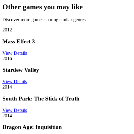
Other games you may like
Discover more games sharing similar genres.
2012
Mass Effect 3
View Details
2016
Stardew Valley
View Details
2014
South Park: The Stick of Truth
View Details
2014
Dragon Age: Inquisition