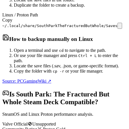
Duplicate the folder to create a backup.
Linux / Proton Path
Copy
~/.local/share/SouthParkTheFracturedButWhole/Saves
How to backup manually on
Linux
Open a terminal and use
to navigate to the path.
cd
Or use your file manager and press
to enter the
Ctrl + L
path.
Locate the save files (.sav, .json, or game-specific format).
Copy the folder with
or your file manager.
cp -r
Source: PCGamingWiki ↗
Is
South Park: The Fractured But
Whole
Steam Deck Compatible?
SteamOS and Linux Proton performance analysis.
Valve Official
🚫
Unsupported