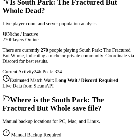
Is
South Park: The Fractured But
Whole
Dead?
Live player count and server population analysis.
🔴
Niche / Inactive
270
Players Online
There are currently
270
people playing
South Park: The Fractured
But Whole
,
indicating a niche or private community. Coordinate via
Discord for best results.
Current Activity
24h Peak:
324
Estimated Match Wait:
Long Wait / Discord Required
Live Data from SteamAPI
Where is the
South Park: The
Fractured But Whole
save file?
Manual backup locations for PC, Mac, and Linux.
Manual Backup Required