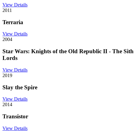
View Details
2011
Terraria
View Details
2004
Star Wars: Knights of the Old Republic II - The Sith
Lords
View Details
2019
Slay the Spire
View Details
2014
Transistor
View Details