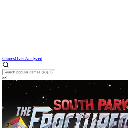
Games
Over Analyzed
⌘
K