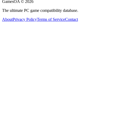
GamesOA ©
2026
The ultimate PC game compatibility database.
About
Privacy Policy
Terms of Service
Contact