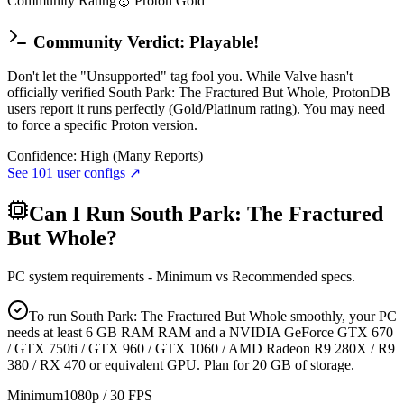
Community Rating
🥇
Proton
Gold
Community Verdict: Playable!
Don't let the "Unsupported" tag fool you. While Valve hasn't
officially verified South Park: The Fractured But Whole, ProtonDB
users report it runs perfectly (Gold/Platinum rating). You may need
to force a specific Proton version.
Confidence:
High (Many Reports)
See
101
user configs ↗
Can I Run
South Park: The Fractured
But Whole
?
PC system requirements - Minimum vs Recommended specs.
To run South Park: The Fractured But Whole smoothly, your PC
needs at least 6 GB RAM RAM and a NVIDIA GeForce GTX 670
/ GTX 750ti / GTX 960 / GTX 1060 / AMD Radeon R9 280X / R9
380 / RX 470 or equivalent GPU. Plan for 20 GB of storage.
Minimum
1080p / 30 FPS