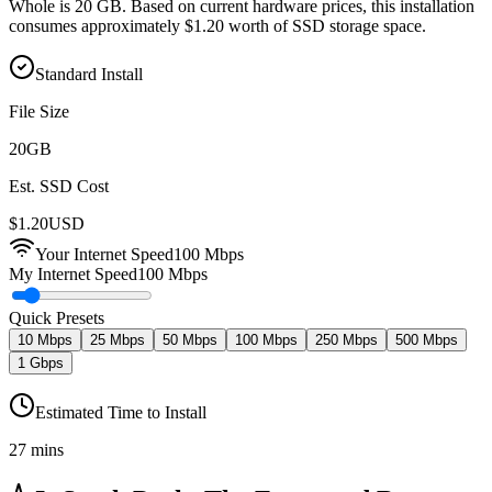
Whole is 20 GB. Based on current hardware prices, this installation
consumes approximately $1.20 worth of SSD storage space.
Standard Install
File Size
20
GB
Est. SSD Cost
$
1.20
USD
Your Internet Speed
100
Mbps
My Internet Speed
100 Mbps
Quick Presets
10 Mbps
25 Mbps
50 Mbps
100 Mbps
250 Mbps
500 Mbps
1 Gbps
Estimated Time to Install
27 mins