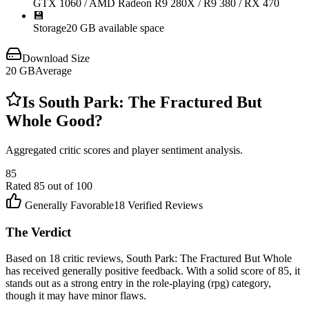
GTX 1060 / AMD Radeon R9 280X / R9 380 / RX 470
💾
Storage
20 GB available space
Download Size
20
GB
Average
Is
South Park: The Fractured But
Whole
Good?
Aggregated critic scores and player sentiment analysis.
85
Rated
85
out of 100
Generally Favorable
18
Verified Reviews
The Verdict
Based on 18 critic reviews, South Park: The Fractured But Whole
has received generally positive feedback. With a solid score of 85, it
stands out as a strong entry in the role-playing (rpg) category,
though it may have minor flaws.