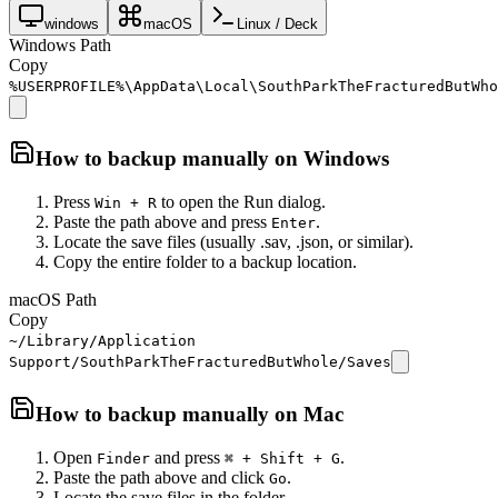
windows
macOS
Linux / Deck
Windows Path
Copy
%USERPROFILE%\AppData\Local\SouthParkTheFracturedButWho
How to backup manually on
Windows
Press
to open the Run dialog.
Win + R
Paste the path above and press
.
Enter
Locate the save files (usually .sav, .json, or similar).
Copy the entire folder to a backup location.
macOS Path
Copy
~/Library/Application
Support/SouthParkTheFracturedButWhole/Saves
How to backup manually on
Mac
Open
and press
.
Finder
⌘ + Shift + G
Paste the path above and click
.
Go
Locate the save files in the folder.