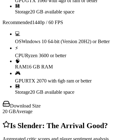
GPU
GTX 1060 with 4gb of ram or better
💾
Storage
20 GB available space
Recommended
1440p / 60 FPS
💻
OS
Windows 10 64-bit (Version 20H2) or Better
⚡
CPU
Ryzen 3600 or better
🧠
RAM
16 GB RAM
🎮
GPU
RTX 2070 with 6gb ram or better
💾
Storage
20 GB available space
Download Size
20
GB
Average
Is
Slender: The Arrival
Good?
Aggregated critic scores and player sentiment analysis.