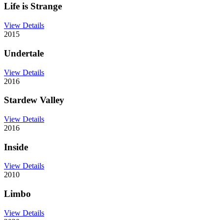
Life is Strange
View Details
2015
Undertale
View Details
2016
Stardew Valley
View Details
2016
Inside
View Details
2010
Limbo
View Details