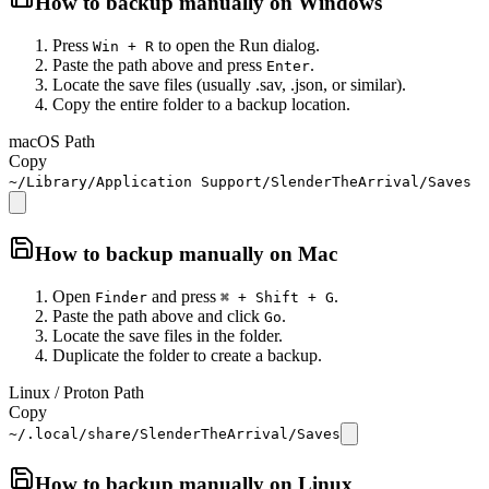
How to backup manually on
Windows
Press
to open the Run dialog.
Win + R
Paste the path above and press
.
Enter
Locate the save files (usually .sav, .json, or similar).
Copy the entire folder to a backup location.
macOS Path
Copy
~/Library/Application Support/SlenderTheArrival/Saves
How to backup manually on
Mac
Open
and press
.
Finder
⌘ + Shift + G
Paste the path above and click
.
Go
Locate the save files in the folder.
Duplicate the folder to create a backup.
Linux / Proton Path
Copy
~/.local/share/SlenderTheArrival/Saves
How to backup manually on
Linux