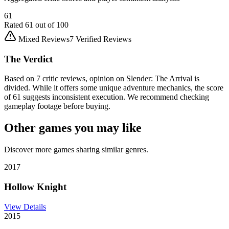
61
Rated
61
out of 100
Mixed Reviews
7
Verified Reviews
The Verdict
Based on 7 critic reviews, opinion on Slender: The Arrival is
divided. While it offers some unique adventure mechanics, the score
of 61 suggests inconsistent execution. We recommend checking
gameplay footage before buying.
Other games you may like
Discover more games sharing similar genres.
2017
Hollow Knight
View Details
2015