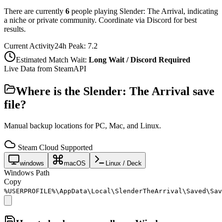
There are currently
6
people playing
Slender: The Arrival
,
indicating
a niche or private community. Coordinate via Discord for best
results.
Current Activity
24h Peak:
7.2
Estimated Match Wait:
Long Wait / Discord Required
Live Data from SteamAPI
Where is the
Slender: The Arrival
save
file?
Manual backup locations for PC, Mac, and Linux.
Steam Cloud Supported
windows
macOS
Linux / Deck
Windows Path
Copy
%USERPROFILE%\AppData\Local\SlenderTheArrival\Saved\Sav