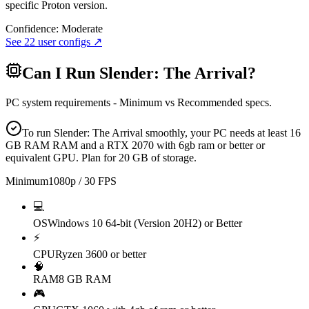
specific Proton version.
Confidence:
Moderate
See
22
user configs ↗
Can I Run
Slender: The Arrival
?
PC system requirements - Minimum vs Recommended specs.
To run Slender: The Arrival smoothly, your PC needs at least 16
GB RAM RAM and a RTX 2070 with 6gb ram or better or
equivalent GPU. Plan for 20 GB of storage.
Minimum
1080p / 30 FPS
💻
OS
Windows 10 64-bit (Version 20H2) or Better
⚡
CPU
Ryzen 3600 or better
🧠
RAM
8 GB RAM
🎮