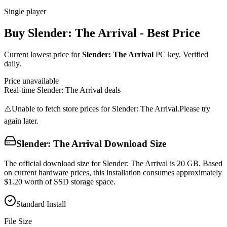
Single player
Buy
Slender: The Arrival
- Best Price
Current lowest price for
Slender: The Arrival
PC key. Verified
daily.
Price unavailable
Real-time
Slender: The Arrival
deals
⚠️
Unable to fetch store prices for
Slender: The Arrival
.
Please try
again later.
Slender: The Arrival
Download Size
The official download size for Slender: The Arrival is 20 GB. Based
on current hardware prices, this installation consumes approximately
$1.20 worth of SSD storage space.
Standard Install
File Size