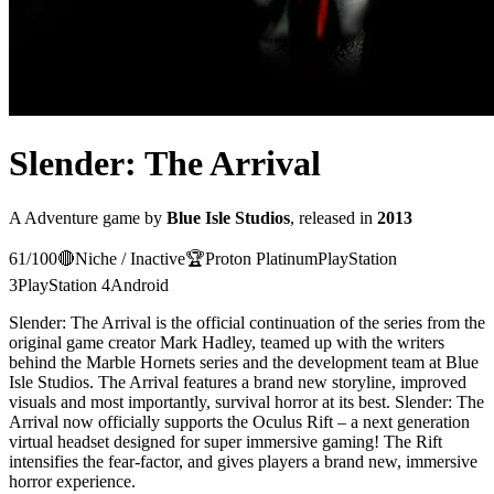
Slender: The Arrival
A
Adventure
game
by
Blue Isle Studios
, released in
2013
61
/100
🔴
Niche / Inactive
🏆
Proton
Platinum
PlayStation
3
PlayStation 4
Android
Slender: The Arrival is the official continuation of the series from the
original game creator Mark Hadley, teamed up with the writers
behind the Marble Hornets series and the development team at Blue
Isle Studios. The Arrival features a brand new storyline, improved
visuals and most importantly, survival horror at its best. Slender: The
Arrival now officially supports the Oculus Rift – a next generation
virtual headset designed for super immersive gaming! The Rift
intensifies the fear-factor, and gives players a brand new, immersive
horror experience.