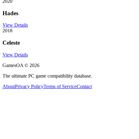
2020
Hades
View Details
2018
Celeste
View Details
GamesOA ©
2026
The ultimate PC game compatibility database.
About
Privacy Policy
Terms of Service
Contact