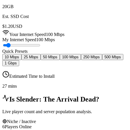
20
GB
Est. SSD Cost
$
1.20
USD
Your Internet Speed
100
Mbps
My Internet Speed
100 Mbps
Quick Presets
10 Mbps
25 Mbps
50 Mbps
100 Mbps
250 Mbps
500 Mbps
1 Gbps
Estimated Time to Install
27 mins
Is
Slender: The Arrival
Dead?
Live player count and server population analysis.
🔴
Niche / Inactive
6
Players Online