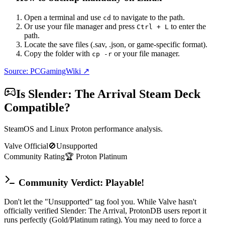
Open a terminal and use
to navigate to the path.
cd
Or use your file manager and press
to enter the
Ctrl + L
path.
Locate the save files (.sav, .json, or game-specific format).
Copy the folder with
or your file manager.
cp -r
Source: PCGamingWiki ↗
Is
Slender: The Arrival
Steam Deck
Compatible?
SteamOS and Linux Proton performance analysis.
Valve Official
🚫
Unsupported
Community Rating
🏆
Proton
Platinum
Community Verdict: Playable!
Don't let the "Unsupported" tag fool you. While Valve hasn't
officially verified Slender: The Arrival, ProtonDB users report it
runs perfectly (Gold/Platinum rating). You may need to force a