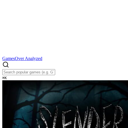
Games
Over Analyzed
⌘
K