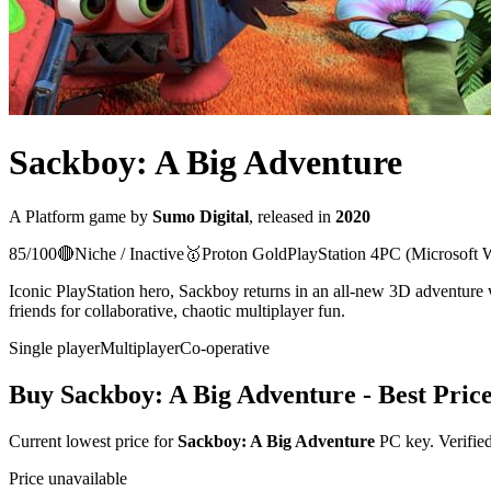
Sackboy: A Big Adventure
A
Platform
game
by
Sumo Digital
, released in
2020
85
/100
🔴
Niche / Inactive
🥇
Proton
Gold
PlayStation 4
PC (Microsoft 
Iconic PlayStation hero, Sackboy returns in an all-new 3D adventure w
friends for collaborative, chaotic multiplayer fun.
Single player
Multiplayer
Co-operative
Buy
Sackboy: A Big Adventure
- Best Pric
Current lowest price for
Sackboy: A Big Adventure
PC key. Verified
Price unavailable