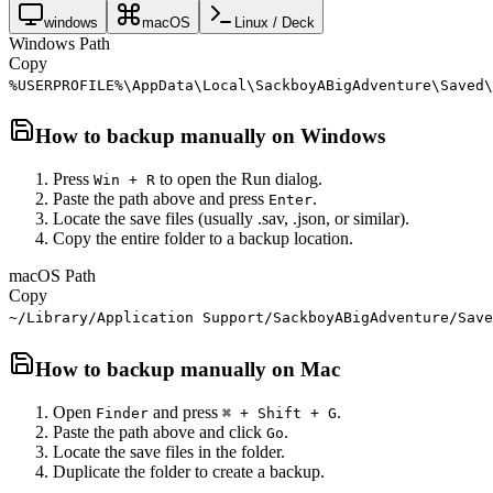
windows
macOS
Linux / Deck
Windows Path
Copy
%USERPROFILE%\AppData\Local\SackboyABigAdventure\Saved\
How to backup manually on
Windows
Press
to open the Run dialog.
Win + R
Paste the path above and press
.
Enter
Locate the save files (usually .sav, .json, or similar).
Copy the entire folder to a backup location.
macOS Path
Copy
~/Library/Application Support/SackboyABigAdventure/Save
How to backup manually on
Mac
Open
and press
.
Finder
⌘ + Shift + G
Paste the path above and click
.
Go
Locate the save files in the folder.
Duplicate the folder to create a backup.