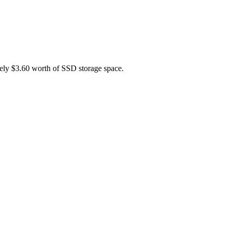
tely $3.60 worth of SSD storage space.