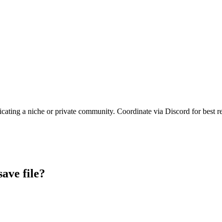
icating a niche or private community. Coordinate via Discord for best re
save file?