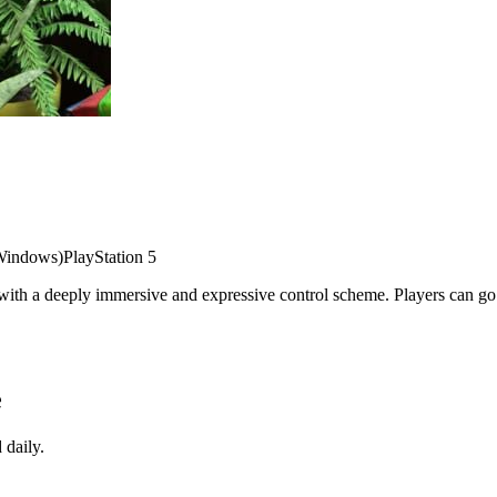
Windows)
PlayStation 5
ith a deeply immersive and expressive control scheme. Players can go o
e
 daily.