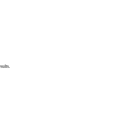
sults.