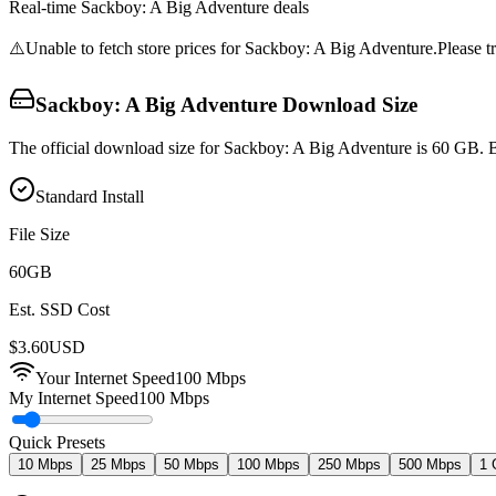
Real-time
Sackboy: A Big Adventure
deals
⚠️
Unable to fetch store prices for
Sackboy: A Big Adventure
.
Please tr
Sackboy: A Big Adventure
Download Size
The official download size for Sackboy: A Big Adventure is 60 GB. B
Standard Install
File Size
60
GB
Est. SSD Cost
$
3.60
USD
Your Internet Speed
100
Mbps
My Internet Speed
100 Mbps
Quick Presets
10 Mbps
25 Mbps
50 Mbps
100 Mbps
250 Mbps
500 Mbps
1 