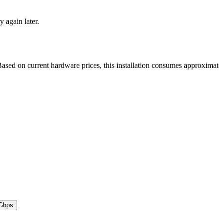
y again later.
ased on current hardware prices, this installation consumes approxima
Gbps