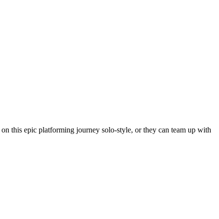
n this epic platforming journey solo-style, or they can team up with