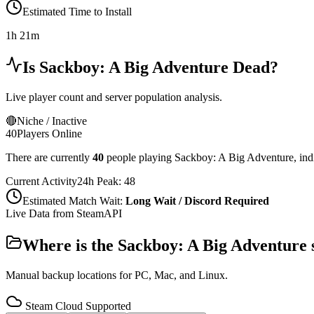
Estimated Time to Install
1h 21m
Is
Sackboy: A Big Adventure
Dead?
Live player count and server population analysis.
🔴
Niche / Inactive
40
Players Online
There are currently
40
people playing
Sackboy: A Big Adventure
,
ind
Current Activity
24h Peak:
48
Estimated Match Wait:
Long Wait / Discord Required
Live Data from SteamAPI
Where is the
Sackboy: A Big Adventure
Manual backup locations for PC, Mac, and Linux.
Steam Cloud Supported