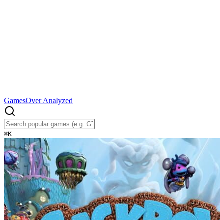
Games
Over Analyzed
⌘
K