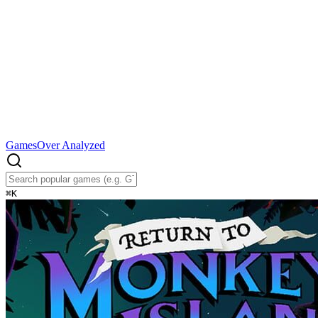
Games
Over Analyzed
⌘
K