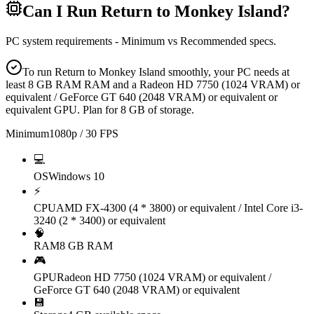
Can I Run
Return to Monkey Island
?
PC system requirements - Minimum vs Recommended specs.
To run Return to Monkey Island smoothly, your PC needs at
least 8 GB RAM RAM and a Radeon HD 7750 (1024 VRAM) or
equivalent / GeForce GT 640 (2048 VRAM) or equivalent or
equivalent GPU. Plan for 8 GB of storage.
Minimum
1080p / 30 FPS
💻
OS
Windows 10
⚡
CPU
AMD FX-4300 (4 * 3800) or equivalent / Intel Core i3-
3240 (2 * 3400) or equivalent
🧠
RAM
8 GB RAM
🎮
GPU
Radeon HD 7750 (1024 VRAM) or equivalent /
GeForce GT 640 (2048 VRAM) or equivalent
💾