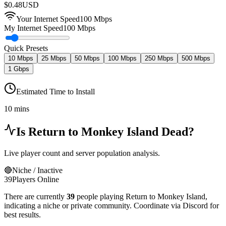
$
0.48
USD
Your Internet Speed
100
Mbps
My Internet Speed
100 Mbps
Quick Presets
10 Mbps
25 Mbps
50 Mbps
100 Mbps
250 Mbps
500 Mbps
1 Gbps
Estimated Time to Install
10 mins
Is
Return to Monkey Island
Dead?
Live player count and server population analysis.
🔴
Niche / Inactive
39
Players Online
There are currently
39
people playing
Return to Monkey Island
,
indicating a niche or private community. Coordinate via Discord for
best results.