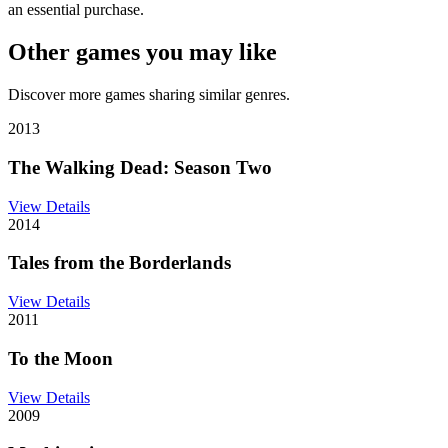
an essential purchase.
Other games you may like
Discover more games sharing similar genres.
2013
The Walking Dead: Season Two
View Details
2014
Tales from the Borderlands
View Details
2011
To the Moon
View Details
2009