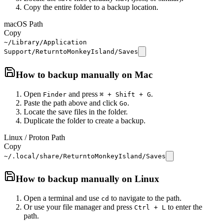
Copy the entire folder to a backup location.
macOS Path
Copy
~/Library/Application
Support/ReturntoMonkeyIsland/Saves
How to backup manually on
Mac
Open
and press
.
Finder
⌘ + Shift + G
Paste the path above and click
.
Go
Locate the save files in the folder.
Duplicate the folder to create a backup.
Linux / Proton Path
Copy
~/.local/share/ReturntoMonkeyIsland/Saves
How to backup manually on
Linux
Open a terminal and use
to navigate to the path.
cd
Or use your file manager and press
to enter the
Ctrl + L
path.