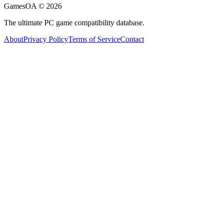
GamesOA ©
2026
The ultimate PC game compatibility database.
About
Privacy Policy
Terms of Service
Contact