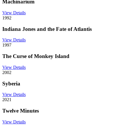
Machinarium
View Details
1992
Indiana Jones and the Fate of Atlantis
View Details
1997
The Curse of Monkey Island
View Details
2002
Syberia
View Details
2021
Twelve Minutes
View Details