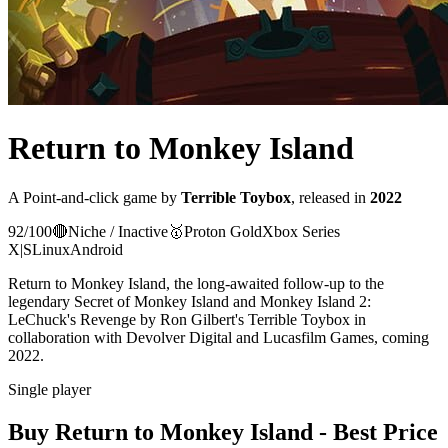
Return to Monkey Island
A
Point-and-click
game
by
Terrible Toybox
, released in
2022
92
/100
🔴
Niche / Inactive
🥇
Proton
Gold
Xbox Series
X|S
Linux
Android
Return to Monkey Island, the long-awaited follow-up to the
legendary Secret of Monkey Island and Monkey Island 2:
LeChuck's Revenge by Ron Gilbert's Terrible Toybox in
collaboration with Devolver Digital and Lucasfilm Games, coming
2022.
Single player
Buy
Return to Monkey Island
- Best Price