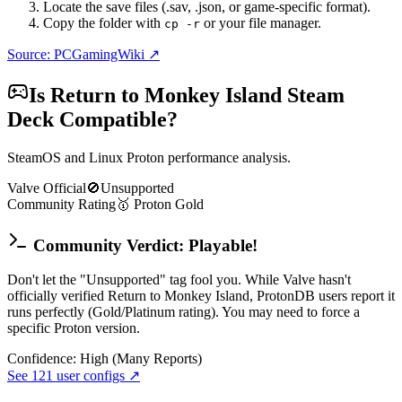
Locate the save files (.sav, .json, or game-specific format).
Copy the folder with
or your file manager.
cp -r
Source: PCGamingWiki ↗
Is
Return to Monkey Island
Steam
Deck Compatible?
SteamOS and Linux Proton performance analysis.
Valve Official
🚫
Unsupported
Community Rating
🥇
Proton
Gold
Community Verdict: Playable!
Don't let the "Unsupported" tag fool you. While Valve hasn't
officially verified Return to Monkey Island, ProtonDB users report it
runs perfectly (Gold/Platinum rating). You may need to force a
specific Proton version.
Confidence:
High (Many Reports)
See
121
user configs ↗