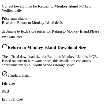
Current lowest price for
Return to Monkey Island
PC key.
Verified daily.
Price unavailable
Real-time
Return to Monkey Island
deals
⚠️
Unable to fetch store prices for
Return to Monkey Island
.
Please
try again later.
Return to Monkey Island
Download Size
The official download size for Return to Monkey Island is 8 GB.
Based on current hardware prices, this installation consumes
approximately $0.48 worth of SSD storage space.
Standard Install
File Size
8
GB
Est. SSD Cost