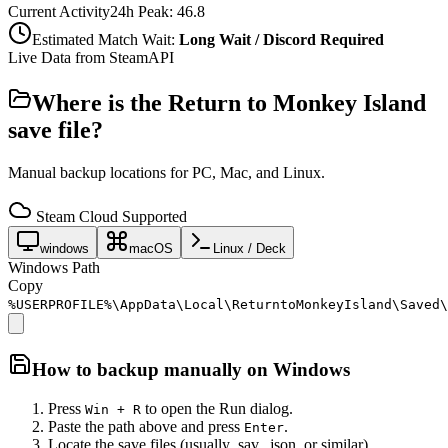
Current Activity
24h Peak:
46.8
Estimated Match Wait:
Long Wait / Discord Required
Live Data from SteamAPI
Where is the
Return to Monkey Island
save file?
Manual backup locations for PC, Mac, and Linux.
Steam Cloud Supported
windows
macOS
Linux / Deck
Windows Path
Copy
%USERPROFILE%\AppData\Local\ReturntoMonkeyIsland\Saved\
How to backup manually on
Windows
Press
to open the Run dialog.
Win + R
Paste the path above and press
.
Enter
Locate the save files (usually .sav, .json, or similar).