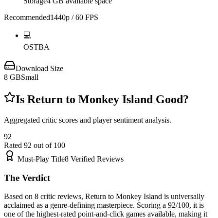
Storage
4 GB available space
Recommended
1440p / 60 FPS
💻
OS
TBA
Download Size
8
GB
Small
Is
Return to Monkey Island
Good?
Aggregated critic scores and player sentiment analysis.
92
Rated
92
out of 100
Must-Play Title
8
Verified Reviews
The Verdict
Based on 8 critic reviews, Return to Monkey Island is universally
acclaimed as a genre-defining masterpiece. Scoring a 92/100, it is
one of the highest-rated point-and-click games available, making it