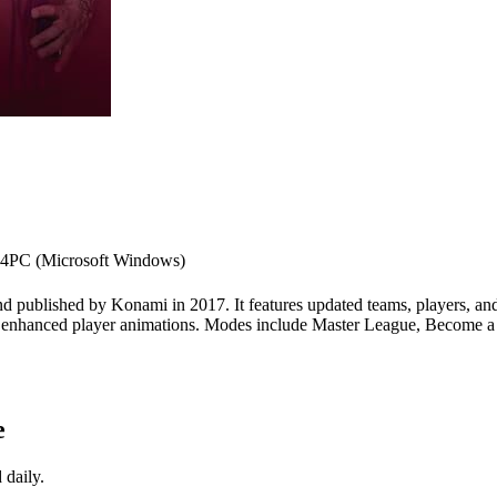
 4
PC (Microsoft Windows)
d published by Konami in 2017. It features updated teams, players, and
 enhanced player animations. Modes include Master League, Become a L
e
 daily.