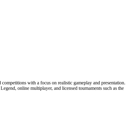
 competitions with a focus on realistic gameplay and presentation.
egend, online multiplayer, and licensed tournaments such as the