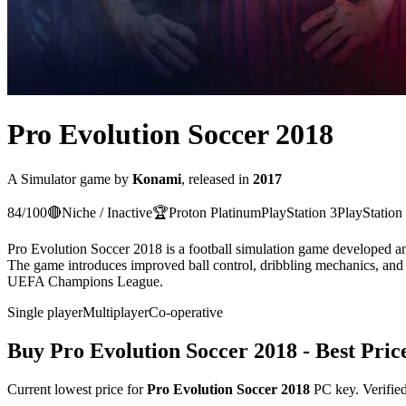
Pro Evolution Soccer 2018
A
Simulator
game
by
Konami
, released in
2017
84
/100
🔴
Niche / Inactive
🏆
Proton
Platinum
PlayStation 3
PlayStation
Pro Evolution Soccer 2018 is a football simulation game developed an
The game introduces improved ball control, dribbling mechanics, and
UEFA Champions League.
Single player
Multiplayer
Co-operative
Buy
Pro Evolution Soccer 2018
- Best Pric
Current lowest price for
Pro Evolution Soccer 2018
PC key. Verified