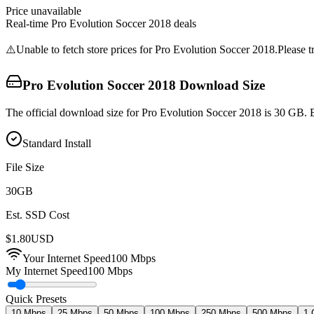
Price unavailable
Real-time
Pro Evolution Soccer 2018
deals
⚠️
Unable to fetch store prices for
Pro Evolution Soccer 2018
.
Please t
Pro Evolution Soccer 2018
Download Size
The official download size for Pro Evolution Soccer 2018 is 30 GB. B
Standard Install
File Size
30
GB
Est. SSD Cost
$
1.80
USD
Your Internet Speed
100
Mbps
My Internet Speed
100 Mbps
Quick Presets
10 Mbps
25 Mbps
50 Mbps
100 Mbps
250 Mbps
500 Mbps
1 