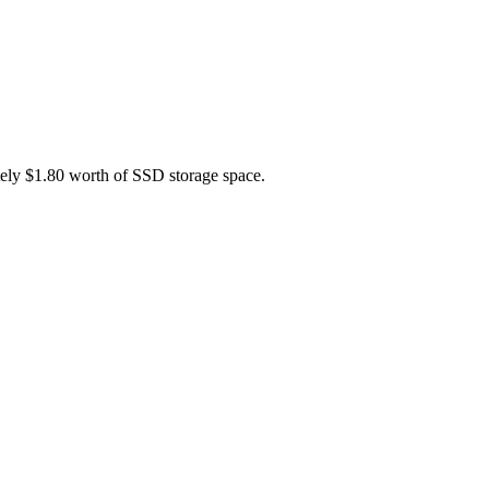
tely $1.80 worth of SSD storage space.