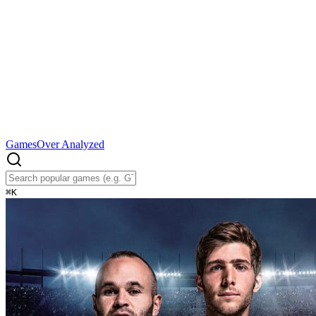
Games
Over Analyzed
⌘
K