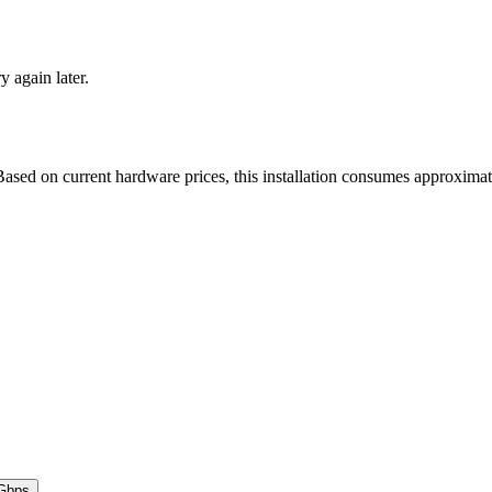
ry again later.
ased on current hardware prices, this installation consumes approxima
Gbps