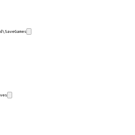
d\SaveGames
ves