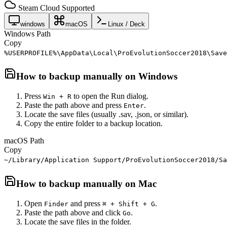
Steam Cloud Supported
windows
macOS
Linux / Deck
Windows Path
Copy
%USERPROFILE%\AppData\Local\ProEvolutionSoccer2018\Save
How to backup manually on
Windows
Press
to open the Run dialog.
Win + R
Paste the path above and press
.
Enter
Locate the save files (usually .sav, .json, or similar).
Copy the entire folder to a backup location.
macOS Path
Copy
~/Library/Application Support/ProEvolutionSoccer2018/Sa
How to backup manually on
Mac
Open
and press
.
Finder
⌘ + Shift + G
Paste the path above and click
.
Go
Locate the save files in the folder.