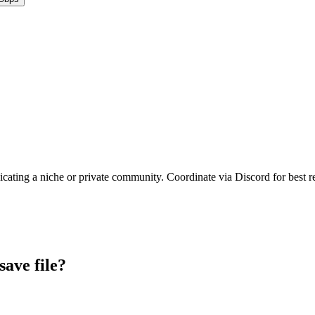
icating a niche or private community. Coordinate via Discord for best re
save file?