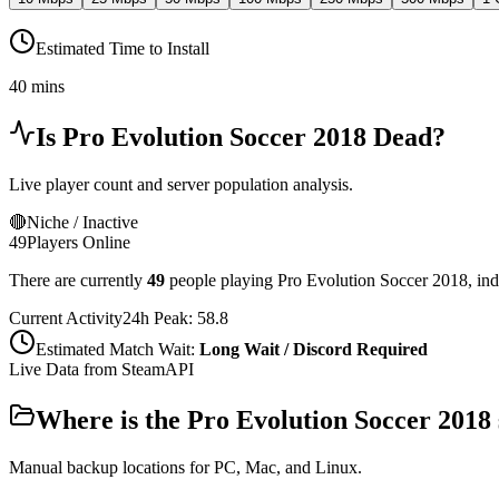
Estimated Time to Install
40 mins
Is
Pro Evolution Soccer 2018
Dead?
Live player count and server population analysis.
🔴
Niche / Inactive
49
Players Online
There are currently
49
people playing
Pro Evolution Soccer 2018
,
ind
Current Activity
24h Peak:
58.8
Estimated Match Wait:
Long Wait / Discord Required
Live Data from SteamAPI
Where is the
Pro Evolution Soccer 2018
Manual backup locations for PC, Mac, and Linux.