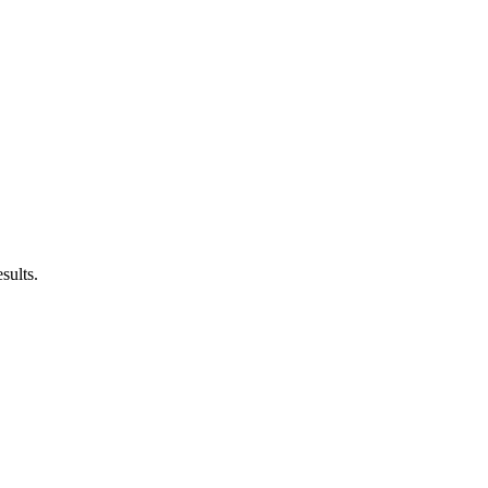
sults.