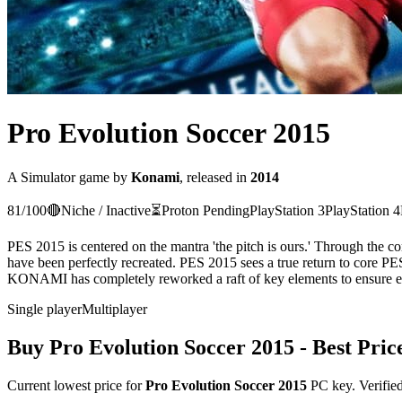
Pro Evolution Soccer 2015
A
Simulator
game
by
Konami
, released in
2014
81
/100
🔴
Niche / Inactive
⏳
Proton
Pending
PlayStation 3
PlayStation 4
PES 2015 is centered on the mantra 'the pitch is ours.' Through the 
have been perfectly recreated. PES 2015 sees a true return to core PE
KONAMI has completely reworked a raft of key elements to ensure ever
Single player
Multiplayer
Buy
Pro Evolution Soccer 2015
- Best Pric
Current lowest price for
Pro Evolution Soccer 2015
PC key. Verified