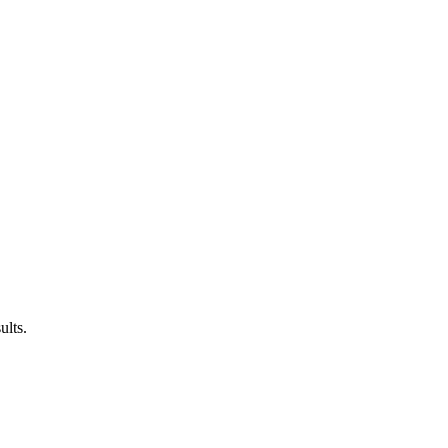
ults.