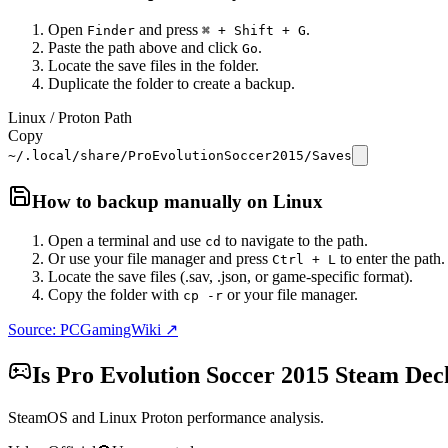
Open
and press
.
Finder
⌘ + Shift + G
Paste the path above and click
.
Go
Locate the save files in the folder.
Duplicate the folder to create a backup.
Linux / Proton Path
Copy
~/.local/share/ProEvolutionSoccer2015/Saves
How to backup manually on
Linux
Open a terminal and use
to navigate to the path.
cd
Or use your file manager and press
to enter the path.
Ctrl + L
Locate the save files (.sav, .json, or game-specific format).
Copy the folder with
or your file manager.
cp -r
Source: PCGamingWiki ↗
Is
Pro Evolution Soccer 2015
Steam Dec
SteamOS and Linux Proton performance analysis.