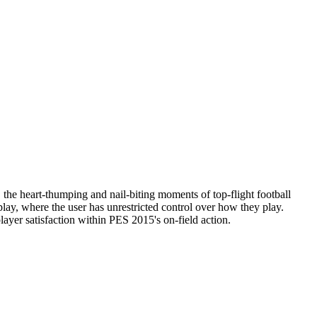
the heart-thumping and nail-biting moments of top-flight football
lay, where the user has unrestricted control over how they play.
ayer satisfaction within PES 2015's on-field action.