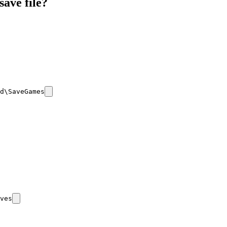
save file?
d\SaveGames
ves