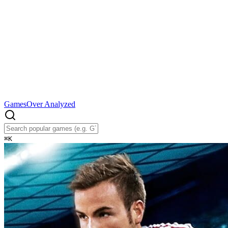
Games
Over Analyzed
⌘
K