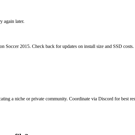
ry again later.
ion Soccer 2015
. Check back for updates on install size and SSD costs.
cating a niche or private community. Coordinate via Discord for best res