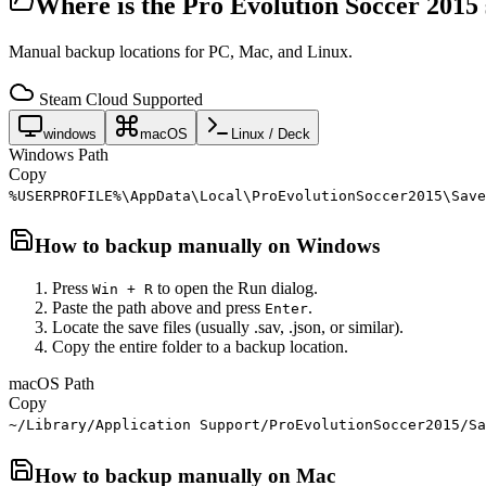
Where is the
Pro Evolution Soccer 2015
Manual backup locations for PC, Mac, and Linux.
Steam Cloud Supported
windows
macOS
Linux / Deck
Windows Path
Copy
%USERPROFILE%\AppData\Local\ProEvolutionSoccer2015\Save
How to backup manually on
Windows
Press
to open the Run dialog.
Win + R
Paste the path above and press
.
Enter
Locate the save files (usually .sav, .json, or similar).
Copy the entire folder to a backup location.
macOS Path
Copy
~/Library/Application Support/ProEvolutionSoccer2015/Sa
How to backup manually on
Mac