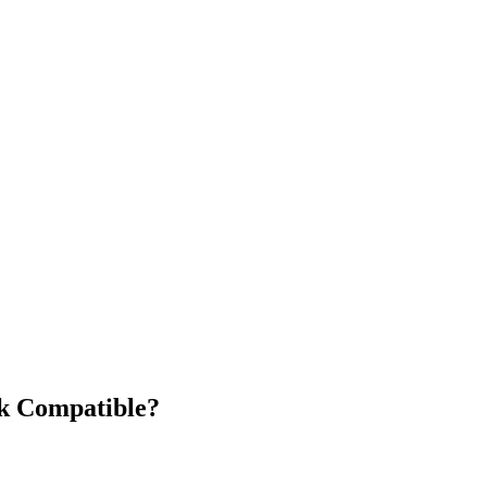
k Compatible?