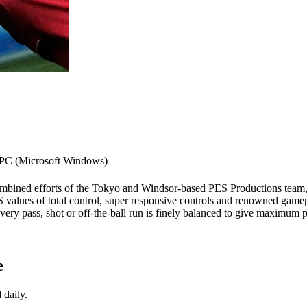
PC (Microsoft Windows)
combined efforts of the Tokyo and Windsor-based PES Productions team, 
S values of total control, super responsive controls and renowned gamep
y pass, shot or off-the-ball run is finely balanced to give maximum pl
e
 daily.