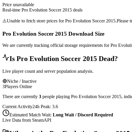
Price unavailable
Real-time
Pro Evolution Soccer 2015
deals
⚠️
Unable to fetch store prices for
Pro Evolution Soccer 2015
.
Please t
Pro Evolution Soccer 2015
Download Size
We are currently tracking official storage requirements for
Pro Evolut
Is
Pro Evolution Soccer 2015
Dead?
Live player count and server population analysis.
🔴
Niche / Inactive
3
Players Online
There are currently
3
people playing
Pro Evolution Soccer 2015
,
indi
Current Activity
24h Peak:
3.6
Estimated Match Wait:
Long Wait / Discord Required
Live Data from SteamAPI