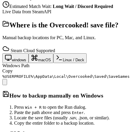
Estimated Match Wait:
Long Wait / Discord Required
Live Data from SteamAPI
Where is the
Overcooked!
save file?
Manual backup locations for PC, Mac, and Linux.
Steam Cloud Supported
windows
macOS
Linux / Deck
Windows Path
Copy
%USERPROFILE%\AppData\Local\Overcooked\Saved\SaveGames
How to backup manually on
Windows
Press
to open the Run dialog.
Win + R
Paste the path above and press
.
Enter
Locate the save files (usually .sav, .json, or similar).
Copy the entire folder to a backup location.