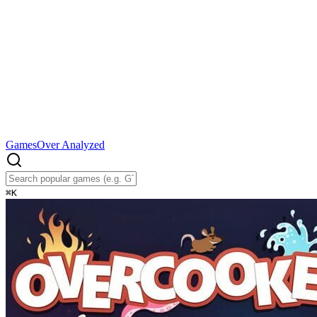
Games
Over Analyzed
⌘
K