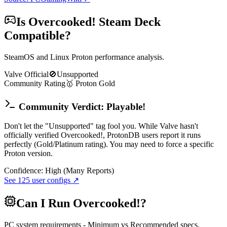
Is
Overcooked!
Steam Deck
Compatible?
SteamOS and Linux Proton performance analysis.
Valve Official
🚫
Unsupported
Community Rating
🥇
Proton
Gold
Community Verdict: Playable!
Don't let the "Unsupported" tag fool you. While Valve hasn't
officially verified Overcooked!, ProtonDB users report it runs
perfectly (Gold/Platinum rating). You may need to force a specific
Proton version.
Confidence:
High (Many Reports)
See
125
user configs ↗
Can I Run
Overcooked!
?
PC system requirements - Minimum vs Recommended specs.