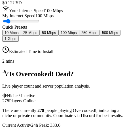
$
0.12
USD
Your Internet Speed
100
Mbps
My Internet Speed
100 Mbps
Quick Presets
10 Mbps
25 Mbps
50 Mbps
100 Mbps
250 Mbps
500 Mbps
1 Gbps
Estimated Time to Install
2 mins
Is
Overcooked!
Dead?
Live player count and server population analysis.
🔴
Niche / Inactive
278
Players Online
There are currently
278
people playing
Overcooked!
,
indicating a
niche or private community. Coordinate via Discord for best results.
Current Activity
24h Peak:
333.6