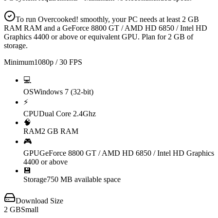
To run Overcooked! smoothly, your PC needs at least 2 GB
RAM RAM and a GeForce 8800 GT / AMD HD 6850 / Intel HD
Graphics 4400 or above or equivalent GPU. Plan for 2 GB of
storage.
Minimum
1080p / 30 FPS
💻
OS
Windows 7 (32-bit)
⚡
CPU
Dual Core 2.4Ghz
🧠
RAM
2 GB RAM
🎮
GPU
GeForce 8800 GT / AMD HD 6850 / Intel HD Graphics
4400 or above
💾
Storage
750 MB available space
Download Size
2
GB
Small