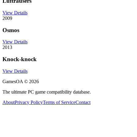
Luftrausers
View Details
2009
Osmos
View Details
2013
Knock-knock
View Details
GamesOA ©
2026
The ultimate PC game compatibility database.
About
Privacy Policy
Terms of Service
Contact