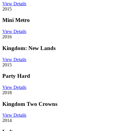
View Details
2015
Mini Metro
View Details
2016
Kingdom: New Lands
View Details
2015
Party Hard
View Details
2018
Kingdom Two Crowns
View Details
2014