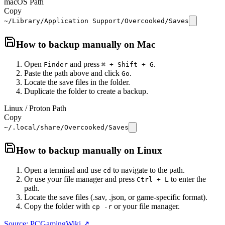
macOS Path
Copy
~/Library/Application Support/Overcooked/Saves
How to backup manually on
Mac
Open
and press
.
Finder
⌘ + Shift + G
Paste the path above and click
.
Go
Locate the save files in the folder.
Duplicate the folder to create a backup.
Linux / Proton Path
Copy
~/.local/share/Overcooked/Saves
How to backup manually on
Linux
Open a terminal and use
to navigate to the path.
cd
Or use your file manager and press
to enter the
Ctrl + L
path.
Locate the save files (.sav, .json, or game-specific format).
Copy the folder with
or your file manager.
cp -r
Source: PCGamingWiki ↗