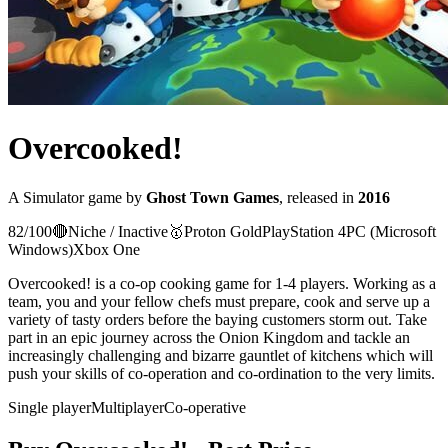
Overcooked!
A
Simulator
game
by
Ghost Town Games
, released in
2016
82
/100
🔴
Niche / Inactive
🥇
Proton
Gold
PlayStation 4
PC (Microsoft
Windows)
Xbox One
Overcooked! is a co-op cooking game for 1-4 players. Working as a
team, you and your fellow chefs must prepare, cook and serve up a
variety of tasty orders before the baying customers storm out. Take
part in an epic journey across the Onion Kingdom and tackle an
increasingly challenging and bizarre gauntlet of kitchens which will
push your skills of co-operation and co-ordination to the very limits.
Single player
Multiplayer
Co-operative