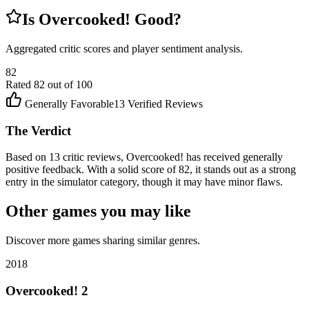
Is
Overcooked!
Good?
Aggregated critic scores and player sentiment analysis.
82
Rated
82
out of 100
Generally Favorable
13
Verified Reviews
The Verdict
Based on 13 critic reviews, Overcooked! has received generally
positive feedback. With a solid score of 82, it stands out as a strong
entry in the simulator category, though it may have minor flaws.
Other games you may like
Discover more games sharing similar genres.
2018
Overcooked! 2