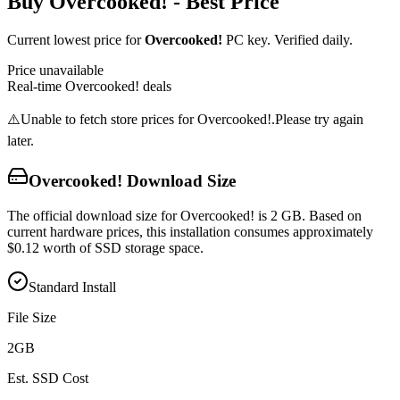
Buy
Overcooked!
- Best Price
Current lowest price for
Overcooked!
PC key. Verified daily.
Price unavailable
Real-time
Overcooked!
deals
⚠️
Unable to fetch store prices for
Overcooked!
.
Please try again
later.
Overcooked!
Download Size
The official download size for Overcooked! is 2 GB. Based on
current hardware prices, this installation consumes approximately
$0.12 worth of SSD storage space.
Standard Install
File Size
2
GB
Est. SSD Cost