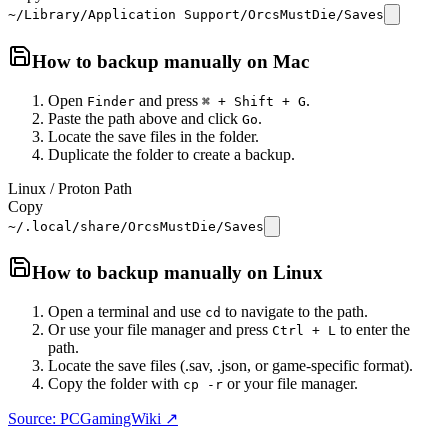
~/Library/Application Support/OrcsMustDie/Saves
How to backup manually on
Mac
Open
and press
.
Finder
⌘ + Shift + G
Paste the path above and click
.
Go
Locate the save files in the folder.
Duplicate the folder to create a backup.
Linux / Proton Path
Copy
~/.local/share/OrcsMustDie/Saves
How to backup manually on
Linux
Open a terminal and use
to navigate to the path.
cd
Or use your file manager and press
to enter the
Ctrl + L
path.
Locate the save files (.sav, .json, or game-specific format).
Copy the folder with
or your file manager.
cp -r
Source: PCGamingWiki ↗