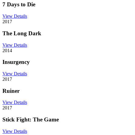
7 Days to Die
View Details
2017
The Long Dark
View Details
2014
Insurgency
View Details
2017
Ruiner
View Details
2017
Stick Fight: The Game
View Details