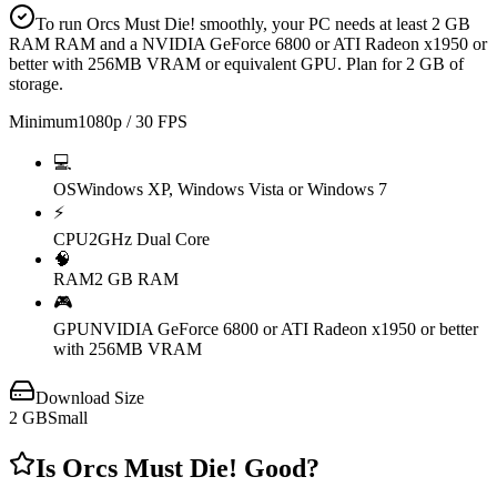
To run Orcs Must Die! smoothly, your PC needs at least 2 GB
RAM RAM and a NVIDIA GeForce 6800 or ATI Radeon x1950 or
better with 256MB VRAM or equivalent GPU. Plan for 2 GB of
storage.
Minimum
1080p / 30 FPS
💻
OS
Windows XP, Windows Vista or Windows 7
⚡
CPU
2GHz Dual Core
🧠
RAM
2 GB RAM
🎮
GPU
NVIDIA GeForce 6800 or ATI Radeon x1950 or better
with 256MB VRAM
Download Size
2
GB
Small
Is
Orcs Must Die!
Good?