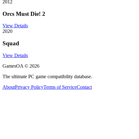
2012
Orcs Must Die! 2
View Details
2020
Squad
View Details
GamesOA ©
2026
The ultimate PC game compatibility database.
About
Privacy Policy
Terms of Service
Contact