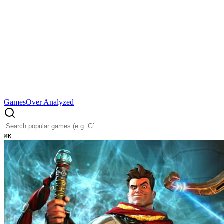
Games
Over Analyzed
⌘
K