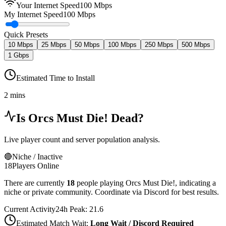
Your Internet Speed
100
Mbps
My Internet Speed
100 Mbps
Quick Presets
10 Mbps
25 Mbps
50 Mbps
100 Mbps
250 Mbps
500 Mbps
1 Gbps
Estimated Time to Install
2 mins
Is
Orcs Must Die!
Dead?
Live player count and server population analysis.
🔴
Niche / Inactive
18
Players Online
There are currently
18
people playing
Orcs Must Die!
,
indicating a
niche or private community. Coordinate via Discord for best results.
Current Activity
24h Peak:
21.6
Estimated Match Wait:
Long Wait / Discord Required