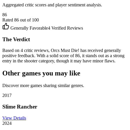
Aggregated critic scores and player sentiment analysis.
86
Rated
86
out of 100
Generally Favorable
4
Verified Reviews
The Verdict
Based on 4 critic reviews, Orcs Must Die! has received generally
positive feedback. With a solid score of 86, it stands out as a strong
entry in the shooter category, though it may have minor flaws.
Other games you may like
Discover more games sharing similar genres.
2017
Slime Rancher
View Details
2024