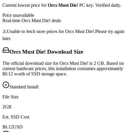
Current lowest price for
Orcs Must Die!
PC key. Verified daily.
Price unavailable
Real-time
Orcs Must Die!
deals
⚠️
Unable to fetch store prices for
Orcs Must Die!
.
Please try again
later.
Orcs Must Die!
Download Size
The official download size for Orcs Must Die! is 2 GB. Based on
current hardware prices, this installation consumes approximately
$0.12 worth of SSD storage space.
Standard Install
File Size
2
GB
Est. SSD Cost
$
0.12
USD