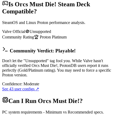
Is
Orcs Must Die!
Steam Deck
Compatible?
SteamOS and Linux Proton performance analysis.
Valve Official
🚫
Unsupported
Community Rating
🏆
Proton
Platinum
Community Verdict: Playable!
Don't let the "Unsupported" tag fool you. While Valve hasn't
officially verified Orcs Must Die!, ProtonDB users report it runs
perfectly (Gold/Platinum rating). You may need to force a specific
Proton version.
Confidence:
Moderate
See
43
user configs ↗
Can I Run
Orcs Must Die!
?
PC system requirements - Minimum vs Recommended specs.