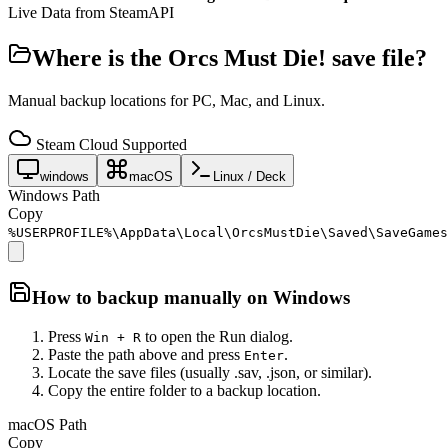
Live Data from SteamAPI
Where is the
Orcs Must Die!
save file?
Manual backup locations for PC, Mac, and Linux.
Steam Cloud Supported
windows
macOS
Linux / Deck
Windows Path
Copy
%USERPROFILE%\AppData\Local\OrcsMustDie\Saved\SaveGames
How to backup manually on
Windows
Press
to open the Run dialog.
Win + R
Paste the path above and press
.
Enter
Locate the save files (usually .sav, .json, or similar).
Copy the entire folder to a backup location.
macOS Path
Copy