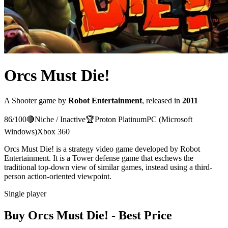
Orcs Must Die!
A
Shooter
game
by
Robot Entertainment
, released in
2011
86
/100
🔴
Niche / Inactive
🏆
Proton
Platinum
PC (Microsoft
Windows)
Xbox 360
Orcs Must Die! is a strategy video game developed by Robot
Entertainment. It is a Tower defense game that eschews the
traditional top-down view of similar games, instead using a third-
person action-oriented viewpoint.
Single player
Buy
Orcs Must Die!
- Best Price