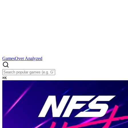
Games
Over Analyzed
⌘
K