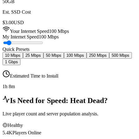
50
GB
Est. SSD Cost
$
3.00
USD
Your Internet Speed
100
Mbps
My Internet Speed
100 Mbps
Quick Presets
10 Mbps
25 Mbps
50 Mbps
100 Mbps
250 Mbps
500 Mbps
1 Gbps
Estimated Time to Install
1h 8m
Is
Need for Speed: Heat
Dead?
Live player count and server population analysis.
🟡
Healthy
5.4K
Players Online