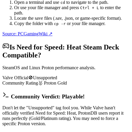
Open a terminal and use
to navigate to the path.
cd
Or use your file manager and press
to enter the
Ctrl + L
path.
Locate the save files (.sav, .json, or game-specific format).
Copy the folder with
or your file manager.
cp -r
Source: PCGamingWiki ↗
Is
Need for Speed: Heat
Steam Deck
Compatible?
SteamOS and Linux Proton performance analysis.
Valve Official
🚫
Unsupported
Community Rating
🥇
Proton
Gold
Community Verdict: Playable!
Don't let the "Unsupported" tag fool you. While Valve hasn't
officially verified Need for Speed: Heat, ProtonDB users report it
runs perfectly (Gold/Platinum rating). You may need to force a
specific Proton version.