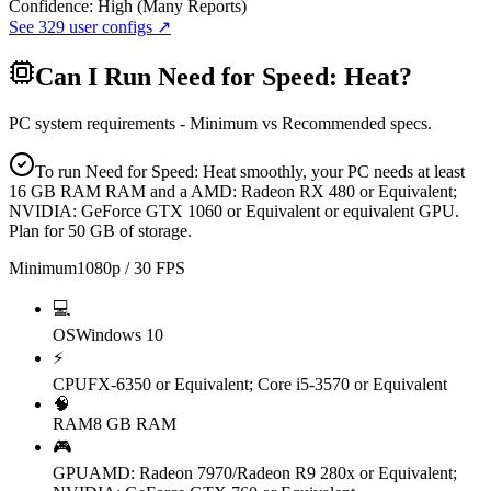
Confidence:
High (Many Reports)
See
329
user configs ↗
Can I Run
Need for Speed: Heat
?
PC system requirements - Minimum vs Recommended specs.
To run Need for Speed: Heat smoothly, your PC needs at least
16 GB RAM RAM and a AMD: Radeon RX 480 or Equivalent;
NVIDIA: GeForce GTX 1060 or Equivalent or equivalent GPU.
Plan for 50 GB of storage.
Minimum
1080p / 30 FPS
💻
OS
Windows 10
⚡
CPU
FX-6350 or Equivalent; Core i5-3570 or Equivalent
🧠
RAM
8 GB RAM
🎮
GPU
AMD: Radeon 7970/Radeon R9 280x or Equivalent;