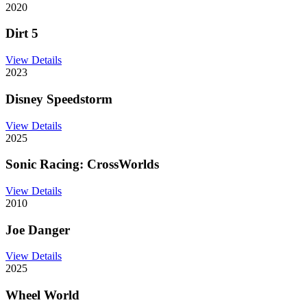
2020
Dirt 5
View Details
2023
Disney Speedstorm
View Details
2025
Sonic Racing: CrossWorlds
View Details
2010
Joe Danger
View Details
2025
Wheel World