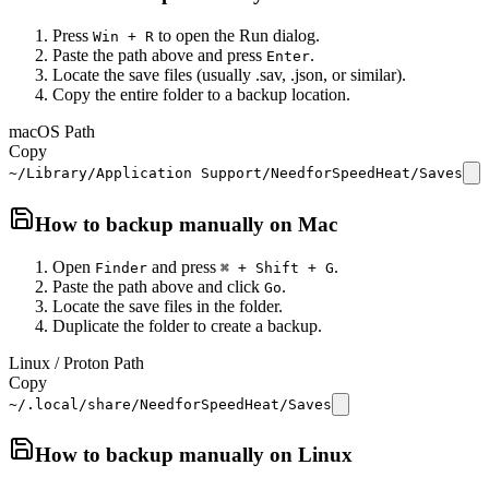
Press
to open the Run dialog.
Win + R
Paste the path above and press
.
Enter
Locate the save files (usually .sav, .json, or similar).
Copy the entire folder to a backup location.
macOS Path
Copy
~/Library/Application Support/NeedforSpeedHeat/Saves
How to backup manually on
Mac
Open
and press
.
Finder
⌘ + Shift + G
Paste the path above and click
.
Go
Locate the save files in the folder.
Duplicate the folder to create a backup.
Linux / Proton Path
Copy
~/.local/share/NeedforSpeedHeat/Saves
How to backup manually on
Linux