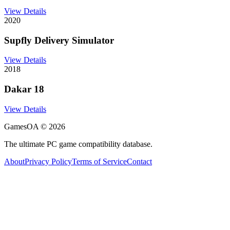
View Details
2020
Supfly Delivery Simulator
View Details
2018
Dakar 18
View Details
GamesOA ©
2026
The ultimate PC game compatibility database.
About
Privacy Policy
Terms of Service
Contact