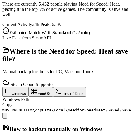
There are currently
5,432
people playing
Need for Speed: Heat
,
placing it in the top 5% of active games. The community is alive and
well.
Current Activity
24h Peak:
6.5K
Estimated Match Wait:
Standard (1-2 min)
Live Data from SteamAPI
Where is the
Need for Speed: Heat
save
file?
Manual backup locations for PC, Mac, and Linux.
Steam Cloud Supported
windows
macOS
Linux / Deck
Windows Path
Copy
%USERPROFILE%\AppData\Local\NeedforSpeedHeat\Saved\Save
How to backup manually on
Windows