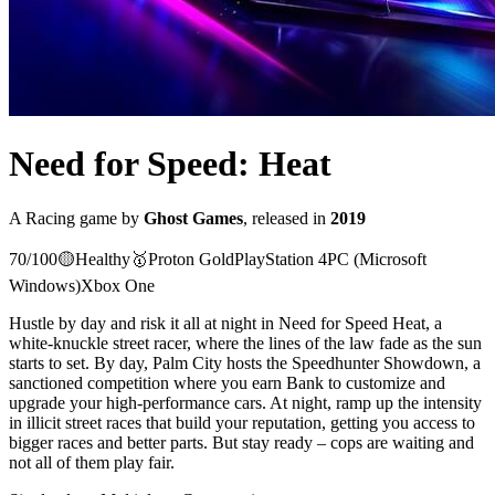
Need for Speed: Heat
A
Racing
game
by
Ghost Games
, released in
2019
70
/100
🟡
Healthy
🥇
Proton
Gold
PlayStation 4
PC (Microsoft
Windows)
Xbox One
Hustle by day and risk it all at night in Need for Speed Heat, a
white-knuckle street racer, where the lines of the law fade as the sun
starts to set. By day, Palm City hosts the Speedhunter Showdown, a
sanctioned competition where you earn Bank to customize and
upgrade your high-performance cars. At night, ramp up the intensity
in illicit street races that build your reputation, getting you access to
bigger races and better parts. But stay ready – cops are waiting and
not all of them play fair.