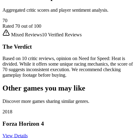
Aggregated critic scores and player sentiment analysis.
70
Rated
70
out of 100
Mixed Reviews
10
Verified Reviews
The Verdict
Based on 10 critic reviews, opinion on Need for Speed: Heat is
divided. While it offers some unique racing mechanics, the score of
70 suggests inconsistent execution. We recommend checking
gameplay footage before buying.
Other games you may like
Discover more games sharing similar genres.
2018
Forza Horizon 4
View Details