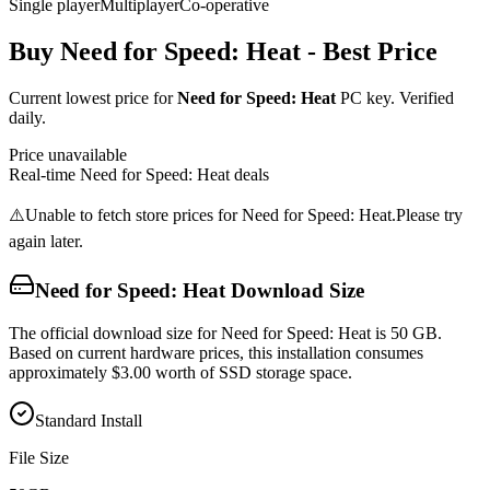
Single player
Multiplayer
Co-operative
Buy
Need for Speed: Heat
- Best Price
Current lowest price for
Need for Speed: Heat
PC key. Verified
daily.
Price unavailable
Real-time
Need for Speed: Heat
deals
⚠️
Unable to fetch store prices for
Need for Speed: Heat
.
Please try
again later.
Need for Speed: Heat
Download Size
The official download size for Need for Speed: Heat is 50 GB.
Based on current hardware prices, this installation consumes
approximately $3.00 worth of SSD storage space.
Standard Install
File Size