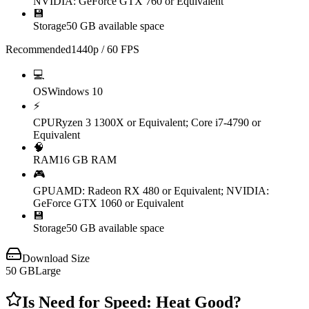
NVIDIA: GeForce GTX 760 or Equivalent
💾
Storage
50 GB available space
Recommended
1440p / 60 FPS
💻
OS
Windows 10
⚡
CPU
Ryzen 3 1300X or Equivalent; Core i7-4790 or
Equivalent
🧠
RAM
16 GB RAM
🎮
GPU
AMD: Radeon RX 480 or Equivalent; NVIDIA:
GeForce GTX 1060 or Equivalent
💾
Storage
50 GB available space
Download Size
50
GB
Large
Is
Need for Speed: Heat
Good?