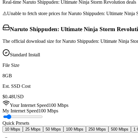
Real-time
Naruto Shippuden: Ultimate Ninja Storm Revolution
deals
⚠️
Unable to fetch store prices for
Naruto Shippuden: Ultimate Ninja 
Naruto Shippuden: Ultimate Ninja Storm Revolut
The official download size for Naruto Shippuden: Ultimate Ninja Sto
Standard Install
File Size
8
GB
Est. SSD Cost
$
0.48
USD
Your Internet Speed
100
Mbps
My Internet Speed
100 Mbps
Quick Presets
10 Mbps
25 Mbps
50 Mbps
100 Mbps
250 Mbps
500 Mbps
1 