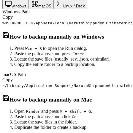
windows
macOS
Linux / Deck
Windows Path
Copy
%USERPROFILE%\AppData\Local\NarutoShippudenUltimateNinj
How to backup manually on
Windows
Press
to open the Run dialog.
Win + R
Paste the path above and press
.
Enter
Locate the save files (usually .sav, .json, or similar).
Copy the entire folder to a backup location.
macOS Path
Copy
~/Library/Application Support/NarutoShippudenUltimateNi
How to backup manually on
Mac
Open
and press
.
Finder
⌘ + Shift + G
Paste the path above and click
.
Go
Locate the save files in the folder.
Duplicate the folder to create a backup.