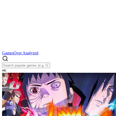
Games
Over Analyzed
⌘
K