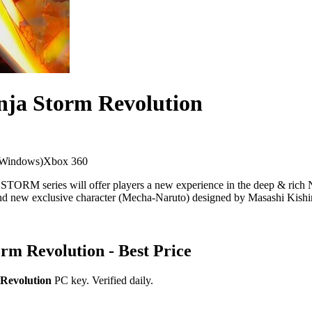
nja Storm Revolution
 Windows)
Xbox 360
TORM series will offer players a new experience in the deep & ric
and new exclusive character (Mecha-Naruto) designed by Masashi Kish
orm Revolution
- Best Price
 Revolution
PC key. Verified daily.