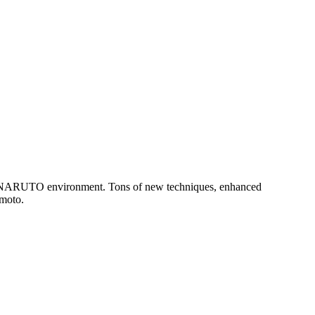
h NARUTO environment. Tons of new techniques, enhanced
imoto.