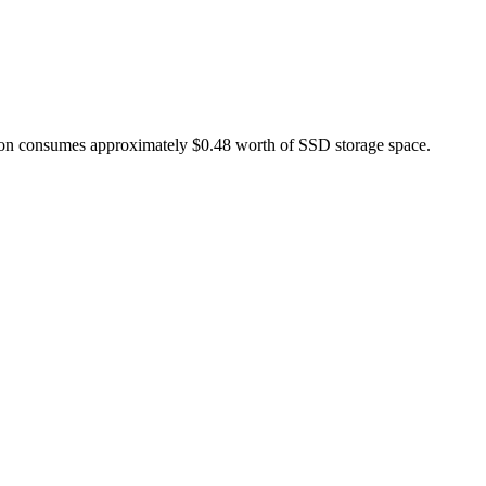
ation consumes approximately $0.48 worth of SSD storage space.