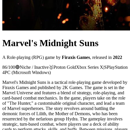
Marvel's Midnight Suns
A
Role-playing (RPG)
game
by
Firaxis Games
, released in
2022
86
/100
🔴
Niche / Inactive
🥇
Proton
Gold
Xbox Series X|S
PlayStation
4
PC (Microsoft Windows)
Marvel's Midnight Suns is a tactical role-playing game developed by
Firaxis Games and published by 2K Games. The game is set in the
Marvel Universe and features a blend of strategy, role-playing, and
card-based combat mechanics. In the game, players take on the role
of "The Hunter," a customisable original character, and lead a team
of Marvel superheroes. The story revolves around battling the
demonic forces of Lilith, the Mother of Demons, who has been
resurrected by the nefarious group Hydra. The gameplay involves
strategic, turn-based combat, where players use a deck of ability
cards to perform attacks, skills, and buffs. Between missions, players