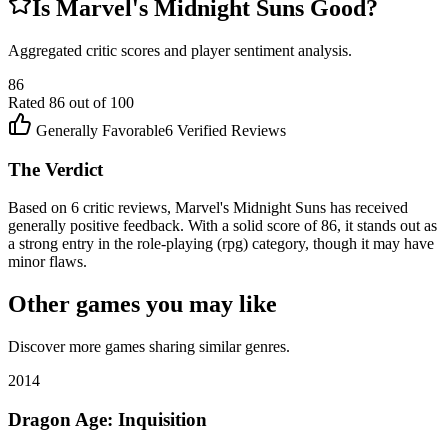
Is
Marvel's Midnight Suns
Good?
Aggregated critic scores and player sentiment analysis.
86
Rated
86
out of 100
Generally Favorable
6
Verified Reviews
The Verdict
Based on 6 critic reviews, Marvel's Midnight Suns has received
generally positive feedback. With a solid score of 86, it stands out as
a strong entry in the role-playing (rpg) category, though it may have
minor flaws.
Other games you may like
Discover more games sharing similar genres.
2014
Dragon Age: Inquisition