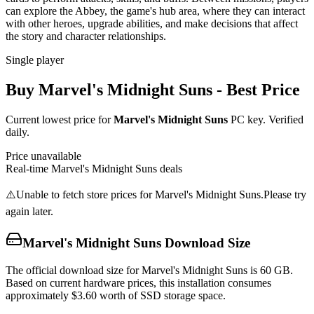
can explore the Abbey, the game's hub area, where they can interact
with other heroes, upgrade abilities, and make decisions that affect
the story and character relationships.
Single player
Buy
Marvel's Midnight Suns
- Best Price
Current lowest price for
Marvel's Midnight Suns
PC key. Verified
daily.
Price unavailable
Real-time
Marvel's Midnight Suns
deals
⚠️
Unable to fetch store prices for
Marvel's Midnight Suns
.
Please try
again later.
Marvel's Midnight Suns
Download Size
The official download size for Marvel's Midnight Suns is 60 GB.
Based on current hardware prices, this installation consumes
approximately $3.60 worth of SSD storage space.