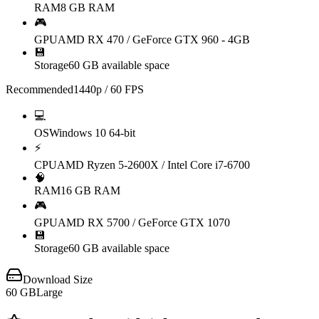
RAM
8 GB RAM
🎮
GPU
AMD RX 470 / GeForce GTX 960 - 4GB
💾
Storage
60 GB available space
Recommended
1440p / 60 FPS
💻
OS
Windows 10 64-bit
⚡
CPU
AMD Ryzen 5-2600X / Intel Core i7-6700
🧠
RAM
16 GB RAM
🎮
GPU
AMD RX 5700 / GeForce GTX 1070
💾
Storage
60 GB available space
Download Size
60
GB
Large