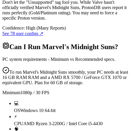
Don't let the "Unsupported" tag fool you. While Valve hasn't
officially verified Marvel's Midnight Suns, ProtonDB users report it
runs perfectly (Gold/Platinum rating). You may need to force a
specific Proton version.
Confidence:
High (Many Reports)
See
78
user configs ↗
Can I Run
Marvel's Midnight Suns
?
PC system requirements - Minimum vs Recommended specs.
To run Marvel's Midnight Suns smoothly, your PC needs at least
16 GB RAM RAM and a AMD RX 5700 / GeForce GTX 1070 or
equivalent GPU. Plan for 60 GB of storage.
Minimum
1080p / 30 FPS
💻
OS
Windows 10 64-bit
⚡
CPU
AMD Ryzen 3-2200G / Intel Core i5-4430
🧠