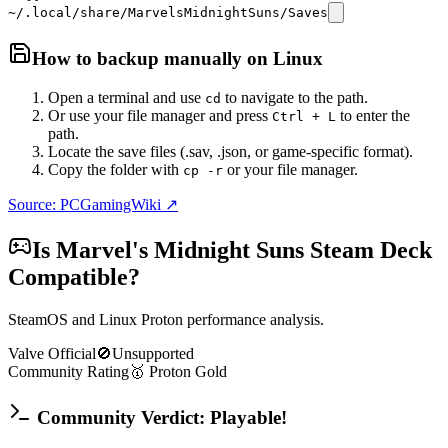
~/.local/share/MarvelsMidnightSuns/Saves
How to backup manually on
Linux
Open a terminal and use
to navigate to the path.
cd
Or use your file manager and press
to enter the
Ctrl + L
path.
Locate the save files (.sav, .json, or game-specific format).
Copy the folder with
or your file manager.
cp -r
Source: PCGamingWiki ↗
Is
Marvel's Midnight Suns
Steam Deck
Compatible?
SteamOS and Linux Proton performance analysis.
Valve Official
🚫
Unsupported
Community Rating
🥇
Proton
Gold
Community Verdict: Playable!