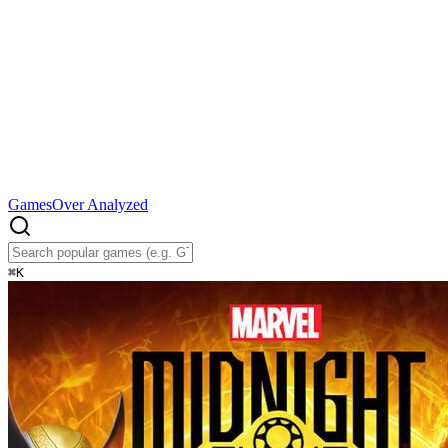
Games
Over Analyzed
⌘
K