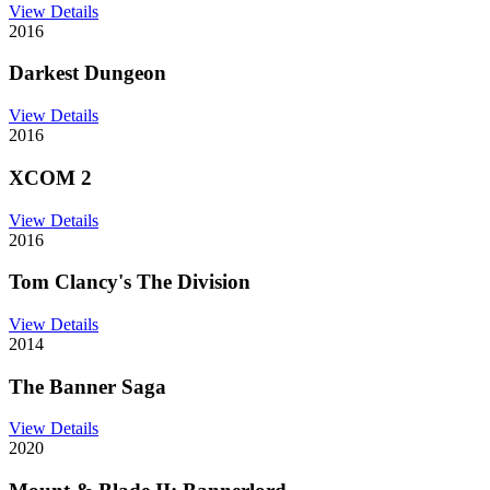
View Details
2016
Darkest Dungeon
View Details
2016
XCOM 2
View Details
2016
Tom Clancy's The Division
View Details
2014
The Banner Saga
View Details
2020