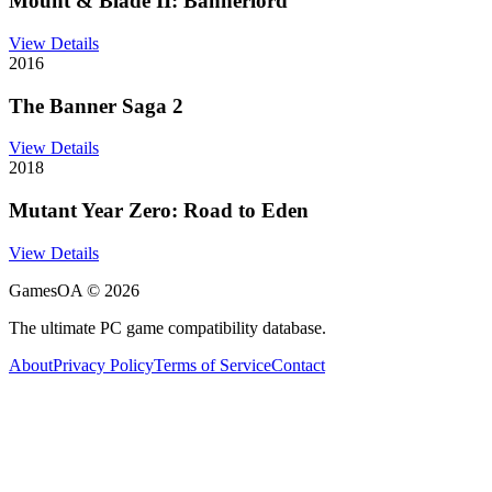
Mount & Blade II: Bannerlord
View Details
2016
The Banner Saga 2
View Details
2018
Mutant Year Zero: Road to Eden
View Details
GamesOA ©
2026
The ultimate PC game compatibility database.
About
Privacy Policy
Terms of Service
Contact