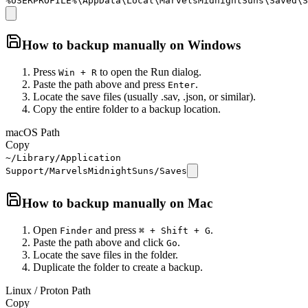
%USERPROFILE%\AppData\Local\MarvelsMidnightSuns\Saved\S
How to backup manually on
Windows
Press
to open the Run dialog.
Win + R
Paste the path above and press
.
Enter
Locate the save files (usually .sav, .json, or similar).
Copy the entire folder to a backup location.
macOS Path
Copy
~/Library/Application
Support/MarvelsMidnightSuns/Saves
How to backup manually on
Mac
Open
and press
.
Finder
⌘ + Shift + G
Paste the path above and click
.
Go
Locate the save files in the folder.
Duplicate the folder to create a backup.
Linux / Proton Path
Copy