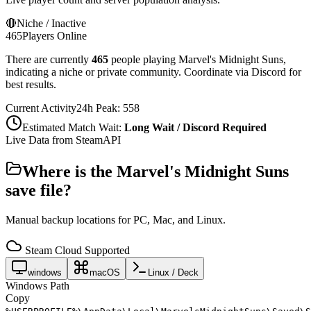
🔴
Niche / Inactive
465
Players Online
There are currently
465
people playing
Marvel's Midnight Suns
,
indicating a niche or private community. Coordinate via Discord for
best results.
Current Activity
24h Peak:
558
Estimated Match Wait:
Long Wait / Discord Required
Live Data from SteamAPI
Where is the
Marvel's Midnight Suns
save file?
Manual backup locations for PC, Mac, and Linux.
Steam Cloud Supported
windows
macOS
Linux / Deck
Windows Path
Copy