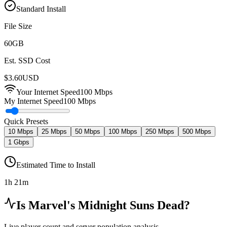
Standard Install
File Size
60
GB
Est. SSD Cost
$
3.60
USD
Your Internet Speed
100
Mbps
My Internet Speed
100 Mbps
Quick Presets
10 Mbps
25 Mbps
50 Mbps
100 Mbps
250 Mbps
500 Mbps
1 Gbps
Estimated Time to Install
1h 21m
Is
Marvel's Midnight Suns
Dead?
Live player count and server population analysis.