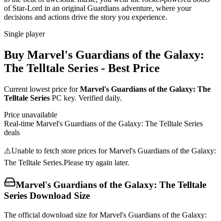
of Star-Lord in an original Guardians adventure, where your
decisions and actions drive the story you experience.
Single player
Buy
Marvel's Guardians of the Galaxy:
The Telltale Series
- Best Price
Current lowest price for
Marvel's Guardians of the Galaxy: The
Telltale Series
PC key. Verified daily.
Price unavailable
Real-time
Marvel's Guardians of the Galaxy: The Telltale Series
deals
⚠️
Unable to fetch store prices for
Marvel's Guardians of the Galaxy:
The Telltale Series
.
Please try again later.
Marvel's Guardians of the Galaxy: The Telltale
Series
Download Size
The official download size for Marvel's Guardians of the Galaxy: