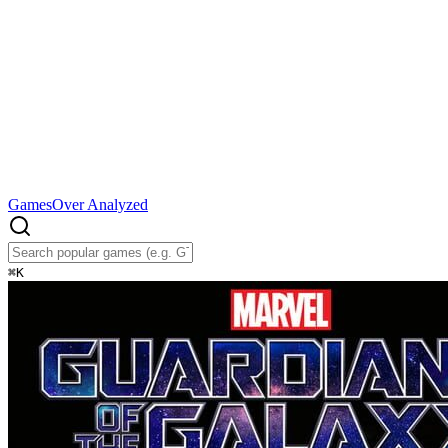
Games
Over Analyzed
⌘
K