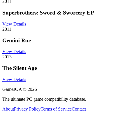
2011
Superbrothers: Sword & Sworcery EP
View Details
2011
Gemini Rue
View Details
2013
The Silent Age
View Details
GamesOA ©
2026
The ultimate PC game compatibility database.
About
Privacy Policy
Terms of Service
Contact