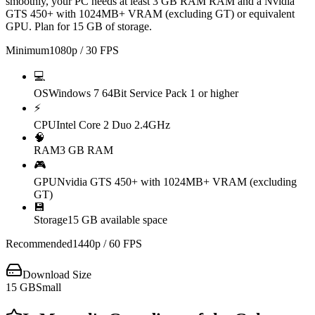
smoothly, your PC needs at least 3 GB RAM RAM and a Nvidia
GTS 450+ with 1024MB+ VRAM (excluding GT) or equivalent
GPU. Plan for 15 GB of storage.
Minimum
1080p / 30 FPS
💻
OS
Windows 7 64Bit Service Pack 1 or higher
⚡
CPU
Intel Core 2 Duo 2.4GHz
🧠
RAM
3 GB RAM
🎮
GPU
Nvidia GTS 450+ with 1024MB+ VRAM (excluding
GT)
💾
Storage
15 GB available space
Recommended
1440p / 60 FPS
Download Size
15
GB
Small