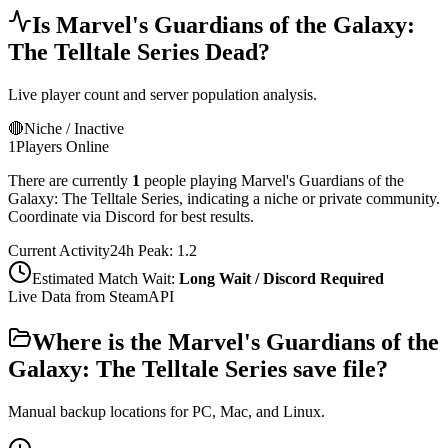
Is
Marvel's Guardians of the Galaxy:
The Telltale Series
Dead?
Live player count and server population analysis.
🔴
Niche / Inactive
1
Players Online
There are currently
1
people playing
Marvel's Guardians of the
Galaxy: The Telltale Series
,
indicating a niche or private community.
Coordinate via Discord for best results.
Current Activity
24h Peak:
1.2
Estimated Match Wait:
Long Wait / Discord Required
Live Data from SteamAPI
Where is the
Marvel's Guardians of the
Galaxy: The Telltale Series
save file?
Manual backup locations for PC, Mac, and Linux.