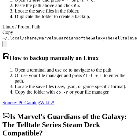
Finder
⌘ + Shift + G
Paste the path above and click
.
Go
Locate the save files in the folder.
Duplicate the folder to create a backup.
Linux / Proton Path
Copy
~/.local/share/MarvelsGuardiansoftheGalaxyTheTelltaleSe
How to backup manually on
Linux
Open a terminal and use
to navigate to the path.
cd
Or use your file manager and press
to enter the
Ctrl + L
path.
Locate the save files (.sav, .json, or game-specific format).
Copy the folder with
or your file manager.
cp -r
Source: PCGamingWiki ↗
Is
Marvel's Guardians of the Galaxy:
The Telltale Series
Steam Deck
Compatible?