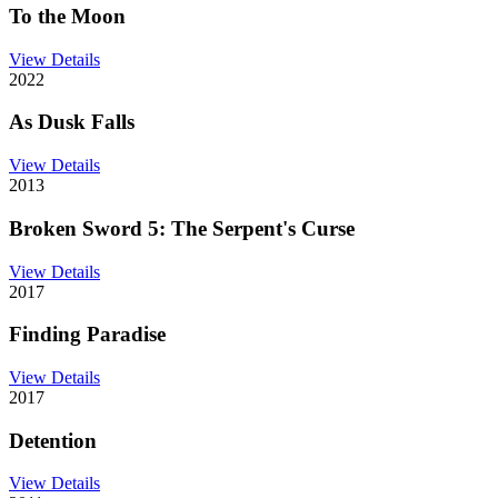
To the Moon
View Details
2022
As Dusk Falls
View Details
2013
Broken Sword 5: The Serpent's Curse
View Details
2017
Finding Paradise
View Details
2017
Detention
View Details