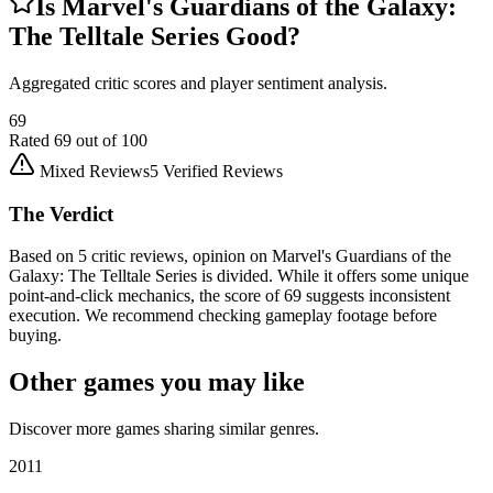
Is
Marvel's Guardians of the Galaxy:
The Telltale Series
Good?
Aggregated critic scores and player sentiment analysis.
69
Rated
69
out of 100
Mixed Reviews
5
Verified Reviews
The Verdict
Based on 5 critic reviews, opinion on Marvel's Guardians of the
Galaxy: The Telltale Series is divided. While it offers some unique
point-and-click mechanics, the score of 69 suggests inconsistent
execution. We recommend checking gameplay footage before
buying.
Other games you may like
Discover more games sharing similar genres.
2011