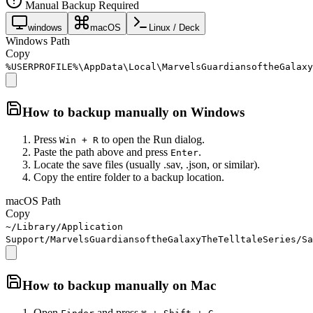
Manual Backup Required
windows
macOS
Linux / Deck
Windows Path
Copy
%USERPROFILE%\AppData\Local\MarvelsGuardiansoftheGalaxy
How to backup manually on
Windows
Press
to open the Run dialog.
Win + R
Paste the path above and press
.
Enter
Locate the save files (usually .sav, .json, or similar).
Copy the entire folder to a backup location.
macOS Path
Copy
~/Library/Application
Support/MarvelsGuardiansoftheGalaxyTheTelltaleSeries/Sa
How to backup manually on
Mac
Open
and press
.