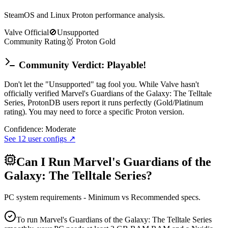
SteamOS and Linux Proton performance analysis.
Valve Official
🚫
Unsupported
Community Rating
🥇
Proton
Gold
Community Verdict: Playable!
Don't let the "Unsupported" tag fool you. While Valve hasn't
officially verified Marvel's Guardians of the Galaxy: The Telltale
Series, ProtonDB users report it runs perfectly (Gold/Platinum
rating). You may need to force a specific Proton version.
Confidence:
Moderate
See
12
user configs ↗
Can I Run
Marvel's Guardians of the
Galaxy: The Telltale Series
?
PC system requirements - Minimum vs Recommended specs.
To run Marvel's Guardians of the Galaxy: The Telltale Series