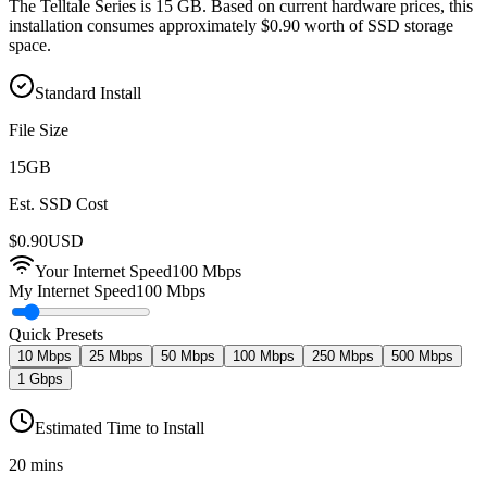
The Telltale Series is 15 GB. Based on current hardware prices, this
installation consumes approximately $0.90 worth of SSD storage
space.
Standard Install
File Size
15
GB
Est. SSD Cost
$
0.90
USD
Your Internet Speed
100
Mbps
My Internet Speed
100 Mbps
Quick Presets
10 Mbps
25 Mbps
50 Mbps
100 Mbps
250 Mbps
500 Mbps
1 Gbps
Estimated Time to Install
20 mins