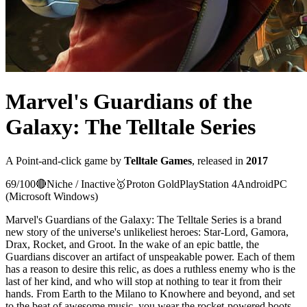
Marvel's Guardians of the
Galaxy: The Telltale Series
A
Point-and-click
game
by
Telltale Games
, released in
2017
69
/100
🔴
Niche / Inactive
🥇
Proton
Gold
PlayStation 4
Android
PC
(Microsoft Windows)
Marvel's Guardians of the Galaxy: The Telltale Series is a brand
new story of the universe's unlikeliest heroes: Star-Lord, Gamora,
Drax, Rocket, and Groot. In the wake of an epic battle, the
Guardians discover an artifact of unspeakable power. Each of them
has a reason to desire this relic, as does a ruthless enemy who is the
last of her kind, and who will stop at nothing to tear it from their
hands. From Earth to the Milano to Knowhere and beyond, and set
to the beat of awesome music, you wear the rocket-powered boots