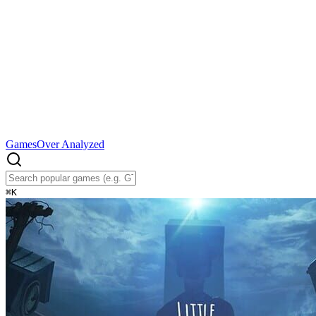
Games
Over Analyzed
⌘
K