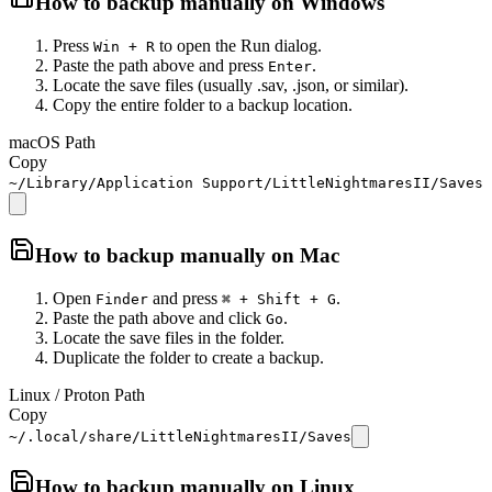
How to backup manually on
Windows
Press
to open the Run dialog.
Win + R
Paste the path above and press
.
Enter
Locate the save files (usually .sav, .json, or similar).
Copy the entire folder to a backup location.
macOS Path
Copy
~/Library/Application Support/LittleNightmaresII/Saves
How to backup manually on
Mac
Open
and press
.
Finder
⌘ + Shift + G
Paste the path above and click
.
Go
Locate the save files in the folder.
Duplicate the folder to create a backup.
Linux / Proton Path
Copy
~/.local/share/LittleNightmaresII/Saves
How to backup manually on
Linux