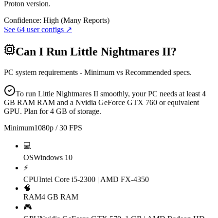
Proton version.
Confidence:
High (Many Reports)
See
64
user configs ↗
Can I Run
Little Nightmares II
?
PC system requirements - Minimum vs Recommended specs.
To run Little Nightmares II smoothly, your PC needs at least 4
GB RAM RAM and a Nvidia GeForce GTX 760 or equivalent
GPU. Plan for 4 GB of storage.
Minimum
1080p / 30 FPS
💻
OS
Windows 10
⚡
CPU
Intel Core i5-2300 | AMD FX-4350
🧠
RAM
4 GB RAM
🎮