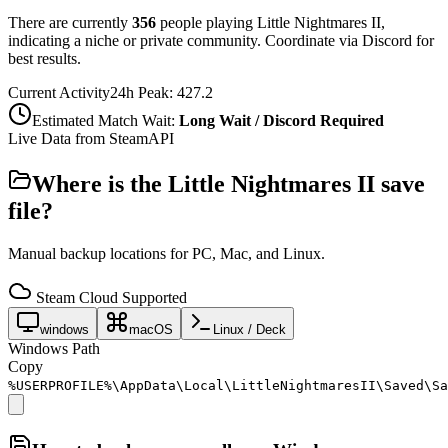
There are currently
356
people playing
Little Nightmares II
,
indicating a niche or private community. Coordinate via Discord for
best results.
Current Activity
24h Peak:
427.2
Estimated Match Wait:
Long Wait / Discord Required
Live Data from SteamAPI
Where is the
Little Nightmares II
save
file?
Manual backup locations for PC, Mac, and Linux.
Steam Cloud Supported
windows
macOS
Linux / Deck
Windows Path
Copy
%USERPROFILE%\AppData\Local\LittleNightmaresII\Saved\Sa