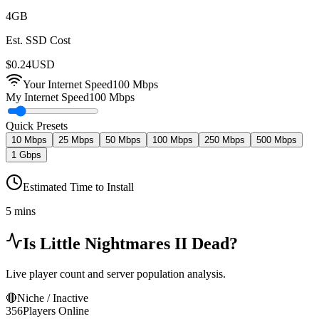
4
GB
Est. SSD Cost
$
0.24
USD
Your Internet Speed
100
Mbps
My Internet Speed
100 Mbps
Quick Presets
10 Mbps
25 Mbps
50 Mbps
100 Mbps
250 Mbps
500 Mbps
1 Gbps
Estimated Time to Install
5 mins
Is
Little Nightmares II
Dead?
Live player count and server population analysis.
🔴
Niche / Inactive
356
Players Online