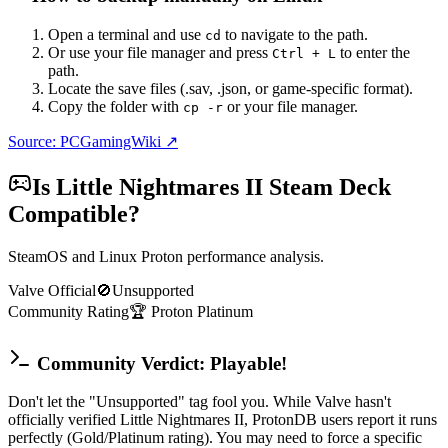
Open a terminal and use
to navigate to the path.
cd
Or use your file manager and press
to enter the
Ctrl + L
path.
Locate the save files (.sav, .json, or game-specific format).
Copy the folder with
or your file manager.
cp -r
Source: PCGamingWiki ↗
Is
Little Nightmares II
Steam Deck
Compatible?
SteamOS and Linux Proton performance analysis.
Valve Official
🚫
Unsupported
Community Rating
🏆
Proton
Platinum
Community Verdict: Playable!
Don't let the "Unsupported" tag fool you. While Valve hasn't
officially verified Little Nightmares II, ProtonDB users report it runs
perfectly (Gold/Platinum rating). You may need to force a specific