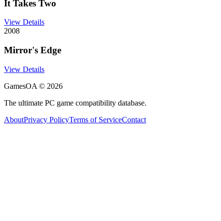
It Takes Two
View Details
2008
Mirror's Edge
View Details
GamesOA ©
2026
The ultimate PC game compatibility database.
About
Privacy Policy
Terms of Service
Contact