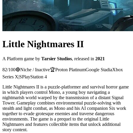
Little Nightmares II
A
Platform
game
by
Tarsier Studios
, released in
2021
82
/100
🔴
Niche / Inactive
🏆
Proton
Platinum
Google Stadia
Xbox
Series X|S
PlayStation 4
Little Nightmares II is a puzzle-platformer and survival horror game
in which players control Mono, a young boy navigating a
nightmarish world warped by the transmission of a distant Signal
Tower. Gameplay combines environmental puzzle-solving with
stealth and light combat, as Mono and his AI companion Six work
together to evade grotesque enemies and traverse dangerous
environments. The game is a prequel to the original Little
Nightmares and features collectible items that unlock additional
story content.