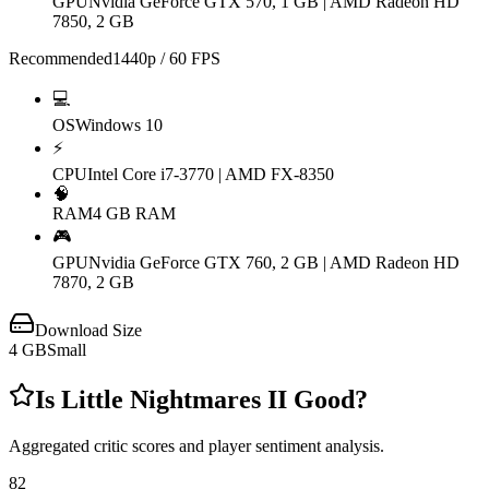
GPU
Nvidia GeForce GTX 570, 1 GB | AMD Radeon HD
7850, 2 GB
Recommended
1440p / 60 FPS
💻
OS
Windows 10
⚡
CPU
Intel Core i7-3770 | AMD FX-8350
🧠
RAM
4 GB RAM
🎮
GPU
Nvidia GeForce GTX 760, 2 GB | AMD Radeon HD
7870, 2 GB
Download Size
4
GB
Small
Is
Little Nightmares II
Good?
Aggregated critic scores and player sentiment analysis.
82