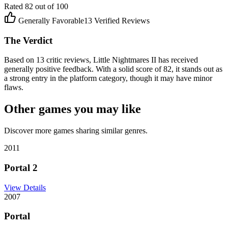
Rated
82
out of 100
Generally Favorable
13
Verified Reviews
The Verdict
Based on 13 critic reviews, Little Nightmares II has received
generally positive feedback. With a solid score of 82, it stands out as
a strong entry in the platform category, though it may have minor
flaws.
Other games you may like
Discover more games sharing similar genres.
2011
Portal 2
View Details
2007
Portal