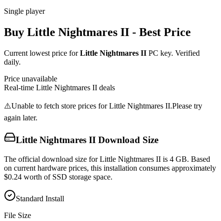
Single player
Buy
Little Nightmares II
- Best Price
Current lowest price for
Little Nightmares II
PC key. Verified
daily.
Price unavailable
Real-time
Little Nightmares II
deals
⚠️
Unable to fetch store prices for
Little Nightmares II
.
Please try
again later.
Little Nightmares II
Download Size
The official download size for Little Nightmares II is 4 GB. Based
on current hardware prices, this installation consumes approximately
$0.24 worth of SSD storage space.
Standard Install
File Size