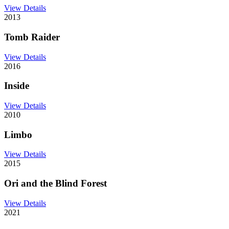
View Details
2013
Tomb Raider
View Details
2016
Inside
View Details
2010
Limbo
View Details
2015
Ori and the Blind Forest
View Details
2021