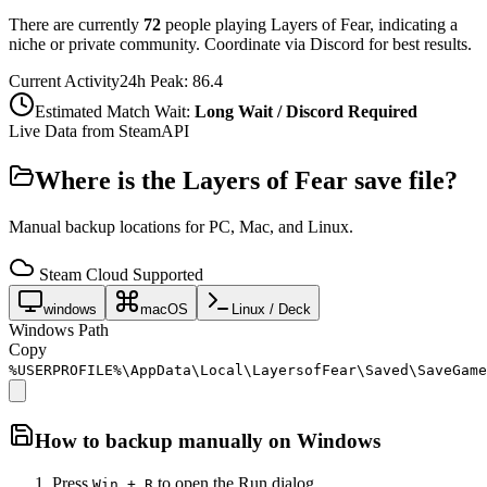
There are currently
72
people playing
Layers of Fear
,
indicating a
niche or private community. Coordinate via Discord for best results.
Current Activity
24h Peak:
86.4
Estimated Match Wait:
Long Wait / Discord Required
Live Data from SteamAPI
Where is the
Layers of Fear
save file?
Manual backup locations for PC, Mac, and Linux.
Steam Cloud Supported
windows
macOS
Linux / Deck
Windows Path
Copy
%USERPROFILE%\AppData\Local\LayersofFear\Saved\SaveGame
How to backup manually on
Windows
Press
to open the Run dialog.
Win + R