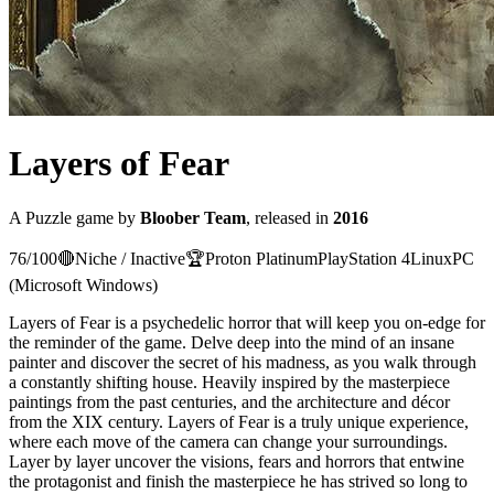
Layers of Fear
A
Puzzle
game
by
Bloober Team
, released in
2016
76
/100
🔴
Niche / Inactive
🏆
Proton
Platinum
PlayStation 4
Linux
PC
(Microsoft Windows)
Layers of Fear is a psychedelic horror that will keep you on-edge for
the reminder of the game. Delve deep into the mind of an insane
painter and discover the secret of his madness, as you walk through
a constantly shifting house. Heavily inspired by the masterpiece
paintings from the past centuries, and the architecture and décor
from the XIX century. Layers of Fear is a truly unique experience,
where each move of the camera can change your surroundings.
Layer by layer uncover the visions, fears and horrors that entwine
the protagonist and finish the masterpiece he has strived so long to