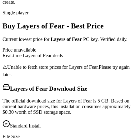
create.
Single player
Buy
Layers of Fear
- Best Price
Current lowest price for
Layers of Fear
PC key. Verified daily.
Price unavailable
Real-time
Layers of Fear
deals
⚠️
Unable to fetch store prices for
Layers of Fear
.
Please try again
later.
Layers of Fear
Download Size
The official download size for Layers of Fear is 5 GB. Based on
current hardware prices, this installation consumes approximately
$0.30 worth of SSD storage space.
Standard Install
File Size