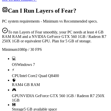
Can I Run
Layers of Fear
?
PC system requirements - Minimum vs Recommended specs.
To run Layers of Fear smoothly, your PC needs at least 4 GB
RAM RAM and a NVIDIA GeForce GTX 560 1GB / Radeon R7
250X 1GB or equivalent GPU. Plan for 5 GB of storage.
Minimum
1080p / 30 FPS
💻
OS
Windows 7
⚡
CPU
Intel Core2 Quad Q8400
🧠
RAM
4 GB RAM
🎮
GPU
NVIDIA GeForce GTX 560 1GB / Radeon R7 250X
1GB
💾
Storage
5 GB available space