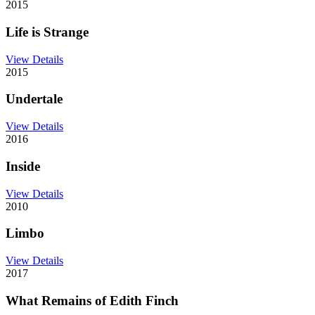
2015
Life is Strange
View Details
2015
Undertale
View Details
2016
Inside
View Details
2010
Limbo
View Details
2017
What Remains of Edith Finch