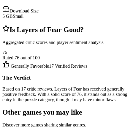
Download Size
5
GB
Small
Is
Layers of Fear
Good?
Aggregated critic scores and player sentiment analysis.
76
Rated
76
out of 100
Generally Favorable
17
Verified Reviews
The Verdict
Based on 17 critic reviews, Layers of Fear has received generally
positive feedback. With a solid score of 76, it stands out as a strong
entry in the puzzle category, though it may have minor flaws.
Other games you may like
Discover more games sharing similar genres.