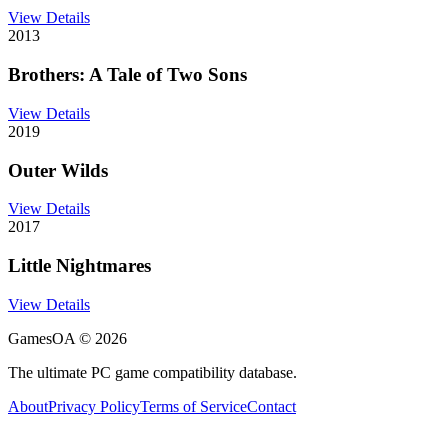
View Details
2013
Brothers: A Tale of Two Sons
View Details
2019
Outer Wilds
View Details
2017
Little Nightmares
View Details
GamesOA ©
2026
The ultimate PC game compatibility database.
About
Privacy Policy
Terms of Service
Contact