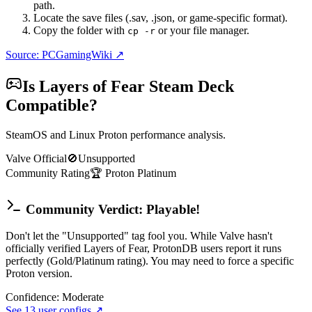
path.
Locate the save files (.sav, .json, or game-specific format).
Copy the folder with
or your file manager.
cp -r
Source: PCGamingWiki ↗
Is
Layers of Fear
Steam Deck
Compatible?
SteamOS and Linux Proton performance analysis.
Valve Official
🚫
Unsupported
Community Rating
🏆
Proton
Platinum
Community Verdict: Playable!
Don't let the "Unsupported" tag fool you. While Valve hasn't
officially verified Layers of Fear, ProtonDB users report it runs
perfectly (Gold/Platinum rating). You may need to force a specific
Proton version.
Confidence:
Moderate
See
13
user configs ↗