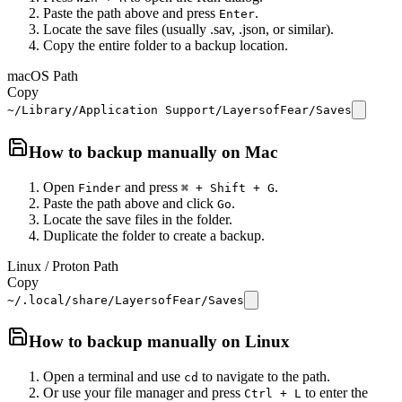
Paste the path above and press
.
Enter
Locate the save files (usually .sav, .json, or similar).
Copy the entire folder to a backup location.
macOS Path
Copy
~/Library/Application Support/LayersofFear/Saves
How to backup manually on
Mac
Open
and press
.
Finder
⌘ + Shift + G
Paste the path above and click
.
Go
Locate the save files in the folder.
Duplicate the folder to create a backup.
Linux / Proton Path
Copy
~/.local/share/LayersofFear/Saves
How to backup manually on
Linux
Open a terminal and use
to navigate to the path.
cd
Or use your file manager and press
to enter the
Ctrl + L