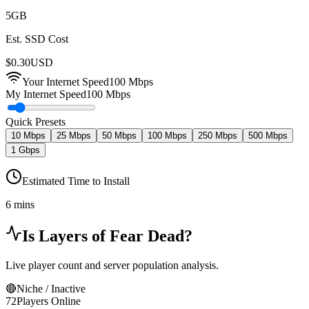
5
GB
Est. SSD Cost
$
0.30
USD
Your Internet Speed
100
Mbps
My Internet Speed
100 Mbps
Quick Presets
10 Mbps
25 Mbps
50 Mbps
100 Mbps
250 Mbps
500 Mbps
1 Gbps
Estimated Time to Install
6 mins
Is
Layers of Fear
Dead?
Live player count and server population analysis.
🔴
Niche / Inactive
72
Players Online