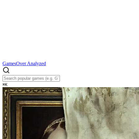
Games
Over Analyzed
⌘
K