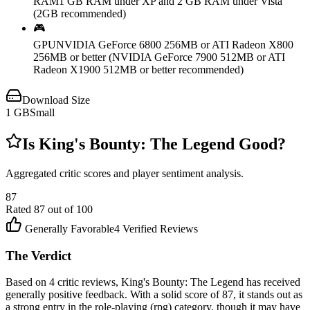
RAM
1 GB RAM under XP and 2 GB RAM under Vista
(2GB recommended)
🎮
GPU
NVIDIA GeForce 6800 256MB or ATI Radeon X800
256MB or better (NVIDIA GeForce 7900 512MB or ATI
Radeon X1900 512MB or better recommended)
Download Size
1
GB
Small
Is
King's Bounty: The Legend
Good?
Aggregated critic scores and player sentiment analysis.
87
Rated
87
out of 100
Generally Favorable
4
Verified Reviews
The Verdict
Based on 4 critic reviews, King's Bounty: The Legend has received
generally positive feedback. With a solid score of 87, it stands out as
a strong entry in the role-playing (rpg) category, though it may have