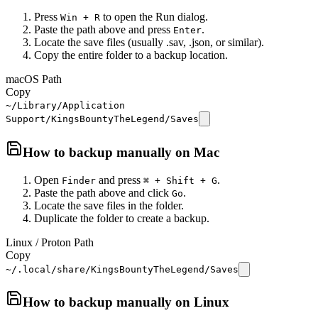
Press
to open the Run dialog.
Win + R
Paste the path above and press
.
Enter
Locate the save files (usually .sav, .json, or similar).
Copy the entire folder to a backup location.
macOS Path
Copy
~/Library/Application
Support/KingsBountyTheLegend/Saves
How to backup manually on
Mac
Open
and press
.
Finder
⌘ + Shift + G
Paste the path above and click
.
Go
Locate the save files in the folder.
Duplicate the folder to create a backup.
Linux / Proton Path
Copy
~/.local/share/KingsBountyTheLegend/Saves
How to backup manually on
Linux