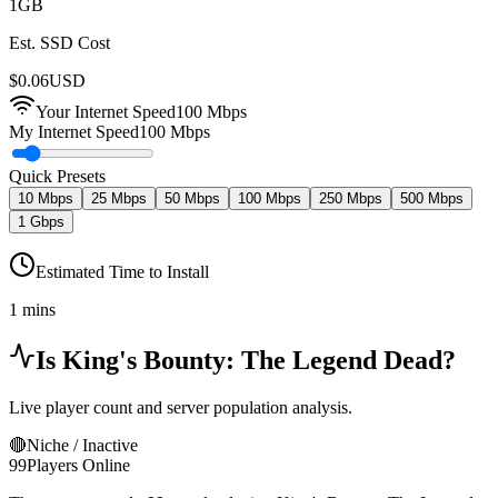
1
GB
Est. SSD Cost
$
0.06
USD
Your Internet Speed
100
Mbps
My Internet Speed
100 Mbps
Quick Presets
10 Mbps
25 Mbps
50 Mbps
100 Mbps
250 Mbps
500 Mbps
1 Gbps
Estimated Time to Install
1 mins
Is
King's Bounty: The Legend
Dead?
Live player count and server population analysis.
🔴
Niche / Inactive
99
Players Online