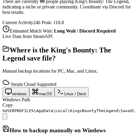
There are currently
99
people playing
King's Bounty: The Legend
,
indicating a niche or private community. Coordinate via Discord for
best results.
Current Activity
24h Peak:
118.8
Estimated Match Wait:
Long Wait / Discord Required
Live Data from SteamAPI
Where is the
King's Bounty: The
Legend
save file?
Manual backup locations for PC, Mac, and Linux.
Steam Cloud Supported
windows
macOS
Linux / Deck
Windows Path
Copy
%USERPROFILE%\AppData\Local\KingsBountyTheLegend\Saved\
How to backup manually on
Windows