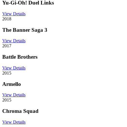
Yu-Gi-Oh! Duel Links
View Details
2018
The Banner Saga 3
View Details
2017
Battle Brothers
View Details
2015
Armello
View Details
2015
Chroma Squad
View Details