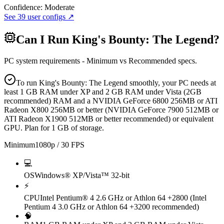
Confidence:
Moderate
See
39
user configs ↗
Can I Run
King's Bounty: The Legend
?
PC system requirements - Minimum vs Recommended specs.
To run King's Bounty: The Legend smoothly, your PC needs at
least 1 GB RAM under XP and 2 GB RAM under Vista (2GB
recommended) RAM and a NVIDIA GeForce 6800 256MB or ATI
Radeon X800 256MB or better (NVIDIA GeForce 7900 512MB or
ATI Radeon X1900 512MB or better recommended) or equivalent
GPU. Plan for 1 GB of storage.
Minimum
1080p / 30 FPS
💻
OS
Windows® XP/Vista™ 32-bit
⚡
CPU
Intel Pentium® 4 2.6 GHz or Athlon 64 +2800 (Intel
Pentium 4 3.0 GHz or Athlon 64 +3200 recommended)
🧠