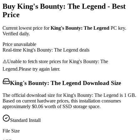
Buy
King's Bounty: The Legend
- Best
Price
Current lowest price for
King's Bounty: The Legend
PC key.
Verified daily.
Price unavailable
Real-time
King's Bounty: The Legend
deals
⚠️
Unable to fetch store prices for
King's Bounty: The
Legend
.
Please try again later.
King's Bounty: The Legend
Download Size
The official download size for King's Bounty: The Legend is 1 GB.
Based on current hardware prices, this installation consumes
approximately $0.06 worth of SSD storage space.
Standard Install
File Size