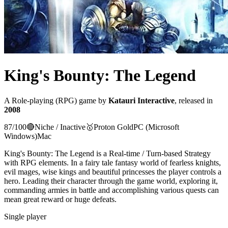
King's Bounty: The Legend
A
Role-playing (RPG)
game
by
Katauri Interactive
, released in
2008
87
/100
🔴
Niche / Inactive
🥇
Proton
Gold
PC (Microsoft
Windows)
Mac
King's Bounty: The Legend is a Real-time / Turn-based Strategy
with RPG elements. In a fairy tale fantasy world of fearless knights,
evil mages, wise kings and beautiful princesses the player controls a
hero. Leading their character through the game world, exploring it,
commanding armies in battle and accomplishing various quests can
mean great reward or huge defeats.
Single player