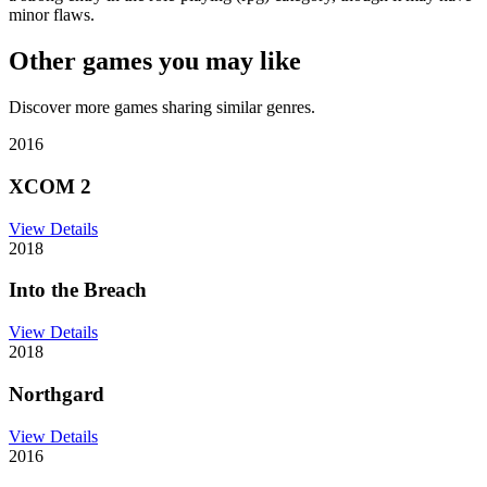
minor flaws.
Other games you may like
Discover more games sharing similar genres.
2016
XCOM 2
View Details
2018
Into the Breach
View Details
2018
Northgard
View Details
2016