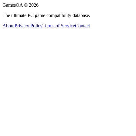
GamesOA ©
2026
The ultimate PC game compatibility database.
About
Privacy Policy
Terms of Service
Contact