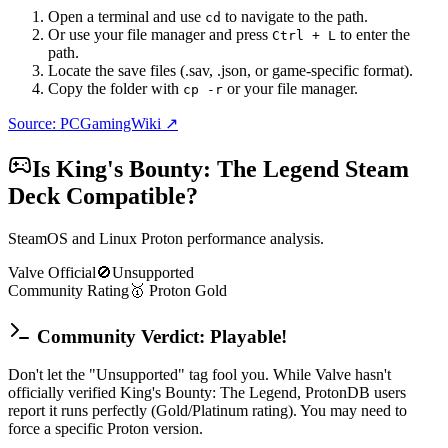
Open a terminal and use
to navigate to the path.
cd
Or use your file manager and press
to enter the
Ctrl + L
path.
Locate the save files (.sav, .json, or game-specific format).
Copy the folder with
or your file manager.
cp -r
Source: PCGamingWiki ↗
Is
King's Bounty: The Legend
Steam
Deck Compatible?
SteamOS and Linux Proton performance analysis.
Valve Official
🚫
Unsupported
Community Rating
🥇
Proton
Gold
Community Verdict: Playable!
Don't let the "Unsupported" tag fool you. While Valve hasn't
officially verified King's Bounty: The Legend, ProtonDB users
report it runs perfectly (Gold/Platinum rating). You may need to
force a specific Proton version.