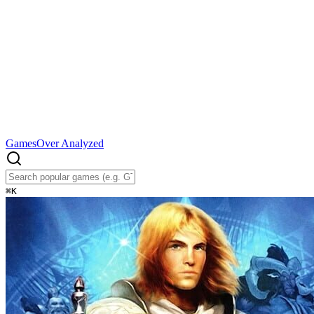
Games
Over Analyzed
⌘
K