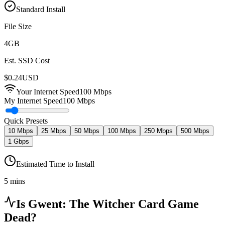
Standard Install
File Size
4
GB
Est. SSD Cost
$
0.24
USD
Your Internet Speed
100
Mbps
My Internet Speed
100 Mbps
Quick Presets
10 Mbps
25 Mbps
50 Mbps
100 Mbps
250 Mbps
500 Mbps
1 Gbps
Estimated Time to Install
5 mins
Is
Gwent: The Witcher Card Game
Dead?