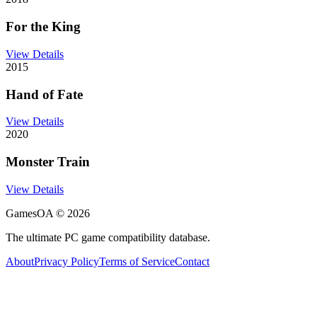
For the King
View Details
2015
Hand of Fate
View Details
2020
Monster Train
View Details
GamesOA ©
2026
The ultimate PC game compatibility database.
About
Privacy Policy
Terms of Service
Contact