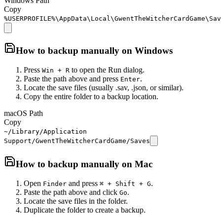
Windows Path
Copy
%USERPROFILE%\AppData\Local\GwentTheWitcherCardGame\Sav
How to backup manually on
Windows
Press
to open the Run dialog.
Win + R
Paste the path above and press
.
Enter
Locate the save files (usually .sav, .json, or similar).
Copy the entire folder to a backup location.
macOS Path
Copy
~/Library/Application
Support/GwentTheWitcherCardGame/Saves
How to backup manually on
Mac
Open
and press
.
Finder
⌘ + Shift + G
Paste the path above and click
.
Go
Locate the save files in the folder.
Duplicate the folder to create a backup.