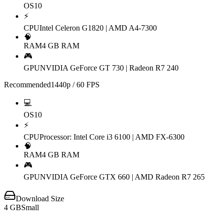
OS
10
⚡
CPU
Intel Celeron G1820 | AMD A4-7300
🧠
RAM
4 GB RAM
🎮
GPU
NVIDIA GeForce GT 730 | Radeon R7 240
Recommended
1440p / 60 FPS
💻
OS
10
⚡
CPU
Processor: Intel Core i3 6100 | AMD FX-6300
🧠
RAM
4 GB RAM
🎮
GPU
NVIDIA GeForce GTX 660 | AMD Radeon R7 265
Download Size
4
GB
Small