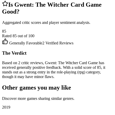
Is
Gwent: The Witcher Card Game
Good?
Aggregated critic scores and player sentiment analysis.
85
Rated
85
out of 100
Generally Favorable
2
Verified Reviews
The Verdict
Based on 2 critic reviews, Gwent: The Witcher Card Game has
received generally positive feedback. With a solid score of 85, it
stands out as a strong entry in the role-playing (rpg) category,
though it may have minor flaws.
Other games you may like
Discover more games sharing similar genres.
2019