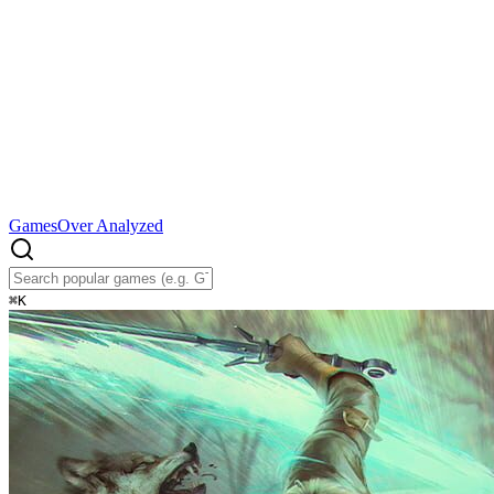
Games
Over Analyzed
⌘
K