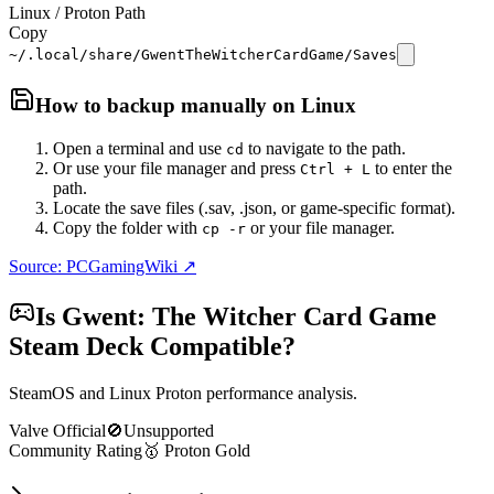
Linux / Proton Path
Copy
~/.local/share/GwentTheWitcherCardGame/Saves
How to backup manually on
Linux
Open a terminal and use
to navigate to the path.
cd
Or use your file manager and press
to enter the
Ctrl + L
path.
Locate the save files (.sav, .json, or game-specific format).
Copy the folder with
or your file manager.
cp -r
Source: PCGamingWiki ↗
Is
Gwent: The Witcher Card Game
Steam Deck Compatible?
SteamOS and Linux Proton performance analysis.
Valve Official
🚫
Unsupported
Community Rating
🥇
Proton
Gold