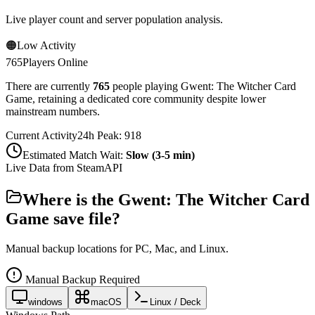
Live player count and server population analysis.
🟠
Low Activity
765
Players Online
There are currently
765
people playing
Gwent: The Witcher Card
Game
,
retaining a dedicated core community despite lower
mainstream numbers.
Current Activity
24h Peak:
918
Estimated Match Wait:
Slow (3-5 min)
Live Data from SteamAPI
Where is the
Gwent: The Witcher Card
Game
save file?
Manual backup locations for PC, Mac, and Linux.
Manual Backup Required
windows
macOS
Linux / Deck