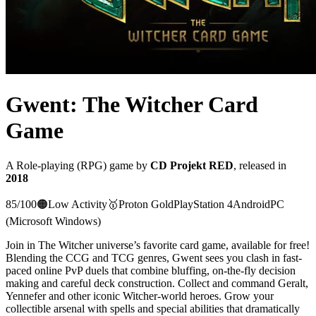
Gwent: The Witcher Card
Game
A
Role-playing (RPG)
game
by
CD Projekt RED
, released in
2018
85
/100
🟠
Low Activity
🥇
Proton
Gold
PlayStation 4
Android
PC
(Microsoft Windows)
Join in The Witcher universe’s favorite card game, available for free!
Blending the CCG and TCG genres, Gwent sees you clash in fast-
paced online PvP duels that combine bluffing, on-the-fly decision
making and careful deck construction. Collect and command Geralt,
Yennefer and other iconic Witcher-world heroes. Grow your
collectible arsenal with spells and special abilities that dramatically