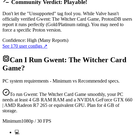
Community Verdict: Playable!
Don't let the "Unsupported" tag fool you. While Valve hasn't
officially verified Gwent: The Witcher Card Game, ProtonDB users
report it runs perfectly (Gold/Platinum rating). You may need to
force a specific Proton version.
Confidence:
High (Many Reports)
See
170
user configs ↗
Can I Run
Gwent: The Witcher Card
Game
?
PC system requirements - Minimum vs Recommended specs.
To run Gwent: The Witcher Card Game smoothly, your PC
needs at least 4 GB RAM RAM and a NVIDIA GeForce GTX 660
| AMD Radeon R7 265 or equivalent GPU. Plan for 4 GB of
storage.
Minimum
1080p / 30 FPS
💻