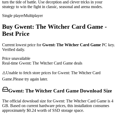
turn the tide of battle. Use deception and clever tricks in your
strategy to win the fight in classic, seasonal and arena modes.
Single player
Multiplayer
Buy
Gwent: The Witcher Card Game
-
Best Price
Current lowest price for
Gwent: The Witcher Card Game
PC key.
Verified daily.
Price unavailable
Real-time
Gwent: The Witcher Card Game
deals
⚠️
Unable to fetch store prices for
Gwent: The Witcher Card
Game
.
Please try again later.
Gwent: The Witcher Card Game
Download Size
The official download size for Gwent: The Witcher Card Game is 4
GB. Based on current hardware prices, this installation consumes
approximately $0.24 worth of SSD storage space.