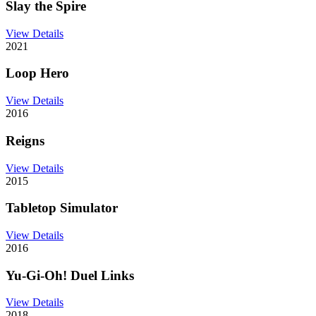
Slay the Spire
View Details
2021
Loop Hero
View Details
2016
Reigns
View Details
2015
Tabletop Simulator
View Details
2016
Yu-Gi-Oh! Duel Links
View Details
2018