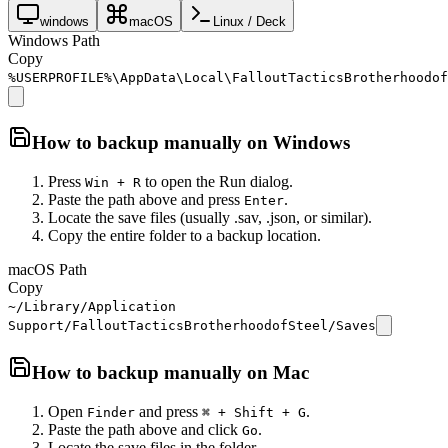
windows
macOS
Linux / Deck
Windows Path
Copy
%USERPROFILE%\AppData\Local\FalloutTacticsBrotherhoodof
How to backup manually on
Windows
Press
to open the Run dialog.
Win + R
Paste the path above and press
.
Enter
Locate the save files (usually .sav, .json, or similar).
Copy the entire folder to a backup location.
macOS Path
Copy
~/Library/Application
Support/FalloutTacticsBrotherhoodofSteel/Saves
How to backup manually on
Mac
Open
and press
.
Finder
⌘ + Shift + G
Paste the path above and click
.
Go
Locate the save files in the folder.