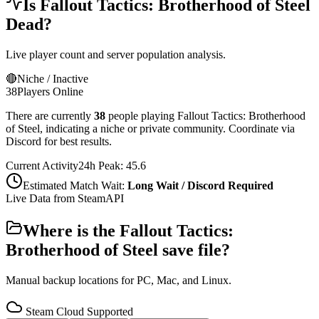
Is
Fallout Tactics: Brotherhood of Steel
Dead?
Live player count and server population analysis.
🔴
Niche / Inactive
38
Players Online
There are currently
38
people playing
Fallout Tactics: Brotherhood
of Steel
,
indicating a niche or private community. Coordinate via
Discord for best results.
Current Activity
24h Peak:
45.6
Estimated Match Wait:
Long Wait / Discord Required
Live Data from SteamAPI
Where is the
Fallout Tactics:
Brotherhood of Steel
save file?
Manual backup locations for PC, Mac, and Linux.
Steam Cloud Supported