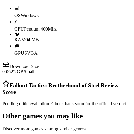
💻
OS
Windows
⚡
CPU
Pentium 400Mhz
🧠
RAM
64 MB
🎮
GPU
SVGA
Download Size
0.0625
GB
Small
Fallout Tactics: Brotherhood of Steel
Review
Score
Pending critic evaluation. Check back soon for the official verdict.
Other games you may like
Discover more games sharing similar genres.