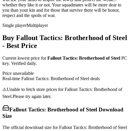
whether they like it or not. Your squadmates will be more dear to
you than your kin and for those that survive there will be honor,
respect and the spoils of war.
Single player
Multiplayer
Buy
Fallout Tactics: Brotherhood of Steel
- Best Price
Current lowest price for
Fallout Tactics: Brotherhood of Steel
PC
key. Verified daily.
Price unavailable
Real-time
Fallout Tactics: Brotherhood of Steel
deals
⚠️
Unable to fetch store prices for
Fallout Tactics: Brotherhood of
Steel
.
Please try again later.
Fallout Tactics: Brotherhood of Steel
Download
Size
The official download size for Fallout Tactics: Brotherhood of Steel