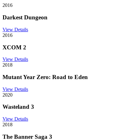
2016
Darkest Dungeon
View Details
2016
XCOM 2
View Details
2018
Mutant Year Zero: Road to Eden
View Details
2020
Wasteland 3
View Details
2018
The Banner Saga 3