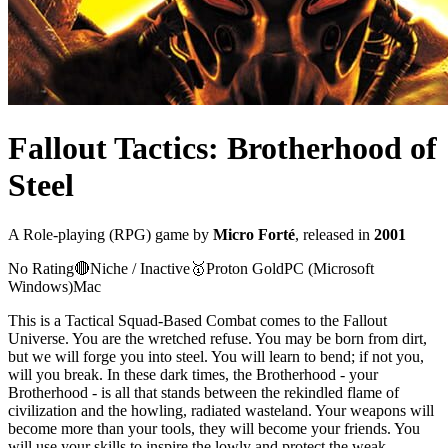
Fallout Tactics: Brotherhood of
Steel
A
Role-playing (RPG)
game
by
Micro Forté
, released in
2001
No Rating
🔴
Niche / Inactive
🥇
Proton
Gold
PC (Microsoft
Windows)
Mac
This is a Tactical Squad-Based Combat comes to the Fallout
Universe. You are the wretched refuse. You may be born from dirt,
but we will forge you into steel. You will learn to bend; if not you,
will you break. In these dark times, the Brotherhood - your
Brotherhood - is all that stands between the rekindled flame of
civilization and the howling, radiated wasteland. Your weapons will
become more than your tools, they will become your friends. You
will use your skills to inspire the lowly and protect the weak...