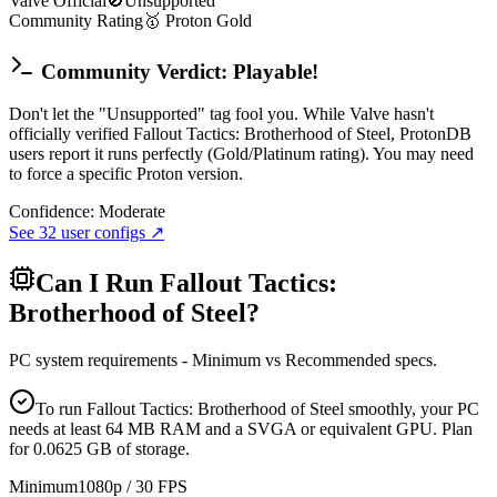
Valve Official
🚫
Unsupported
Community Rating
🥇
Proton
Gold
Community Verdict: Playable!
Don't let the "Unsupported" tag fool you. While Valve hasn't
officially verified Fallout Tactics: Brotherhood of Steel, ProtonDB
users report it runs perfectly (Gold/Platinum rating). You may need
to force a specific Proton version.
Confidence:
Moderate
See
32
user configs ↗
Can I Run
Fallout Tactics:
Brotherhood of Steel
?
PC system requirements - Minimum vs Recommended specs.
To run Fallout Tactics: Brotherhood of Steel smoothly, your PC
needs at least 64 MB RAM and a SVGA or equivalent GPU. Plan
for 0.0625 GB of storage.
Minimum
1080p / 30 FPS