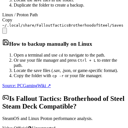
Duplicate the folder to create a backup.
Linux / Proton Path
Copy
~/.local/share/FalloutTacticsBrotherhoodofSteel/Saves
How to backup manually on
Linux
Open a terminal and use
to navigate to the path.
cd
Or use your file manager and press
to enter the
Ctrl + L
path.
Locate the save files (.sav, .json, or game-specific format).
Copy the folder with
or your file manager.
cp -r
Source: PCGamingWiki ↗
Is
Fallout Tactics: Brotherhood of Steel
Steam Deck Compatible?
SteamOS and Linux Proton performance analysis.