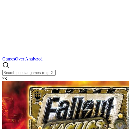
Games
Over Analyzed
⌘
K