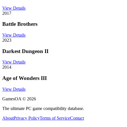
View Details
2017
Battle Brothers
View Details
2023
Darkest Dungeon II
View Details
2014
Age of Wonders III
View Details
GamesOA ©
2026
The ultimate PC game compatibility database.
About
Privacy Policy
Terms of Service
Contact