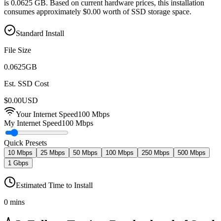
is 0.0625 GB. Based on current hardware prices, this installation
consumes approximately $0.00 worth of SSD storage space.
Standard Install
File Size
0.0625
GB
Est. SSD Cost
$
0.00
USD
Your Internet Speed
100
Mbps
My Internet Speed
100 Mbps
Quick Presets
10 Mbps
25 Mbps
50 Mbps
100 Mbps
250 Mbps
500 Mbps
1 Gbps
Estimated Time to Install
0 mins