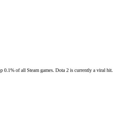
top 0.1% of all Steam games. Dota 2 is currently a viral hit.