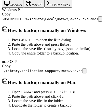
windows
macOS
Linux / Deck
Windows Path
Copy
%USERPROFILE%\AppData\Local\Dota2\Saved\SaveGames
How to backup manually on
Windows
Press
to open the Run dialog.
Win + R
Paste the path above and press
.
Enter
Locate the save files (usually .sav, .json, or similar).
Copy the entire folder to a backup location.
macOS Path
Copy
~/Library/Application Support/Dota2/Saves
How to backup manually on
Mac
Open
and press
.
Finder
⌘ + Shift + G
Paste the path above and click
.
Go
Locate the save files in the folder.
Duplicate the folder to create a backup.