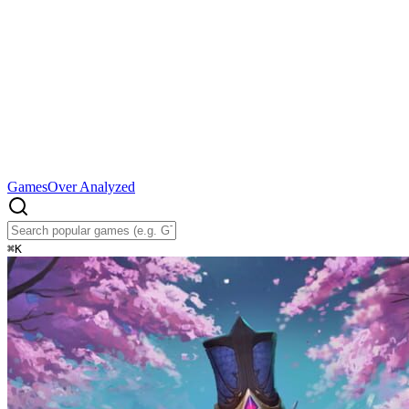
Games
Over Analyzed
⌘
K