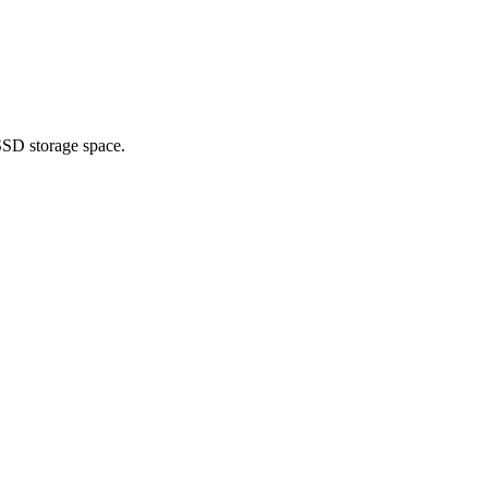
SSD storage space.