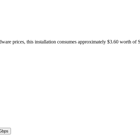
dware prices, this installation consumes approximately $3.60 worth of 
Gbps