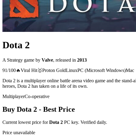
Dota 2
A
Strategy
game
by
Valve
, released in
2013
91
/100
🔥
Viral Hit
🥇
Proton
Gold
Linux
PC (Microsoft Windows)
Mac
Dota 2 is a multiplayer online battle arena video game and the stand-
heroes, Dota 2 has taken on a life of its own.
Multiplayer
Co-operative
Buy
Dota 2
- Best Price
Current lowest price for
Dota 2
PC key. Verified daily.
Price unavailable