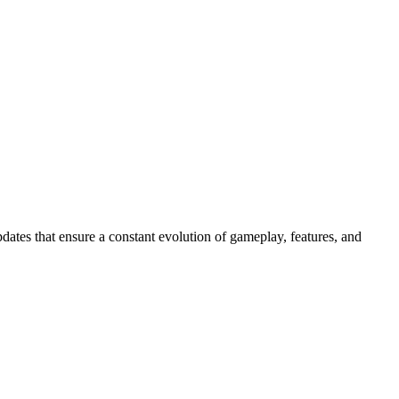
dates that ensure a constant evolution of gameplay, features, and