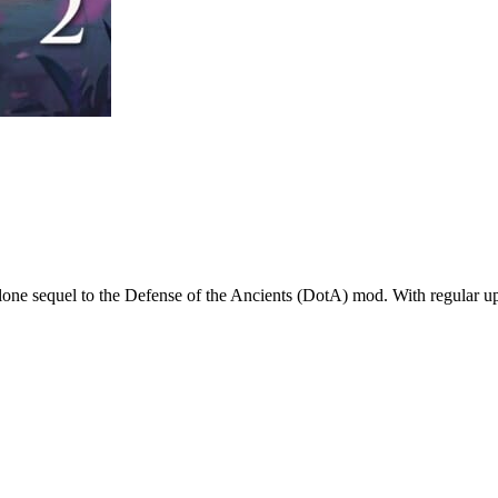
alone sequel to the Defense of the Ancients (DotA) mod. With regular up