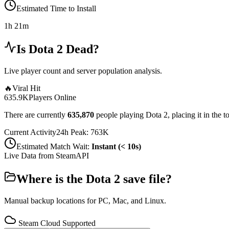
Estimated Time to Install
1h 21m
Is
Dota 2
Dead?
Live player count and server population analysis.
🔥
Viral Hit
635.9K
Players Online
There are currently
635,870
people playing
Dota 2
,
placing it in the 
Current Activity
24h Peak:
763K
Estimated Match Wait:
Instant (< 10s)
Live Data from SteamAPI
Where is the
Dota 2
save file?
Manual backup locations for PC, Mac, and Linux.
Steam Cloud Supported