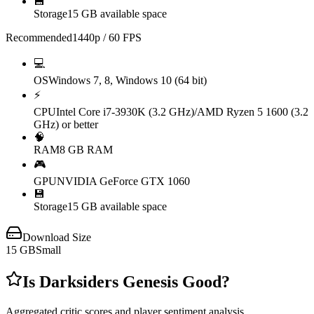
💾
Storage
15 GB available space
Recommended
1440p / 60 FPS
💻
OS
Windows 7, 8, Windows 10 (64 bit)
⚡
CPU
Intel Core i7-3930K (3.2 GHz)/AMD Ryzen 5 1600 (3.2
GHz) or better
🧠
RAM
8 GB RAM
🎮
GPU
NVIDIA GeForce GTX 1060
💾
Storage
15 GB available space
Download Size
15
GB
Small
Is
Darksiders Genesis
Good?
Aggregated critic scores and player sentiment analysis.