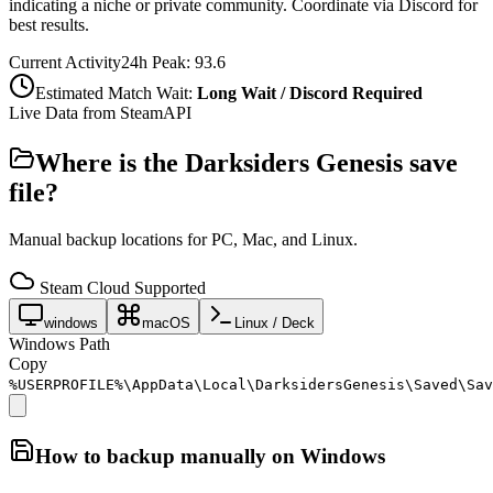
indicating a niche or private community. Coordinate via Discord for
best results.
Current Activity
24h Peak:
93.6
Estimated Match Wait:
Long Wait / Discord Required
Live Data from SteamAPI
Where is the
Darksiders Genesis
save
file?
Manual backup locations for PC, Mac, and Linux.
Steam Cloud Supported
windows
macOS
Linux / Deck
Windows Path
Copy
%USERPROFILE%\AppData\Local\DarksidersGenesis\Saved\Sav
How to backup manually on
Windows