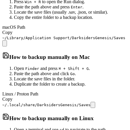
Press
to open the Run dialog.
Win + R
Paste the path above and press
.
Enter
Locate the save files (usually .sav, .json, or similar).
Copy the entire folder to a backup location.
macOS Path
Copy
~/Library/Application Support/DarksidersGenesis/Saves
How to backup manually on
Mac
Open
and press
.
Finder
⌘ + Shift + G
Paste the path above and click
.
Go
Locate the save files in the folder.
Duplicate the folder to create a backup.
Linux / Proton Path
Copy
~/.local/share/DarksidersGenesis/Saves
How to backup manually on
Linux
Open a terminal and use
to navigate to the path.
cd