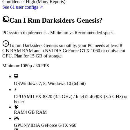
Confidence:
High (Many Reports)
See
61
user configs ↗
Can I Run
Darksiders Genesis
?
PC system requirements - Minimum vs Recommended specs.
To run Darksiders Genesis smoothly, your PC needs at least 8
GB RAM RAM and a NVIDIA GeForce GTX 1060 or equivalent
GPU. Plan for 15 GB of storage.
Minimum
1080p / 30 FPS
💻
OS
Windows 7, 8, Windows 10 (64 bit)
⚡
CPU
AMD FX-8320 (3.5 GHz) / Intel i5-4690K (3.5 GHz) or
better
🧠
RAM
4 GB RAM
🎮
GPU
NVIDIA GeForce GTX 960