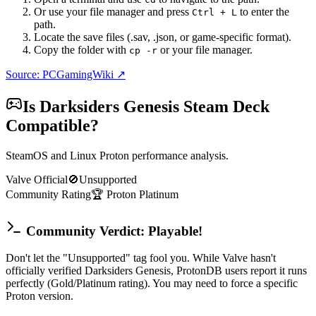
Or use your file manager and press
to enter the
Ctrl + L
path.
Locate the save files (.sav, .json, or game-specific format).
Copy the folder with
or your file manager.
cp -r
Source: PCGamingWiki ↗
Is
Darksiders Genesis
Steam Deck
Compatible?
SteamOS and Linux Proton performance analysis.
Valve Official
🚫
Unsupported
Community Rating
🏆
Proton
Platinum
Community Verdict: Playable!
Don't let the "Unsupported" tag fool you. While Valve hasn't
officially verified Darksiders Genesis, ProtonDB users report it runs
perfectly (Gold/Platinum rating). You may need to force a specific
Proton version.