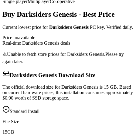
Single player
Multiplayer
Co-operative
Buy
Darksiders Genesis
- Best Price
Current lowest price for
Darksiders Genesis
PC key. Verified daily.
Price unavailable
Real-time
Darksiders Genesis
deals
⚠️
Unable to fetch store prices for
Darksiders Genesis
.
Please try
again later.
Darksiders Genesis
Download Size
The official download size for Darksiders Genesis is 15 GB. Based
on current hardware prices, this installation consumes approximately
$0.90 worth of SSD storage space.
Standard Install
File Size
15
GB