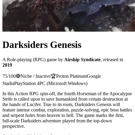
Darksiders Genesis
A
Role-playing (RPG)
game
by
Airship Syndicate
, released in
2019
75
/100
🔴
Niche / Inactive
🏆
Proton
Platinum
Google
Stadia
PlayStation 4
PC (Microsoft Windows)
In this Action RPG spin-off, the fourth Horseman of the Apocalypse
Strife is called upon to save humankind from certain destruction at
the hands of Lucifer. True to its roots, Darksiders Genesis will
feature intense combat, exploration, puzzle-solving, epic boss battles
and serpent holes from heaven to hell. The game marks the first,
full-scale Darksiders adventure played from the top-down
perspective.