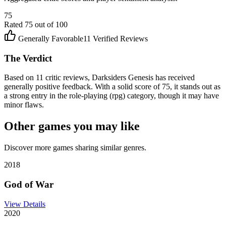
75
Rated
75
out of 100
Generally Favorable
11
Verified Reviews
The Verdict
Based on 11 critic reviews, Darksiders Genesis has received
generally positive feedback. With a solid score of 75, it stands out as
a strong entry in the role-playing (rpg) category, though it may have
minor flaws.
Other games you may like
Discover more games sharing similar genres.
2018
God of War
View Details
2020