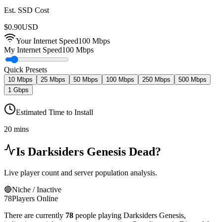
Est. SSD Cost
$
0.90
USD
Your Internet Speed
100
Mbps
My Internet Speed
100 Mbps
Quick Presets
10 Mbps
25 Mbps
50 Mbps
100 Mbps
250 Mbps
500 Mbps
1 Gbps
Estimated Time to Install
20 mins
Is
Darksiders Genesis
Dead?
Live player count and server population analysis.
🔴
Niche / Inactive
78
Players Online
There are currently
78
people playing
Darksiders Genesis
,