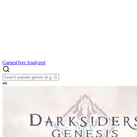
Games
Over Analyzed
⌘
K