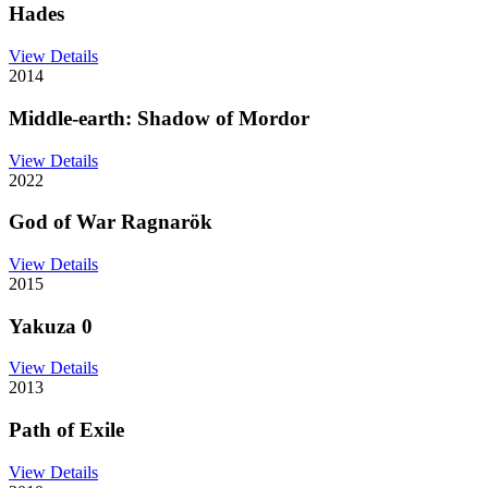
Hades
View Details
2014
Middle-earth: Shadow of Mordor
View Details
2022
God of War Ragnarök
View Details
2015
Yakuza 0
View Details
2013
Path of Exile
View Details