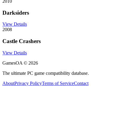
2010
Darksiders
View Details
2008
Castle Crashers
View Details
GamesOA ©
2026
The ultimate PC game compatibility database.
About
Privacy Policy
Terms of Service
Contact