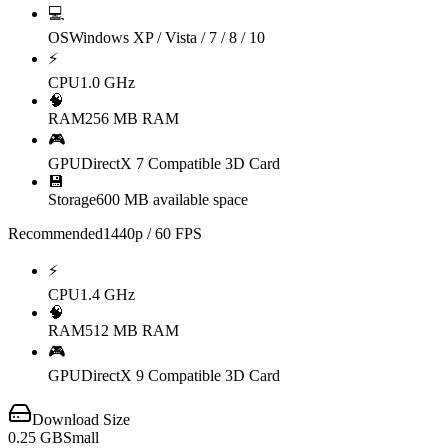
💻
OS
Windows XP / Vista / 7 / 8 / 10
⚡
CPU
1.0 GHz
🧠
RAM
256 MB RAM
🎮
GPU
DirectX 7 Compatible 3D Card
💾
Storage
600 MB available space
Recommended
1440p / 60 FPS
⚡
CPU
1.4 GHz
🧠
RAM
512 MB RAM
🎮
GPU
DirectX 9 Compatible 3D Card
Download Size
0.25
GB
Small