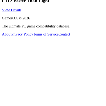
FTL: Faster Than Light
View Details
GamesOA ©
2026
The ultimate PC game compatibility database.
About
Privacy Policy
Terms of Service
Contact