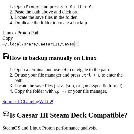
Open
and press
.
Finder
⌘ + Shift + G
Paste the path above and click
.
Go
Locate the save files in the folder.
Duplicate the folder to create a backup.
Linux / Proton Path
Copy
~/.local/share/CaesarIII/Saves
How to backup manually on
Linux
Open a terminal and use
to navigate to the path.
cd
Or use your file manager and press
to enter the
Ctrl + L
path.
Locate the save files (.sav, .json, or game-specific format).
Copy the folder with
or your file manager.
cp -r
Source: PCGamingWiki ↗
Is
Caesar III
Steam Deck Compatible?
SteamOS and Linux Proton performance analysis.