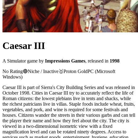
Caesar III
A
Simulator
game
by
Impressions Games
, released in
1998
No Rating
🔴
Niche / Inactive
🥇
Proton
Gold
PC (Microsoft
Windows)
Caesar III is part of Sierra's City Building Series and was released in
October 1998. Cities in Caesar III try to accurately reflect the life of
Roman citizens: the lowest plebians live in tents and shacks, while
the richest patricians live in villas. Staple foods include wheat, fruits,
vegetables, and pork, and wine is required for some festivals and
houses. Citizens wander the streets in their various garbs and can tell
the player their name and how they feel about the city. The city is
viewed in a two-dimensional isometric view with a fixed
magnification level and can be rotated ninety degrees. Access to
services such as market goods, entertainment, hygiene, education,