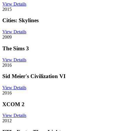
View Details
2015
Cities: Skylines
View Details
2009
The Sims 3
View Details
2016
Sid Meier's Civilization VI
View Details
2016
XCOM 2
View Details
2012