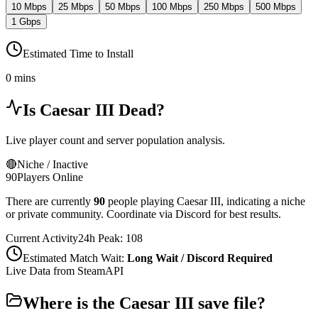
10 Mbps
25 Mbps
50 Mbps
100 Mbps
250 Mbps
500 Mbps
1 Gbps
Estimated Time to Install
0 mins
Is
Caesar III
Dead?
Live player count and server population analysis.
🔴
Niche / Inactive
90
Players Online
There are currently
90
people playing
Caesar III
,
indicating a niche
or private community. Coordinate via Discord for best results.
Current Activity
24h Peak:
108
Estimated Match Wait:
Long Wait / Discord Required
Live Data from SteamAPI
Where is the
Caesar III
save file?