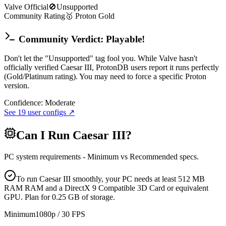
Valve Official
🚫
Unsupported
Community Rating
🥇
Proton
Gold
Community Verdict: Playable!
Don't let the "Unsupported" tag fool you. While Valve hasn't
officially verified Caesar III, ProtonDB users report it runs perfectly
(Gold/Platinum rating). You may need to force a specific Proton
version.
Confidence:
Moderate
See
19
user configs ↗
Can I Run
Caesar III
?
PC system requirements - Minimum vs Recommended specs.
To run Caesar III smoothly, your PC needs at least 512 MB
RAM RAM and a DirectX 9 Compatible 3D Card or equivalent
GPU. Plan for 0.25 GB of storage.
Minimum
1080p / 30 FPS