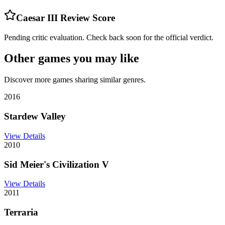
Caesar III
Review Score
Pending critic evaluation. Check back soon for the official verdict.
Other games you may like
Discover more games sharing similar genres.
2016
Stardew Valley
View Details
2010
Sid Meier's Civilization V
View Details
2011
Terraria