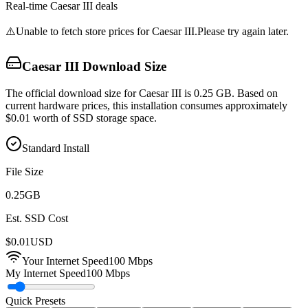
Real-time
Caesar III
deals
⚠️
Unable to fetch store prices for
Caesar III
.
Please try again later.
Caesar III
Download Size
The official download size for Caesar III is 0.25 GB. Based on
current hardware prices, this installation consumes approximately
$0.01 worth of SSD storage space.
Standard Install
File Size
0.25
GB
Est. SSD Cost
$
0.01
USD
Your Internet Speed
100
Mbps
My Internet Speed
100 Mbps
Quick Presets