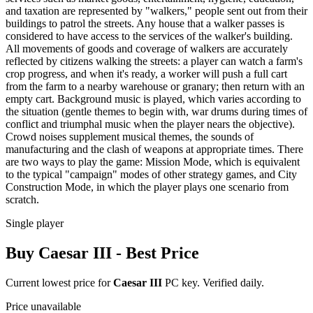
and taxation are represented by "walkers," people sent out from their
buildings to patrol the streets. Any house that a walker passes is
considered to have access to the services of the walker's building.
All movements of goods and coverage of walkers are accurately
reflected by citizens walking the streets: a player can watch a farm's
crop progress, and when it's ready, a worker will push a full cart
from the farm to a nearby warehouse or granary; then return with an
empty cart. Background music is played, which varies according to
the situation (gentle themes to begin with, war drums during times of
conflict and triumphal music when the player nears the objective).
Crowd noises supplement musical themes, the sounds of
manufacturing and the clash of weapons at appropriate times. There
are two ways to play the game: Mission Mode, which is equivalent
to the typical "campaign" modes of other strategy games, and City
Construction Mode, in which the player plays one scenario from
scratch.
Single player
Buy
Caesar III
- Best Price
Current lowest price for
Caesar III
PC key. Verified daily.
Price unavailable