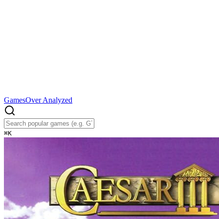
Games
Over Analyzed
⌘
K