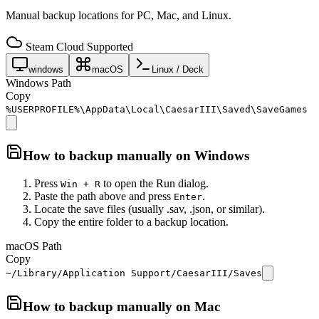
Manual backup locations for PC, Mac, and Linux.
Steam Cloud Supported
windows
macOS
Linux / Deck
Windows Path
Copy
%USERPROFILE%\AppData\Local\CaesarIII\Saved\SaveGames
How to backup manually on
Windows
Press
to open the Run dialog.
Win + R
Paste the path above and press
.
Enter
Locate the save files (usually .sav, .json, or similar).
Copy the entire folder to a backup location.
macOS Path
Copy
~/Library/Application Support/CaesarIII/Saves
How to backup manually on
Mac