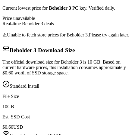
Current lowest price for
Beholder 3
PC key. Verified daily.
Price unavailable
Real-time
Beholder 3
deals
⚠️
Unable to fetch store prices for
Beholder 3
.
Please try again later.
Beholder 3
Download Size
The official download size for Beholder 3 is 10 GB. Based on
current hardware prices, this installation consumes approximately
$0.60 worth of SSD storage space.
Standard Install
File Size
10
GB
Est. SSD Cost
$
0.60
USD