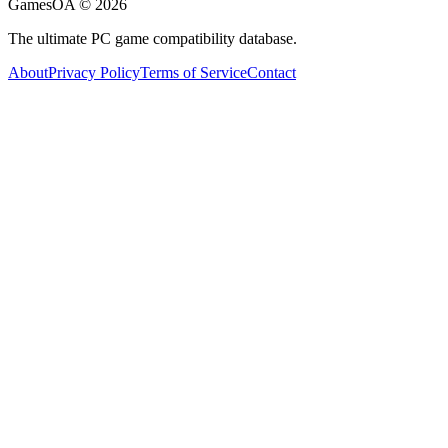
GamesOA ©
2026
The ultimate PC game compatibility database.
About
Privacy Policy
Terms of Service
Contact