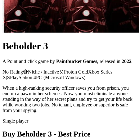
Beholder 3
A
Point-and-click
game
by
Paintbucket Games
, released in
2022
No Rating
🔴
Niche / Inactive
🥇
Proton
Gold
Xbox Series
X|S
PlayStation 4
PC (Microsoft Windows)
When a high-ranking security officer saves you from prison, you
end up a pawn in her schemes. Now you must eliminate anyone
standing in the way of her secret plans and try to get your life back
while working two jobs. No tenant, employee or superior is safe
from your spying.
Single player
Buy
Beholder 3
- Best Price