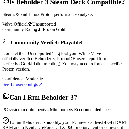
Is
Beholder 3
Steam Deck Compatible?
SteamOS and Linux Proton performance analysis.
Valve Official
🚫
Unsupported
Community Rating
🥇
Proton
Gold
Community Verdict: Playable!
Don't let the "Unsupported" tag fool you. While Valve hasn't
officially verified Beholder 3, ProtonDB users report it runs
perfectly (Gold/Platinum rating). You may need to force a specific
Proton version.
Confidence:
Moderate
See
12
user configs ↗
Can I Run
Beholder 3
?
PC system requirements - Minimum vs Recommended specs.
To run Beholder 3 smoothly, your PC needs at least 4 GB RAM
RAM and a Nvidia GeForce GTX 960 or equivalent or equivalent