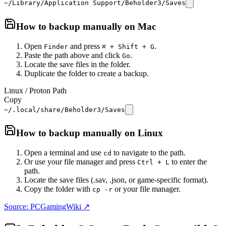
~/Library/Application Support/Beholder3/Saves
How to backup manually on
Mac
Open
and press
.
Finder
⌘ + Shift + G
Paste the path above and click
.
Go
Locate the save files in the folder.
Duplicate the folder to create a backup.
Linux / Proton Path
Copy
~/.local/share/Beholder3/Saves
How to backup manually on
Linux
Open a terminal and use
to navigate to the path.
cd
Or use your file manager and press
to enter the
Ctrl + L
path.
Locate the save files (.sav, .json, or game-specific format).
Copy the folder with
or your file manager.
cp -r
Source: PCGamingWiki ↗