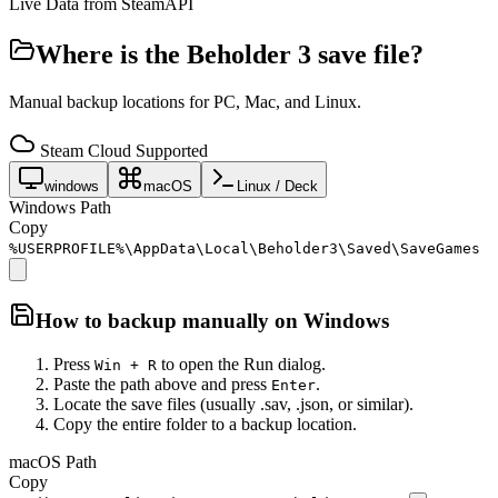
Live Data from SteamAPI
Where is the
Beholder 3
save file?
Manual backup locations for PC, Mac, and Linux.
Steam Cloud Supported
windows
macOS
Linux / Deck
Windows Path
Copy
%USERPROFILE%\AppData\Local\Beholder3\Saved\SaveGames
How to backup manually on
Windows
Press
to open the Run dialog.
Win + R
Paste the path above and press
.
Enter
Locate the save files (usually .sav, .json, or similar).
Copy the entire folder to a backup location.
macOS Path
Copy