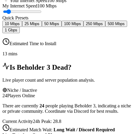
Your Internet Speed
100
Mbps
My Internet Speed
100 Mbps
Quick Presets
10 Mbps
25 Mbps
50 Mbps
100 Mbps
250 Mbps
500 Mbps
1 Gbps
Estimated Time to Install
13 mins
Is
Beholder 3
Dead?
Live player count and server population analysis.
🔴
Niche / Inactive
24
Players Online
There are currently
24
people playing
Beholder 3
,
indicating a niche
or private community. Coordinate via Discord for best results.
Current Activity
24h Peak:
28.8
Estimated Match Wait:
Long Wait / Discord Required