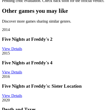
Pending critic evaluation. Check back soon for the official verdict.
Other games you may like
Discover more games sharing similar genres.
2014
Five Nights at Freddy's 2
View Details
2015
Five Nights at Freddy's 4
View Details
2016
Five Nights at Freddy's: Sister Location
View Details
2020
Death and Taxes