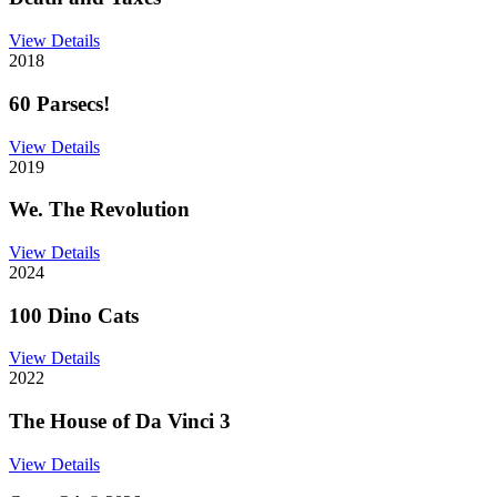
View Details
2018
60 Parsecs!
View Details
2019
We. The Revolution
View Details
2024
100 Dino Cats
View Details
2022
The House of Da Vinci 3
View Details