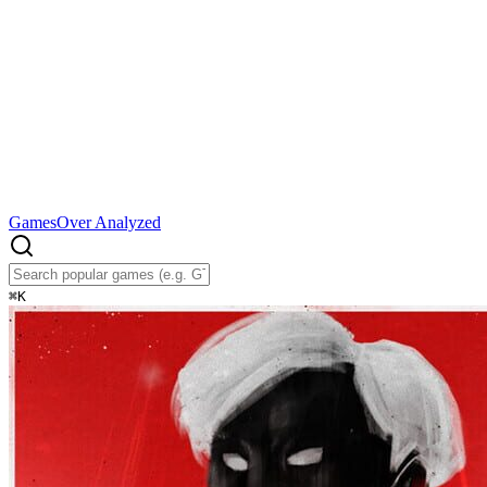
Games
Over Analyzed
⌘
K