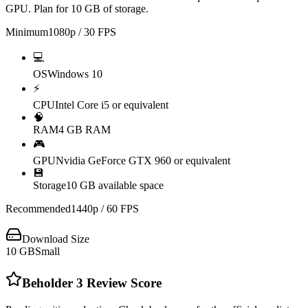
GPU. Plan for 10 GB of storage.
Minimum
1080p / 30 FPS
💻
OS
Windows 10
⚡
CPU
Intel Core i5 or equivalent
🧠
RAM
4 GB RAM
🎮
GPU
Nvidia GeForce GTX 960 or equivalent
💾
Storage
10 GB available space
Recommended
1440p / 60 FPS
Download Size
10
GB
Small
Beholder 3
Review Score