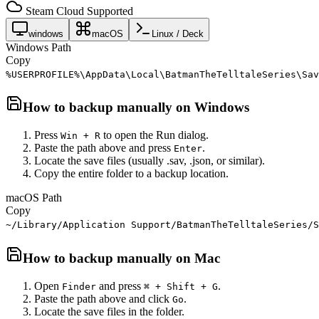
Steam Cloud Supported
windows
macOS
Linux / Deck
Windows Path
Copy
%USERPROFILE%\AppData\Local\BatmanTheTelltaleSeries\Sav
How to backup manually on
Windows
Press
to open the Run dialog.
Win + R
Paste the path above and press
.
Enter
Locate the save files (usually .sav, .json, or similar).
Copy the entire folder to a backup location.
macOS Path
Copy
~/Library/Application Support/BatmanTheTelltaleSeries/S
How to backup manually on
Mac
Open
and press
.
Finder
⌘ + Shift + G
Paste the path above and click
.
Go
Locate the save files in the folder.