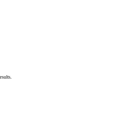
esults.