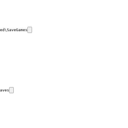
ed\SaveGames
aves