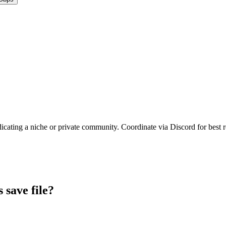
dicating a niche or private community. Coordinate via Discord for best r
s
save file?