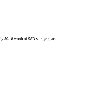
tely $0.18 worth of SSD storage space.