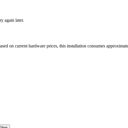
ry again later.
Based on current hardware prices, this installation consumes approxima
Gbps