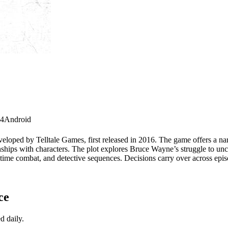
 4
Android
veloped by Telltale Games, first released in 2016. The game offers a n
onships with characters. The plot explores Bruce Wayne’s struggle to un
ime combat, and detective sequences. Decisions carry over across episod
ce
d daily.