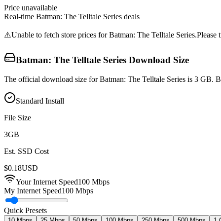
Price unavailable
Real-time
Batman: The Telltale Series
deals
⚠️
Unable to fetch store prices for
Batman: The Telltale Series
.
Please t
Batman: The Telltale Series
Download Size
The official download size for Batman: The Telltale Series is 3 GB. 
Standard Install
File Size
3
GB
Est. SSD Cost
$
0.18
USD
Your Internet Speed
100
Mbps
My Internet Speed
100 Mbps
Quick Presets
10 Mbps
25 Mbps
50 Mbps
100 Mbps
250 Mbps
500 Mbps
1 