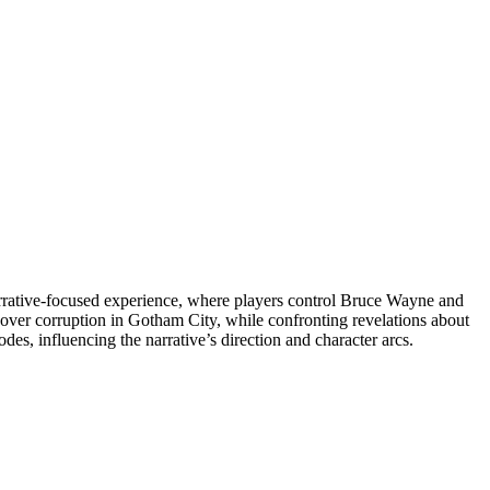
arrative-focused experience, where players control Bruce Wayne and
cover corruption in Gotham City, while confronting revelations about
es, influencing the narrative’s direction and character arcs.