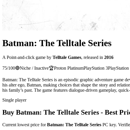
Batman: The Telltale Series
A
Point-and-click
game
by
Telltale Games
, released in
2016
75
/100
🔴
Niche / Inactive
🏆
Proton
Platinum
PlayStation 3
PlayStation
Batman: The Telltale Series is an episodic graphic adventure game de
his alter ego, Batman, making choices that shape the story and relati
his family’s past. The game features dialogue-driven gameplay, quick-t
Single player
Buy
Batman: The Telltale Series
- Best Pri
Current lowest price for
Batman: The Telltale Series
PC key. Verifie