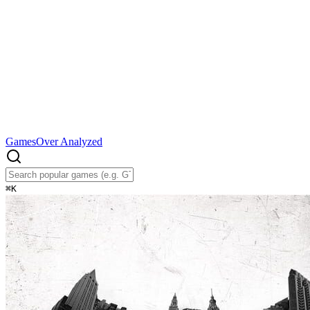
Games
Over Analyzed
⌘
K