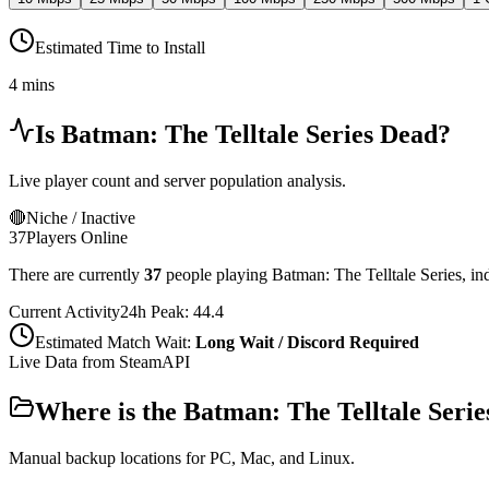
Estimated Time to Install
4 mins
Is
Batman: The Telltale Series
Dead?
Live player count and server population analysis.
🔴
Niche / Inactive
37
Players Online
There are currently
37
people playing
Batman: The Telltale Series
,
in
Current Activity
24h Peak:
44.4
Estimated Match Wait:
Long Wait / Discord Required
Live Data from SteamAPI
Where is the
Batman: The Telltale Serie
Manual backup locations for PC, Mac, and Linux.