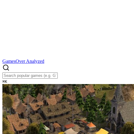
Games
Over Analyzed
⌘
K