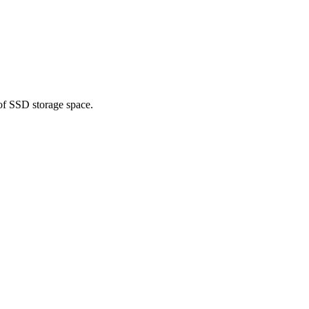
of SSD storage space.