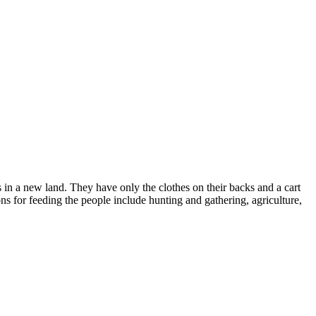
s in a new land. They have only the clothes on their backs and a cart
ons for feeding the people include hunting and gathering, agriculture,