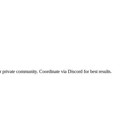
or private community. Coordinate via Discord for best results.