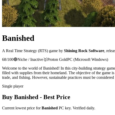
Banished
A
Real Time Strategy (RTS)
game
by
Shining Rock Software
, relea
68
/100
🔴
Niche / Inactive
🥇
Proton
Gold
PC (Microsoft Windows)
Welcome to the world of Banished! In this city-building strategy game,
filled with supplies from their homeland. The objective of the game is 
trade, and fishing. However, sustainable practices must be considered 
Single player
Buy
Banished
- Best Price
Current lowest price for
Banished
PC key. Verified daily.