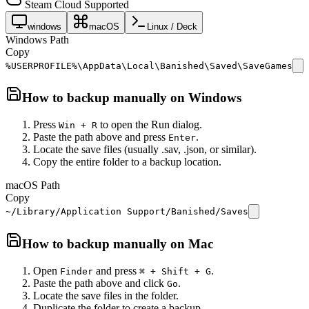
Steam Cloud Supported
windows
macOS
Linux / Deck
Windows Path
Copy
%USERPROFILE%\AppData\Local\Banished\Saved\SaveGames
How to backup manually on
Windows
Press
to open the Run dialog.
Win + R
Paste the path above and press
.
Enter
Locate the save files (usually .sav, .json, or similar).
Copy the entire folder to a backup location.
macOS Path
Copy
~/Library/Application Support/Banished/Saves
How to backup manually on
Mac
Open
and press
.
Finder
⌘ + Shift + G
Paste the path above and click
.
Go
Locate the save files in the folder.
Duplicate the folder to create a backup.