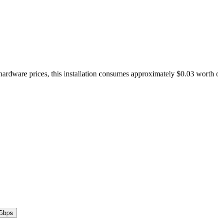
hardware prices, this installation consumes approximately $0.03 worth 
Gbps