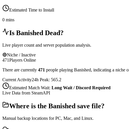
Estimated Time to Install
0 mins
Is
Banished
Dead?
Live player count and server population analysis.
🔴
Niche / Inactive
471
Players Online
There are currently
471
people playing
Banished
,
indicating a niche 
Current Activity
24h Peak:
565.2
Estimated Match Wait:
Long Wait / Discord Required
Live Data from SteamAPI
Where is the
Banished
save file?
Manual backup locations for PC, Mac, and Linux.