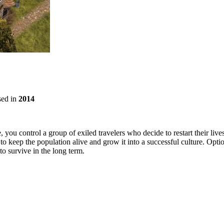
sed in
2014
 you control a group of exiled travelers who decide to restart their live
to keep the population alive and grow it into a successful culture. Opti
to survive in the long term.