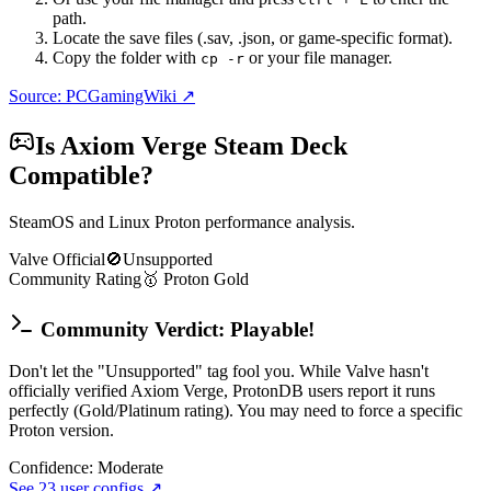
path.
Locate the save files (.sav, .json, or game-specific format).
Copy the folder with
or your file manager.
cp -r
Source: PCGamingWiki ↗
Is
Axiom Verge
Steam Deck
Compatible?
SteamOS and Linux Proton performance analysis.
Valve Official
🚫
Unsupported
Community Rating
🥇
Proton
Gold
Community Verdict: Playable!
Don't let the "Unsupported" tag fool you. While Valve hasn't
officially verified Axiom Verge, ProtonDB users report it runs
perfectly (Gold/Platinum rating). You may need to force a specific
Proton version.
Confidence:
Moderate
See
23
user configs ↗