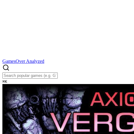
Games
Over Analyzed
⌘
K