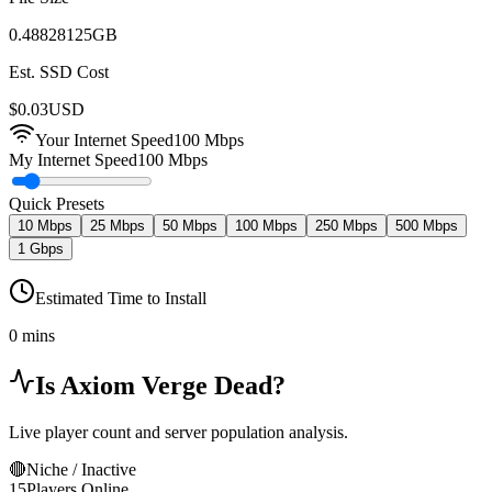
0.48828125
GB
Est. SSD Cost
$
0.03
USD
Your Internet Speed
100
Mbps
My Internet Speed
100 Mbps
Quick Presets
10 Mbps
25 Mbps
50 Mbps
100 Mbps
250 Mbps
500 Mbps
1 Gbps
Estimated Time to Install
0 mins
Is
Axiom Verge
Dead?
Live player count and server population analysis.
🔴
Niche / Inactive
15
Players Online