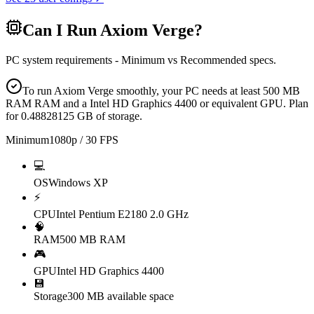
Can I Run
Axiom Verge
?
PC system requirements - Minimum vs Recommended specs.
To run Axiom Verge smoothly, your PC needs at least 500 MB
RAM RAM and a Intel HD Graphics 4400 or equivalent GPU. Plan
for 0.48828125 GB of storage.
Minimum
1080p / 30 FPS
💻
OS
Windows XP
⚡
CPU
Intel Pentium E2180 2.0 GHz
🧠
RAM
500 MB RAM
🎮
GPU
Intel HD Graphics 4400
💾
Storage
300 MB available space