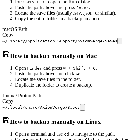
Press
to open the Run dialog.
Win + R
Paste the path above and press
.
Enter
Locate the save files (usually .sav, .json, or similar).
Copy the entire folder to a backup location.
macOS Path
Copy
~/Library/Application Support/AxiomVerge/Saves
How to backup manually on
Mac
Open
and press
.
Finder
⌘ + Shift + G
Paste the path above and click
.
Go
Locate the save files in the folder.
Duplicate the folder to create a backup.
Linux / Proton Path
Copy
~/.local/share/AxiomVerge/Saves
How to backup manually on
Linux
Open a terminal and use
to navigate to the path.
cd
Or use your file manager and press
to enter the
Ctrl + L