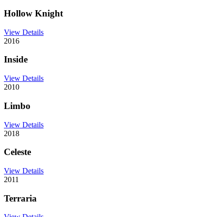
Hollow Knight
View Details
2016
Inside
View Details
2010
Limbo
View Details
2018
Celeste
View Details
2011
Terraria
View Details