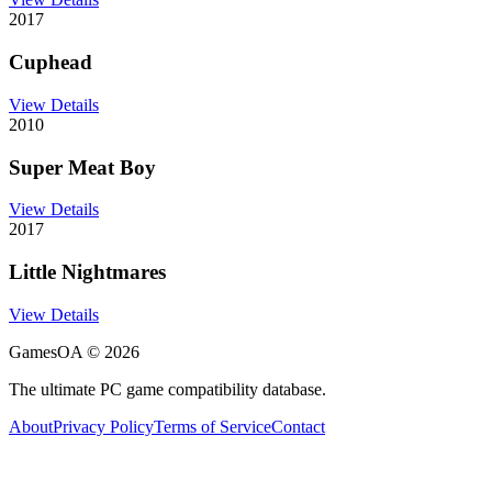
2017
Cuphead
View Details
2010
Super Meat Boy
View Details
2017
Little Nightmares
View Details
GamesOA ©
2026
The ultimate PC game compatibility database.
About
Privacy Policy
Terms of Service
Contact