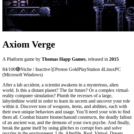
Axiom Verge
A
Platform
game
by
Thomas Happ Games
, released in
2015
84
/100
🔴
Niche / Inactive
🥇
Proton
Gold
PlayStation 4
Linux
PC
(Microsoft Windows)
After a lab accident, a scientist awakens in a mysterious, alien
world. Is this a distant planet? The far future? Or a complex virtual-
reality computer simulation? Plumb the recesses of a large,
labyrinthine world in order to learn its secrets and uncover your role
within it. Discover tons of weapons, items, and abilities, each with
their own unique behaviors and usage. You’ll need your wits to find
them all. Combat bizarre biomechanoid constructs, the deadly fallout
of an ancient war, and the demons of your own psyche. And finally,
break the game itself by using glitches to corrupt foes and solve
puzzles in the environment. Life. Afterlife. Real. Virtual. Dream.