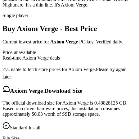
Nightmare. It's a thin line. It's Axiom Verge.
Single player
Buy
Axiom Verge
- Best Price
Current lowest price for
Axiom Verge
PC key. Verified daily.
Price unavailable
Real-time
Axiom Verge
deals
⚠️
Unable to fetch store prices for
Axiom Verge
.
Please try again
later.
Axiom Verge
Download Size
The official download size for Axiom Verge is 0.48828125 GB.
Based on current hardware prices, this installation consumes
approximately $0.03 worth of SSD storage space.
Standard Install
File Size