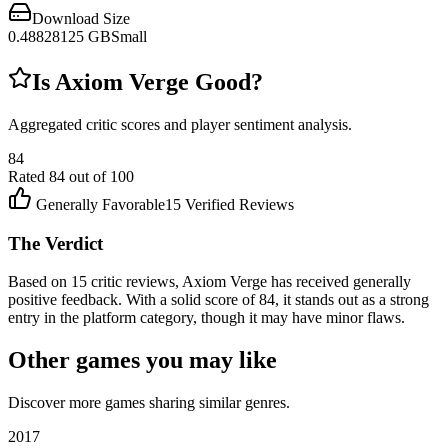
Download Size
0.48828125
GB
Small
Is
Axiom Verge
Good?
Aggregated critic scores and player sentiment analysis.
84
Rated
84
out of 100
Generally Favorable
15
Verified Reviews
The Verdict
Based on 15 critic reviews, Axiom Verge has received generally
positive feedback. With a solid score of 84, it stands out as a strong
entry in the platform category, though it may have minor flaws.
Other games you may like
Discover more games sharing similar genres.
2017