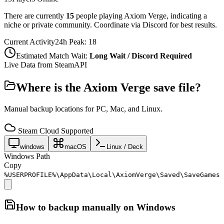
There are currently
15
people playing
Axiom Verge
,
indicating a
niche or private community. Coordinate via Discord for best results.
Current Activity
24h Peak:
18
Estimated Match Wait:
Long Wait / Discord Required
Live Data from SteamAPI
Where is the
Axiom Verge
save file?
Manual backup locations for PC, Mac, and Linux.
Steam Cloud Supported
windows
macOS
Linux / Deck
Windows Path
Copy
%USERPROFILE%\AppData\Local\AxiomVerge\Saved\SaveGames
How to backup manually on
Windows