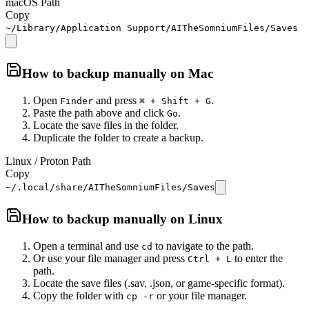
macOS Path
Copy
~/Library/Application Support/AITheSomniumFiles/Saves
How to backup manually on
Mac
Open
and press
.
Finder
⌘ + Shift + G
Paste the path above and click
.
Go
Locate the save files in the folder.
Duplicate the folder to create a backup.
Linux / Proton Path
Copy
~/.local/share/AITheSomniumFiles/Saves
How to backup manually on
Linux
Open a terminal and use
to navigate to the path.
cd
Or use your file manager and press
to enter the
Ctrl + L
path.
Locate the save files (.sav, .json, or game-specific format).
Copy the folder with
or your file manager.
cp -r