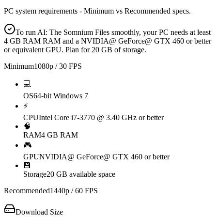
PC system requirements - Minimum vs Recommended specs.
To run AI: The Somnium Files smoothly, your PC needs at least
4 GB RAM RAM and a NVIDIA@ GeForce@ GTX 460 or better
or equivalent GPU. Plan for 20 GB of storage.
Minimum
1080p / 30 FPS
💻
OS
64-bit Windows 7
⚡
CPU
Intel Core i7-3770 @ 3.40 GHz or better
🧠
RAM
4 GB RAM
🎮
GPU
NVIDIA@ GeForce@ GTX 460 or better
💾
Storage
20 GB available space
Recommended
1440p / 60 FPS
Download Size