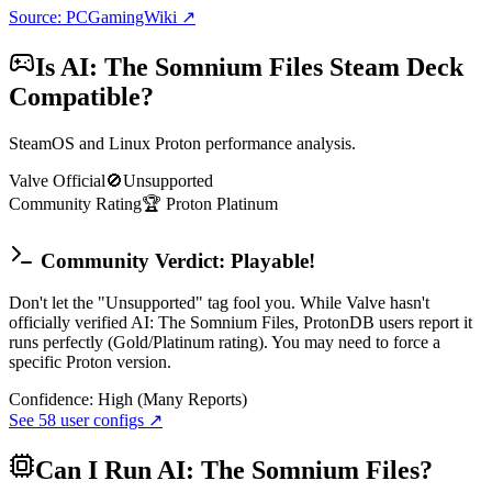
Source: PCGamingWiki ↗
Is
AI: The Somnium Files
Steam Deck
Compatible?
SteamOS and Linux Proton performance analysis.
Valve Official
🚫
Unsupported
Community Rating
🏆
Proton
Platinum
Community Verdict: Playable!
Don't let the "Unsupported" tag fool you. While Valve hasn't
officially verified AI: The Somnium Files, ProtonDB users report it
runs perfectly (Gold/Platinum rating). You may need to force a
specific Proton version.
Confidence:
High (Many Reports)
See
58
user configs ↗
Can I Run
AI: The Somnium Files
?