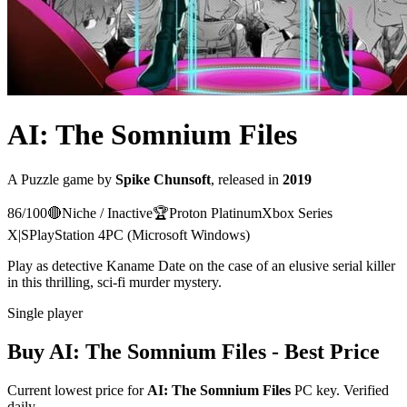
AI: The Somnium Files
A
Puzzle
game
by
Spike Chunsoft
, released in
2019
86
/100
🔴
Niche / Inactive
🏆
Proton
Platinum
Xbox Series
X|S
PlayStation 4
PC (Microsoft Windows)
Play as detective Kaname Date on the case of an elusive serial killer
in this thrilling, sci-fi murder mystery.
Single player
Buy
AI: The Somnium Files
- Best Price
Current lowest price for
AI: The Somnium Files
PC key. Verified
daily.