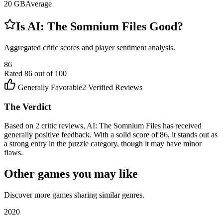
20
GB
Average
Is
AI: The Somnium Files
Good?
Aggregated critic scores and player sentiment analysis.
86
Rated
86
out of 100
Generally Favorable
2
Verified Reviews
The Verdict
Based on 2 critic reviews, AI: The Somnium Files has received
generally positive feedback. With a solid score of 86, it stands out as
a strong entry in the puzzle category, though it may have minor
flaws.
Other games you may like
Discover more games sharing similar genres.
2020