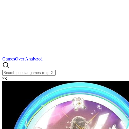
Games
Over Analyzed
⌘
K