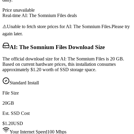
Price unavailable
Real-time
AI: The Somnium Files
deals
⚠️
Unable to fetch store prices for
AI: The Somnium Files
.
Please try
again later.
AI: The Somnium Files
Download Size
The official download size for AI: The Somnium Files is 20 GB.
Based on current hardware prices, this installation consumes
approximately $1.20 worth of SSD storage space.
Standard Install
File Size
20
GB
Est. SSD Cost
$
1.20
USD
Your Internet Speed
100
Mbps