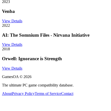
2023
Venba
View Details
2022
AI: The Somnium Files - Nirvana Initiative
View Details
2018
Orwell: Ignorance is Strength
View Details
GamesOA ©
2026
The ultimate PC game compatibility database.
About
Privacy Policy
Terms of Service
Contact