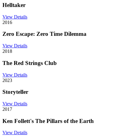
Helltaker
View Details
2016
Zero Escape: Zero Time Dilemma
View Details
2018
The Red Strings Club
View Details
2023
Storyteller
View Details
2017
Ken Follett's The Pillars of the Earth
View Details