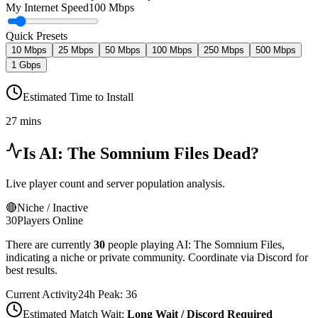
My Internet Speed
100 Mbps
Quick Presets
10 Mbps
25 Mbps
50 Mbps
100 Mbps
250 Mbps
500 Mbps
1 Gbps
Estimated Time to Install
27 mins
Is
AI: The Somnium Files
Dead?
Live player count and server population analysis.
🔴
Niche / Inactive
30
Players Online
There are currently
30
people playing
AI: The Somnium Files
,
indicating a niche or private community. Coordinate via Discord for
best results.
Current Activity
24h Peak:
36
Estimated Match Wait:
Long Wait / Discord Required