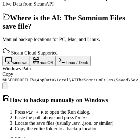
Live Data from SteamAPI
Where is the
AI: The Somnium Files
save file?
Manual backup locations for PC, Mac, and Linux.
Steam Cloud Supported
windows
macOS
Linux / Deck
Windows Path
Copy
%USERPROFILE%\AppData\Local\AITheSomniumFiles\Saved\Sav
How to backup manually on
Windows
Press
to open the Run dialog.
Win + R
Paste the path above and press
.
Enter
Locate the save files (usually .sav, .json, or similar).
Copy the entire folder to a backup location.