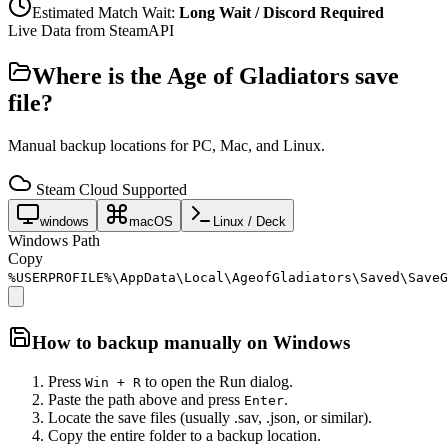
Estimated Match Wait:
Long Wait / Discord Required
Live Data from SteamAPI
Where is the
Age of Gladiators
save
file?
Manual backup locations for PC, Mac, and Linux.
Steam Cloud Supported
windows
macOS
Linux / Deck
Windows Path
Copy
%USERPROFILE%\AppData\Local\AgeofGladiators\Saved\SaveG
How to backup manually on
Windows
Press
to open the Run dialog.
Win + R
Paste the path above and press
.
Enter
Locate the save files (usually .sav, .json, or similar).
Copy the entire folder to a backup location.