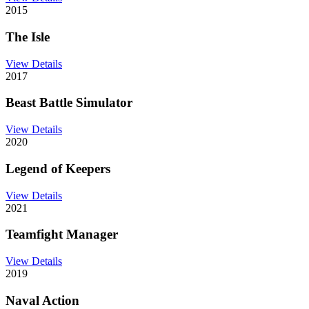
2015
The Isle
View Details
2017
Beast Battle Simulator
View Details
2020
Legend of Keepers
View Details
2021
Teamfight Manager
View Details
2019
Naval Action