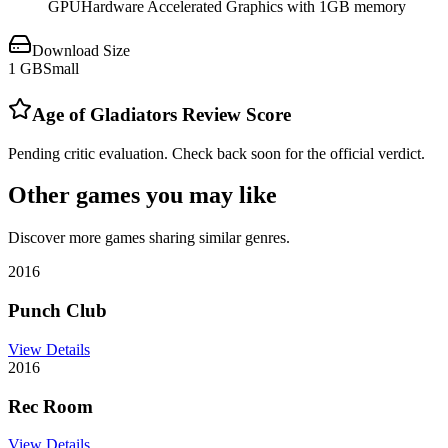
GPU
Hardware Accelerated Graphics with 1GB memory
Download Size
1
GB
Small
Age of Gladiators
Review Score
Pending critic evaluation. Check back soon for the official verdict.
Other games you may like
Discover more games sharing similar genres.
2016
Punch Club
View Details
2016
Rec Room
View Details