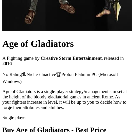
Age of Gladiators
A
Fighting
game
by
Creative Storm Entertainment
, released in
2016
No Rating
🔴
Niche / Inactive
🏆
Proton
Platinum
PC (Microsoft
Windows)
Age of Gladiators is a single-player strategy/management sim set at
the height of the bloody gladiatorial games in ancient Rome. As
your fighters increase in level, it will be up to you to decide how to
forge their attributes and abilities.
Single player
Buy
Age of Gladiators
- Best Price