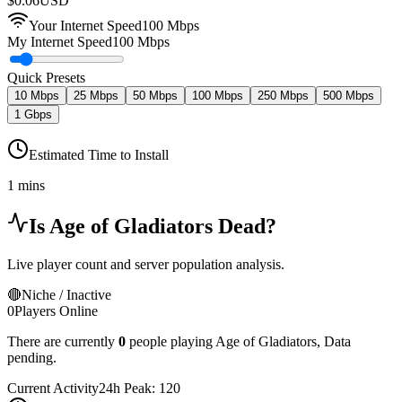
$
0.06
USD
Your Internet Speed
100
Mbps
My Internet Speed
100 Mbps
Quick Presets
10 Mbps
25 Mbps
50 Mbps
100 Mbps
250 Mbps
500 Mbps
1 Gbps
Estimated Time to Install
1 mins
Is
Age of Gladiators
Dead?
Live player count and server population analysis.
🔴
Niche / Inactive
0
Players Online
There are currently
0
people playing
Age of Gladiators
,
Data
pending.
Current Activity
24h Peak:
120