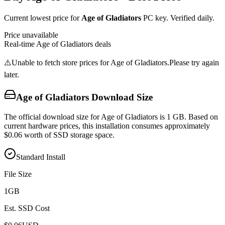
Current lowest price for
Age of Gladiators
PC key. Verified daily.
Price unavailable
Real-time
Age of Gladiators
deals
⚠️
Unable to fetch store prices for
Age of Gladiators
.
Please try again
later.
Age of Gladiators
Download Size
The official download size for Age of Gladiators is 1 GB. Based on
current hardware prices, this installation consumes approximately
$0.06 worth of SSD storage space.
Standard Install
File Size
1
GB
Est. SSD Cost