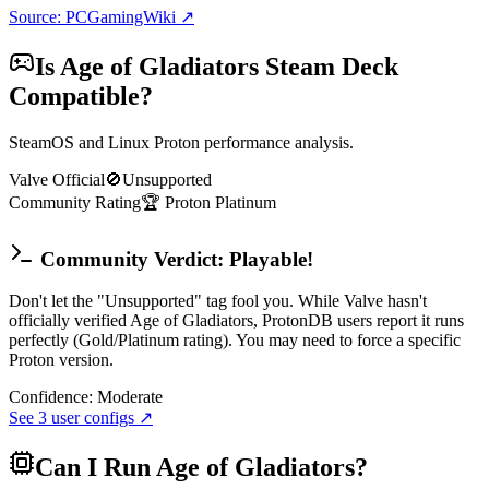
Source: PCGamingWiki ↗
Is
Age of Gladiators
Steam Deck
Compatible?
SteamOS and Linux Proton performance analysis.
Valve Official
🚫
Unsupported
Community Rating
🏆
Proton
Platinum
Community Verdict: Playable!
Don't let the "Unsupported" tag fool you. While Valve hasn't
officially verified Age of Gladiators, ProtonDB users report it runs
perfectly (Gold/Platinum rating). You may need to force a specific
Proton version.
Confidence:
Moderate
See
3
user configs ↗
Can I Run
Age of Gladiators
?