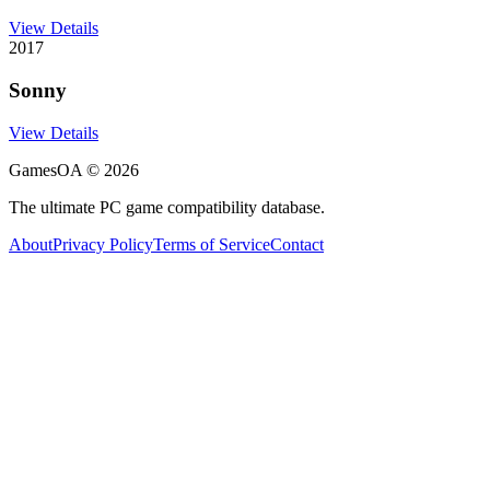
View Details
2017
Sonny
View Details
GamesOA ©
2026
The ultimate PC game compatibility database.
About
Privacy Policy
Terms of Service
Contact