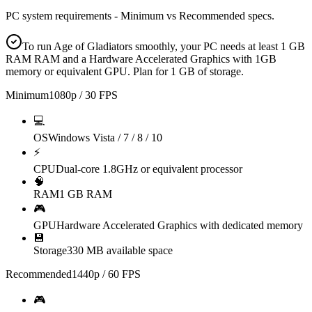
PC system requirements - Minimum vs Recommended specs.
To run Age of Gladiators smoothly, your PC needs at least 1 GB
RAM RAM and a Hardware Accelerated Graphics with 1GB
memory or equivalent GPU. Plan for 1 GB of storage.
Minimum
1080p / 30 FPS
💻
OS
Windows Vista / 7 / 8 / 10
⚡
CPU
Dual-core 1.8GHz or equivalent processor
🧠
RAM
1 GB RAM
🎮
GPU
Hardware Accelerated Graphics with dedicated memory
💾
Storage
330 MB available space
Recommended
1440p / 60 FPS
🎮