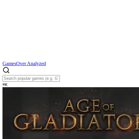
Games
Over Analyzed
⌘
K