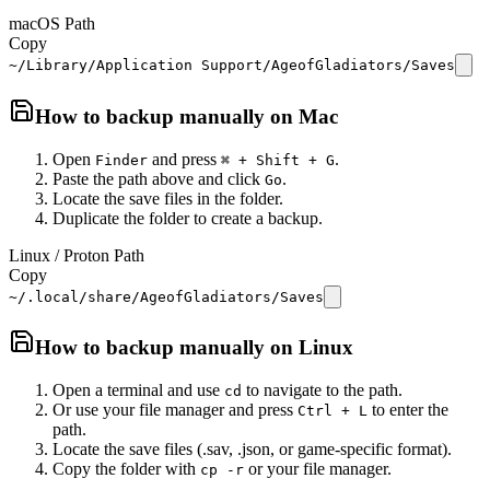
macOS Path
Copy
~/Library/Application Support/AgeofGladiators/Saves
How to backup manually on
Mac
Open
and press
.
Finder
⌘ + Shift + G
Paste the path above and click
.
Go
Locate the save files in the folder.
Duplicate the folder to create a backup.
Linux / Proton Path
Copy
~/.local/share/AgeofGladiators/Saves
How to backup manually on
Linux
Open a terminal and use
to navigate to the path.
cd
Or use your file manager and press
to enter the
Ctrl + L
path.
Locate the save files (.sav, .json, or game-specific format).
Copy the folder with
or your file manager.
cp -r